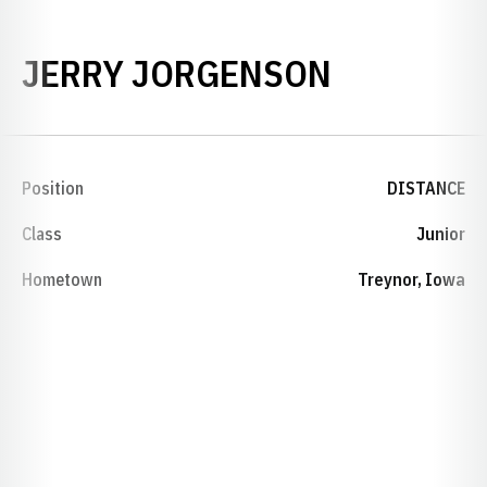
SEASON 2
JERRY JORGENSON
Position
DISTANCE
Class
Junior
Hometown
Treynor, Iowa