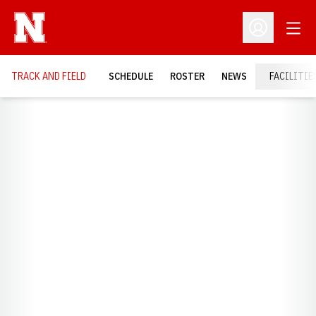
Open
Open Profil
TRACK AND FIELD
SCHEDULE
ROSTER
NEWS
FACILITIE