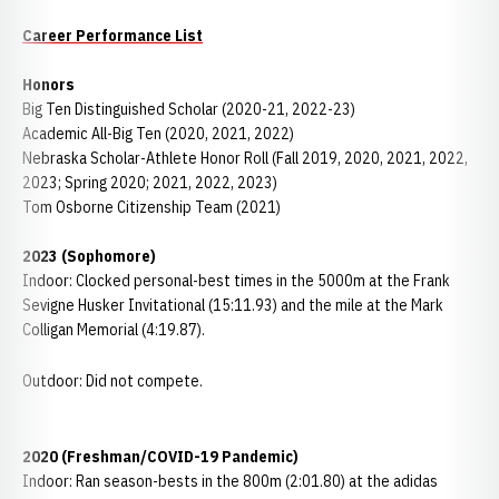
Career Performance List
Honors
Big Ten Distinguished Scholar (2020-21, 2022-23)
Academic All-Big Ten (2020, 2021, 2022)
Nebraska Scholar-Athlete Honor Roll (Fall 2019, 2020, 2021, 2022,
2023; Spring 2020; 2021, 2022, 2023)
Tom Osborne Citizenship Team (2021)
2023 (Sophomore)
Indoor: Clocked personal-best times in the 5000m at the Frank
Sevigne Husker Invitational (15:11.93) and the mile at the Mark
Colligan Memorial (4:19.87).
Outdoor: Did not compete.
2020 (Freshman/COVID-19 Pandemic)
Indoor: Ran season-bests in the 800m (2:01.80) at the adidas