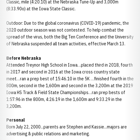
Classic, mile (4:20.10) at the Nebraska Tune-Up and 3,000m
(8:33.90o) at the Iowa State Classic.
Outdoor: Due to the global coronavirus (COVID-19) pandemic, the
2020 outdoor season was not contested. To help combat the
spread of the virus, both the Big Ten Conference and the University
of Nebraska suspended all team activities, effective March 13.
Before Nebraska
Attended Treynor High School in Iowa…placed third in 2018, fourth
in 2017 and second in 2016 at the Iowa cross country state
meet…ran a prep best of 15:46.10 in the 5K …finished fourth in the
800m, second in the 1,600m and second in the 3,200m at the 2019
Iowa HS Track & Field State Championships…ran prep bests of
1:57.96 in the 800m, 4:26.19 in the 1,600m and 9:33.29 in the
3,200m.
Personal
Born July 22, 2000...parents are Stephen and Kassie...majors are
advertising & public relations and marketing.