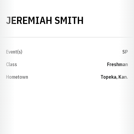
SEASON 20
JEREMIAH SMITH
Event(s)
SP
Class
Freshman
Hometown
Topeka, Kan.