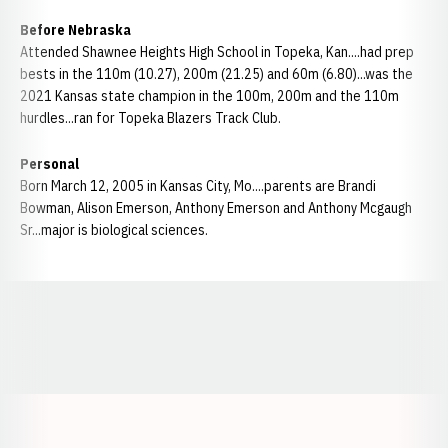
Before Nebraska
Attended Shawnee Heights High School in Topeka, Kan....had prep
bests in the 110m (10.27), 200m (21.25) and 60m (6.80)...was the
2021 Kansas state champion in the 100m, 200m and the 110m
hurdles...ran for Topeka Blazers Track Club.
Personal
Born March 12, 2005 in Kansas City, Mo....parents are Brandi
Bowman, Alison Emerson, Anthony Emerson and Anthony Mcgaugh
Sr...major is biological sciences.
Opens in a new window
Opens in a new window
Opens in a