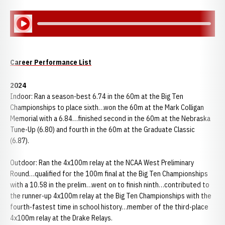
Play Audio
Career Performance List
2024
Indoor: Ran a season-best 6.74 in the 60m at the Big Ten
Championships to place sixth…won the 60m at the Mark Colligan
Memorial with a 6.84…finished second in the 60m at the Nebraska
Tune-Up (6.80) and fourth in the 60m at the Graduate Classic
(6.87).
Outdoor: Ran the 4x100m relay at the NCAA West Preliminary
Round…qualified for the 100m final at the Big Ten Championships
with a 10.58 in the prelim…went on to finish ninth…contributed to
the runner-up 4x100m relay at the Big Ten Championships with the
fourth-fastest time in school history…member of the third-place
4x100m relay at the Drake Relays.