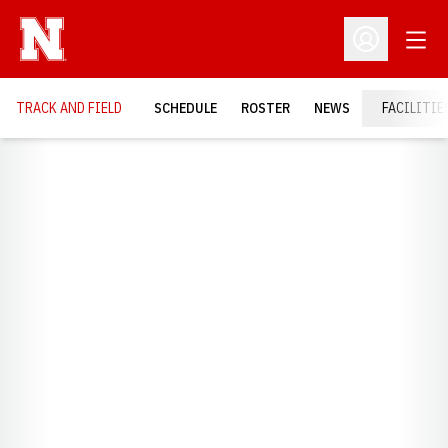
Open
Open Profil
TRACK AND FIELD
SCHEDULE
ROSTER
NEWS
FACILITIE