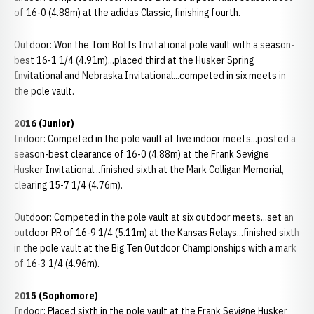
of 16-0 (4.88m) at the adidas Classic, finishing fourth.
Outdoor: Won the Tom Botts Invitational pole vault with a season-
best 16-1 1/4 (4.91m)...placed third at the Husker Spring
Invitational and Nebraska Invitational...competed in six meets in
the pole vault.
2016 (Junior)
Indoor: Competed in the pole vault at five indoor meets...posted a
season-best clearance of 16-0 (4.88m) at the Frank Sevigne
Husker Invitational...finished sixth at the Mark Colligan Memorial,
clearing 15-7 1/4 (4.76m).
Outdoor: Competed in the pole vault at six outdoor meets...set an
outdoor PR of 16-9 1/4 (5.11m) at the Kansas Relays...finished sixth
in the pole vault at the Big Ten Outdoor Championships with a mark
of 16-3 1/4 (4.96m).
2015 (Sophomore)
Indoor: Placed sixth in the pole vault at the Frank Sevigne Husker