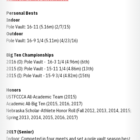
Personal Bests
Indoor
Pole Vault: 16-11 (5.16m) (2/7/15)
Outdoor
Pole Vault: 16-9 1/4 (5.11m) (4/23/16)
Big Ten Championships
2016 (O): Pole Vault - 16-3 1/4 (4.96m) (6th)
2015 (O): Pole Vault - 15-11 1/4 (4.86m) (13th)
2015 (I): Pole Vault - 15-9 3/4 (4.82m) (15th)
Honors
USTFCCCA All-Academic Team (2015)
Academic All-Big Ten (2015, 2016, 2017)
Nebraska Scholar-Athlete Honor Roll (Fall 2012, 2013, 2014, 2015;
Spring 2013, 2014, 2015, 2016, 2017)
2017 (Senior)
Indoor: Competed in four meets and set a pole vault season best