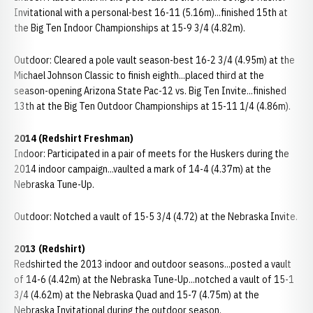
Invitational with a personal-best 16-11 (5.16m)...finished 15th at
the Big Ten Indoor Championships at 15-9 3/4 (4.82m).
Outdoor: Cleared a pole vault season-best 16-2 3/4 (4.95m) at the
Michael Johnson Classic to finish eighth...placed third at the
season-opening Arizona State Pac-12 vs. Big Ten Invite...finished
13th at the Big Ten Outdoor Championships at 15-11 1/4 (4.86m).
2014 (Redshirt Freshman)
Indoor: Participated in a pair of meets for the Huskers during the
2014 indoor campaign...vaulted a mark of 14-4 (4.37m) at the
Nebraska Tune-Up.
Outdoor: Notched a vault of 15-5 3/4 (4.72) at the Nebraska Invite.
2013 (Redshirt)
Redshirted the 2013 indoor and outdoor seasons...posted a vault
of 14-6 (4.42m) at the Nebraska Tune-Up...notched a vault of 15-1
3/4 (4.62m) at the Nebraska Quad and 15-7 (4.75m) at the
Nebraska Invitational during the outdoor season.