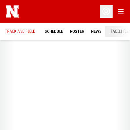
Open
Open Profil
TRACK AND FIELD
SCHEDULE
ROSTER
NEWS
FACILITIE