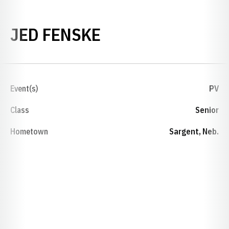
SEASON 2016-17
JED FENSKE
Event(s)
PV
Class
Senior
Hometown
Sargent, Neb.