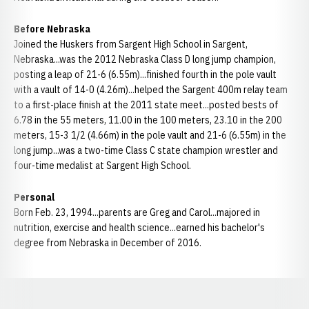
Before Nebraska
Joined the Huskers from Sargent High School in Sargent,
Nebraska...was the 2012 Nebraska Class D long jump champion,
posting a leap of 21-6 (6.55m)...finished fourth in the pole vault
with a vault of 14-0 (4.26m)...helped the Sargent 400m relay team
to a first-place finish at the 2011 state meet...posted bests of
6.78 in the 55 meters, 11.00 in the 100 meters, 23.10 in the 200
meters, 15-3 1/2 (4.66m) in the pole vault and 21-6 (6.55m) in the
long jump...was a two-time Class C state champion wrestler and
four-time medalist at Sargent High School.
Personal
Born Feb. 23, 1994...parents are Greg and Carol...majored in
nutrition, exercise and health science...earned his bachelor's
degree from Nebraska in December of 2016.