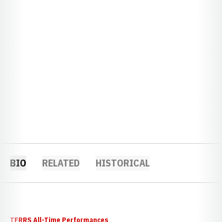
BIO
RELATED
HISTORICAL
TFRRS All-Time Performances