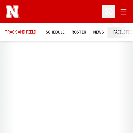
Open
Open Profil
TRACK AND FIELD
SCHEDULE
ROSTER
NEWS
FACILITIE