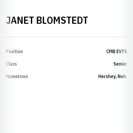
SEASON 1
JANET BLOMSTEDT
Position
CMB EVTS
Class
Senior
Hometown
Hershey, Neb.