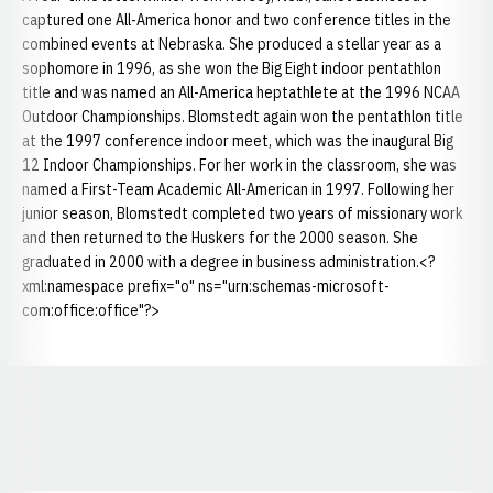
captured one All-America honor and two conference titles in the
combined events at Nebraska. She produced a stellar year as a
sophomore in 1996, as she won the Big Eight indoor pentathlon
title and was named an All-America heptathlete at the 1996 NCAA
Outdoor Championships. Blomstedt again won the pentathlon title
at the 1997 conference indoor meet, which was the inaugural Big
12 Indoor Championships. For her work in the classroom, she was
named a First-Team Academic All-American in 1997. Following her
junior season, Blomstedt completed two years of missionary work
and then returned to the Huskers for the 2000 season. She
graduated in 2000 with a degree in business administration.<?
xml:namespace prefix="o" ns="urn:schemas-microsoft-
com:office:office"?>
Opens in a new window
Opens in a new window
Opens in a