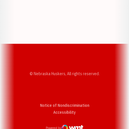
Opens in a new window
Opens in a new w
Opens in a new window
Opens in a new w
© Nebraska Huskers, All rights reserved.
Notice of Nondiscrimination
Opens in a new window
Accessibility
Powered by