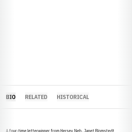
BIO
RELATED
HISTORICAL
A four-time letterwinner from Hersey, Neb., Janet Blomstedt