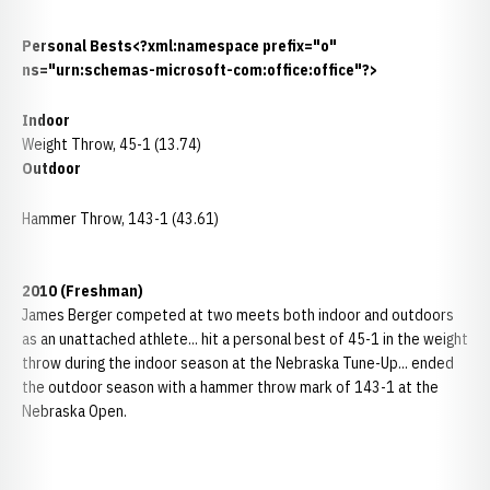
Personal Bests<?xml:namespace prefix="o"
ns="urn:schemas-microsoft-com:office:office"?>
Indoor
Weight Throw, 45-1 (13.74)
Outdoor
Hammer Throw, 143-1 (43.61)
2010 (Freshman)
James Berger competed at two meets both indoor and outdoors
as an unattached athlete... hit a personal best of 45-1 in the weight
throw during the indoor season at the Nebraska Tune-Up... ended
the outdoor season with a hammer throw mark of 143-1 at the
Nebraska Open.