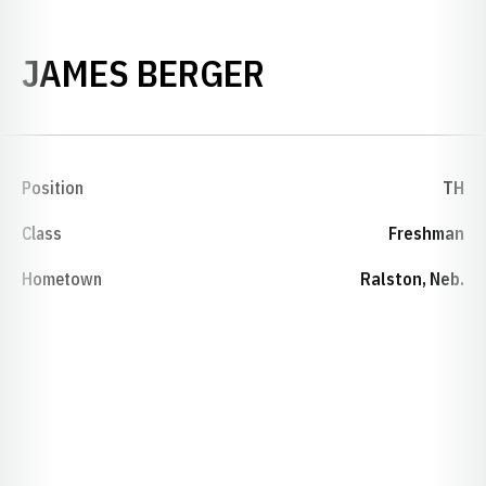
SEASON 2009
JAMES BERGER
Position
TH
Class
Freshman
Hometown
Ralston, Neb.