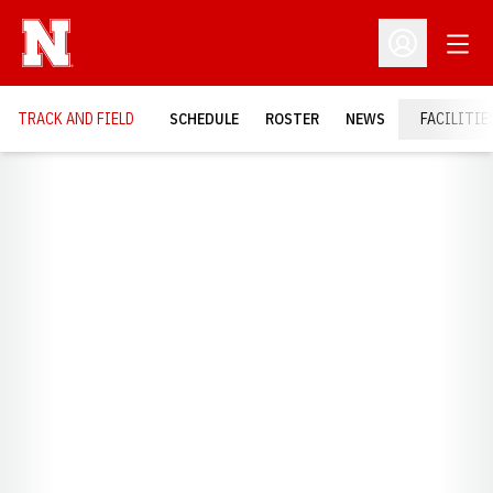
Open
Open Profil
TRACK AND FIELD
SCHEDULE
ROSTER
NEWS
FACILITIE