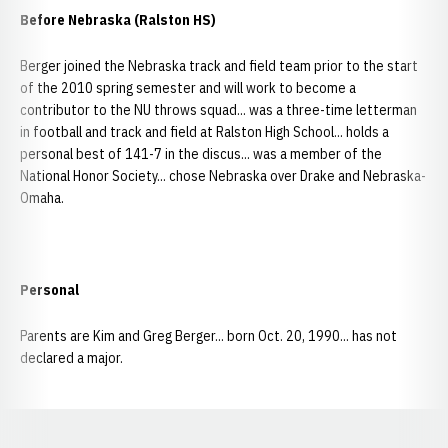
Before Nebraska (Ralston HS)
Berger joined the Nebraska track and field team prior to the start
of the 2010 spring semester and will work to become a
contributor to the NU throws squad... was a three-time letterman
in football and track and field at Ralston High School... holds a
personal best of 141-7 in the discus... was a member of the
National Honor Society... chose Nebraska over Drake and Nebraska-
Omaha.
Personal
Parents are Kim and Greg Berger... born Oct. 20, 1990... has not
declared a major.