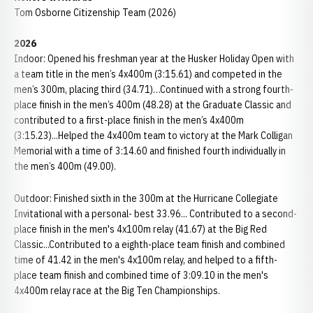
Tom Osborne Citizenship Team (2026)
2026
Indoor: Opened his freshman year at the Husker Holiday Open with
a team title in the men’s 4x400m (3:15.61) and competed in the
men’s 300m, placing third (34.71)…Continued with a strong fourth-
place finish in the men’s 400m (48.28) at the Graduate Classic and
contributed to a first-place finish in the men’s 4x400m
(3:15.23)...Helped the 4x400m team to victory at the Mark Colligan
Memorial with a time of 3:14.60 and finished fourth individually in
the men’s 400m (49.00).
Outdoor: Finished sixth in the 300m at the Hurricane Collegiate
Invitational with a personal- best 33.96... Contributed to a second-
place finish in the men's 4x100m relay (41.67) at the Big Red
Classic...Contributed to a eighth-place team finish and combined
time of 41.42 in the men's 4x100m relay, and helped to a fifth-
place team finish and combined time of 3:09.10 in the men's
4x400m relay race at the Big Ten Championships.