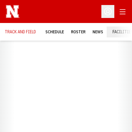
Open
Open Profil
TRACK AND FIELD
SCHEDULE
ROSTER
NEWS
FACILITIE