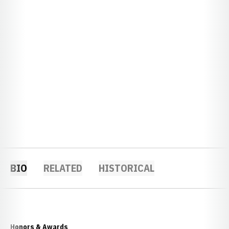
BIO
RELATED
HISTORICAL
Honors & Awards