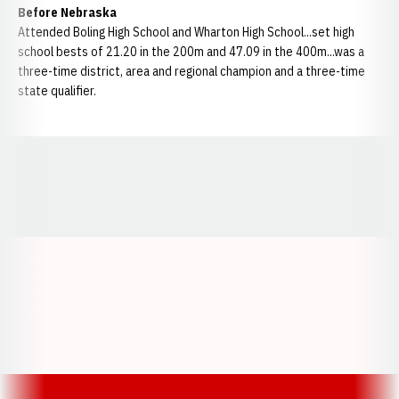
Before Nebraska
Attended Boling High School and Wharton High School...set high
school bests of 21.20 in the 200m and 47.09 in the 400m...was a
three-time district, area and regional champion and a three-time
state qualifier.
Opens in a new window
Opens in a new window
Opens in a
Opens in a new window
Opens in a new w
Opens in a new window
Opens in a new w