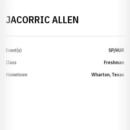
SEASON 20
JACORRIC ALLEN
Event(s)
SP/HUR
Class
Freshman
Hometown
Wharton, Texas