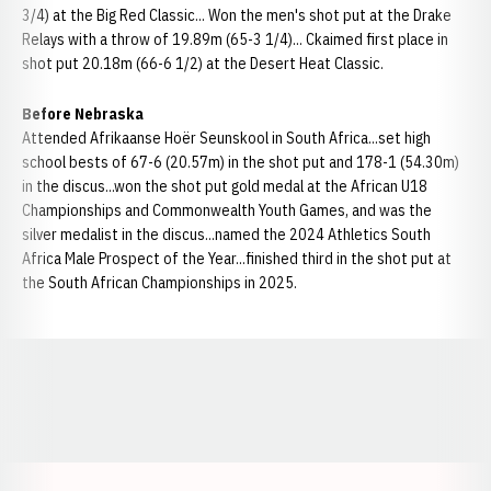
3/4) at the Big Red Classic... Won the men's shot put at the Drake
Relays with a throw of 19.89m (65-3 1/4)... Ckaimed first place in
shot put 20.18m (66-6 1/2) at the Desert Heat Classic.
Before Nebraska
Attended Afrikaanse Hoër Seunskool in South Africa...set high
school bests of 67-6 (20.57m) in the shot put and 178-1 (54.30m)
in the discus...won the shot put gold medal at the African U18
Championships and Commonwealth Youth Games, and was the
silver medalist in the discus...named the 2024 Athletics South
Africa Male Prospect of the Year...finished third in the shot put at
the South African Championships in 2025.
Opens in a new window
Opens in a new window
Opens in a