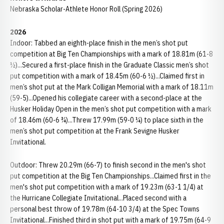
Nebraska Scholar-Athlete Honor Roll (Spring 2026)
2026
Indoor: Tabbed an eighth-place finish in the men’s shot put
competition at Big Ten Championships with a mark of 18.81m (61-8
½)...Secured a first-place finish in the Graduate Classic men’s shot
put competition with a mark of 18.45m (60-6 ½)...Claimed first in
men’s shot put at the Mark Colligan Memorial with a mark of 18.11m
(59-5)...Opened his collegiate career with a second-place at the
Husker Holiday Open in the men’s shot put competition with a mark
of 18.46m (60-6 ¾)...Threw 17.99m (59-0 ¼) to place sixth in the
men’s shot put competition at the Frank Sevigne Husker
Invitational.
Outdoor: Threw 20.29m (66-7) to finish second in the men's shot
put competition at the Big Ten Championships...Claimed first in the
men's shot put competition with a mark of 19.23m (63-1 1/4) at
the Hurricane Collegiate Invitational...Placed second with a
personal best throw of 19.78m (64-10 3/4) at the Spec Towns
Invitational...Finished third in shot put with a mark of 19.75m (64-9