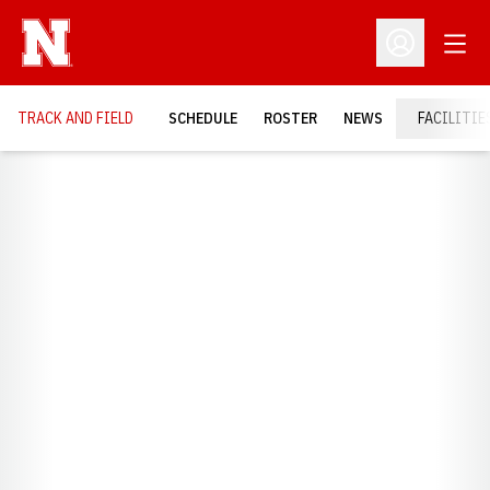
Open
Open Profil
TRACK AND FIELD
SCHEDULE
ROSTER
NEWS
FACILITIE