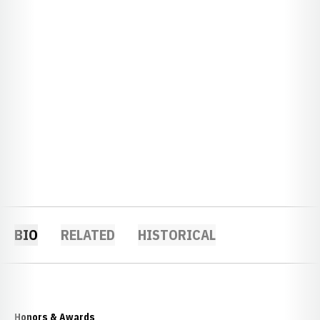
BIO
RELATED
HISTORICAL
Honors & Awards