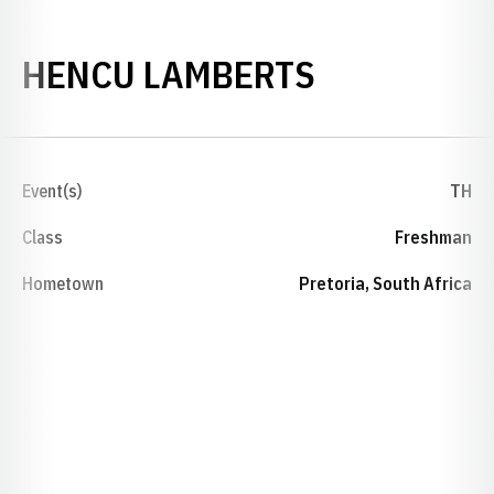
SEASON 20
HENCU LAMBERTS
Event(s)
TH
Class
Freshman
Hometown
Pretoria, South Africa