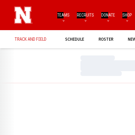
TEAMS
RECRUITS
DONATE
SHOP
TRACK AND FIELD
SCHEDULE
ROSTER
NE
Loading…
Loading…
Loading…