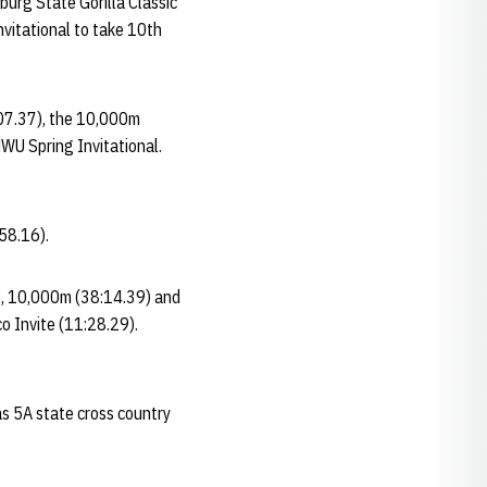
burg State Gorilla Classic
nvitational to take 10th
:07.37), the 10,000m
WU Spring Invitational.
58.16).
7), 10,000m (38:14.39) and
o Invite (11:28.29).
as 5A state cross country