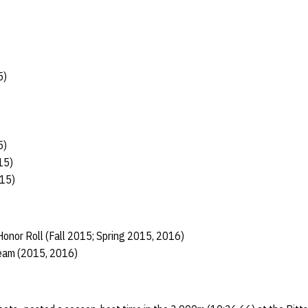
5)
)
5)
15)
/15)
onor Roll (Fall 2015; Spring 2015, 2016)
Team (2015, 2016)