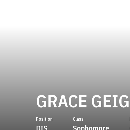
GRACE GEI
Position
Class
DIS
Sophomore