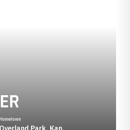
SEASON 2015-
GER
Hometown
Overland Park, Kan.