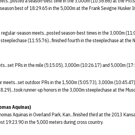
ets...posted a season-best time in the 3,000m (10:36.66) at the Pitts
a season best of 18:29.65 in the 5,000m at the Frank Sevigne Husker I
 regular-season meets...posted season-best times in the 3,000m (11
teeplechase (11:55.76)...finished fourth in the steeplechase at the N
ts...set PRs in the mile (5:15.05), 3,000m (10:26.17) and 5,000m (17:
our meets...set outdoor PRs in the 1,500m (5:05.73), 3,000m (10:45.4
.29)...took runner-up honors in the 3,000m steeplechase at the Musc
homas Aquinas)
omas Aquinas in Overland Park, Kan...finished third at the 2013 Kans
st 19:23.90 in the 5,000 meters during cross country.