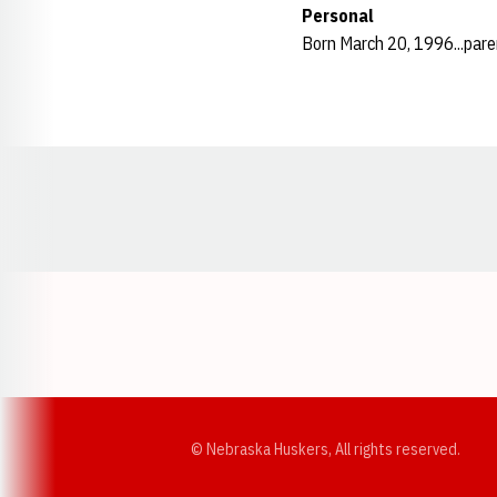
Personal
Born March 20, 1996...pare
Opens in a new window
© Nebraska Huskers, All rights reserved.