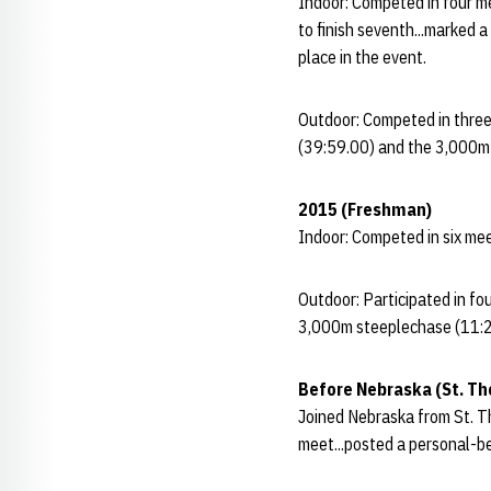
Indoor: Competed in four me
to finish seventh...marked 
place in the event.
Outdoor: Competed in three
(39:59.00) and the 3,000m s
2015 (Freshman)
Indoor: Competed in six mee
Outdoor: Participated in f
3,000m steeplechase (11:28
Before Nebraska (St. T
Joined Nebraska from St. Th
meet...posted a personal-be