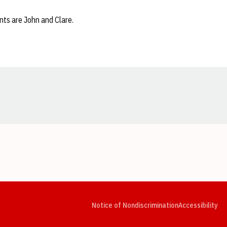
nts are John and Clare.
Opens in a new window
Opens in a new window
Opens in a new window
Opens in a new window
Opens in a new window
Op
Notice of Nondiscrimination
Accessibility