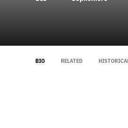
BIO
RELATED
HISTORICA