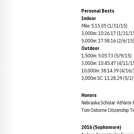
Personal Bests
Indoor
Mile: 5:15.05 (1/31/15)
3,000m: 10:26.17 (1/31/1
5,000m: 17:58.16 (2/6/15
Outdoor
1,500m: 5:05.73 (5/9/15)
3,000m: 10:45.47 (4/11/1
10,000m: 38:14.39 (4/16/
3,000m SC: 11:28.29 (5/2
Honors
Nebraska Scholar-Athlete H
Tom Osborne Citizenship 
2016 (Sophomore)