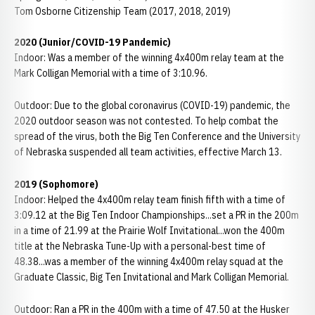
Tom Osborne Citizenship Team (2017, 2018, 2019)
2020 (Junior/COVID-19 Pandemic)
Indoor: Was a member of the winning 4x400m relay team at the
Mark Colligan Memorial with a time of 3:10.96.
Outdoor: Due to the global coronavirus (COVID-19) pandemic, the
2020 outdoor season was not contested. To help combat the
spread of the virus, both the Big Ten Conference and the University
of Nebraska suspended all team activities, effective March 13.
2019 (Sophomore)
Indoor: Helped the 4x400m relay team finish fifth with a time of
3:09.12 at the Big Ten Indoor Championships...set a PR in the 200m
in a time of 21.99 at the Prairie Wolf Invitational...won the 400m
title at the Nebraska Tune-Up with a personal-best time of
48.38...was a member of the winning 4x400m relay squad at the
Graduate Classic, Big Ten Invitational and Mark Colligan Memorial.
Outdoor: Ran a PR in the 400m with a time of 47.50 at the Husker