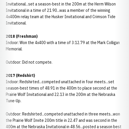
Invitational...set a season-best in the 200m at the Herm Wilson
Invitational in a time of 21.90...was a member of the winning
4x400m relay team at the Husker Invitational and Crimson Tide
Invitational.
2018
(Freshman)
Indoor: Won the 4x400 with a time of 3:12.79 at the Mark Colligan
Memorial.
Outdoor: Did not compete.
2017 (Redshirt)
Indoor: Redshirted...competed unattached in four meets...set
season-best times of 48.91 in the 400m to place second at the
Prairie Wolf Invitational and 22.13 in the 200m at the Nebraska
Tune-Up.
Outdoor: Redshirted...competed unattached in three meets...won
the Prairie Wolf Invite 200m title in 22.47 and was second in the
400m at the Nebraska Invitational in 48.56...posted a season best