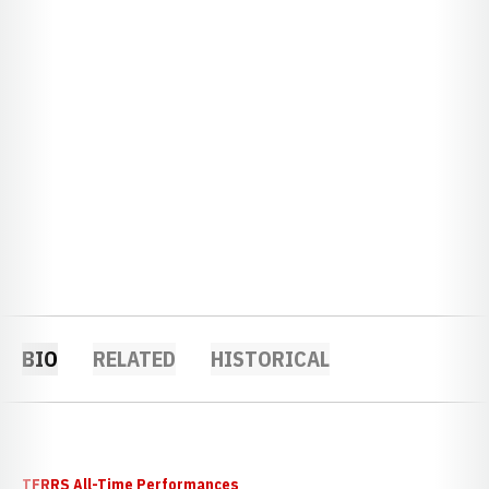
BIO
RELATED
HISTORICAL
TFRRS All-Time Performances