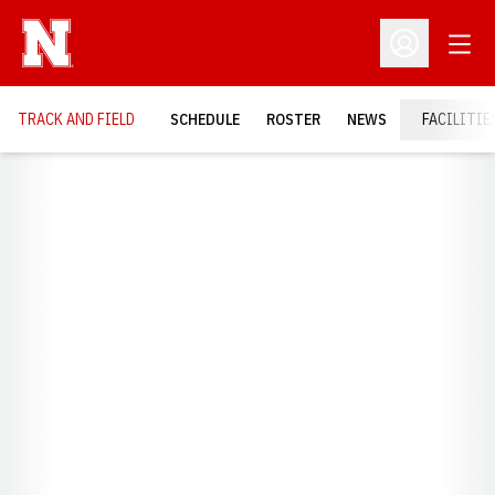
Open
Open Profil
TRACK AND FIELD
SCHEDULE
ROSTER
NEWS
FACILITIE