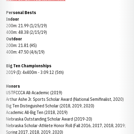
Personal Bests
Indoor
200m: 21.99 (1/25/19)
400m: 48.38 (2/15/19)
Outdoor
200m: 21.81 (HS)
400m: 47.50 (4/6/19)
Big Ten Championships
2019 (I): 4x400m - 3:09.12 (5th)
Honors
USTFCCCA All-Academic (2019)
Arthur Ashe Jr. Sports Scholar Award (National Semifinalist, 2020)
Big Ten Distinguished Scholar (2018, 2019, 2020)
Academic All-Big Ten (2018, 2019)
Nebraska Outstanding Scholar Award (2019-20)
Nebraska Scholar-Athlete Honor Roll (Fall 2016, 2017, 2018, 2019;
Spring 2017, 2018, 2019, 2020)