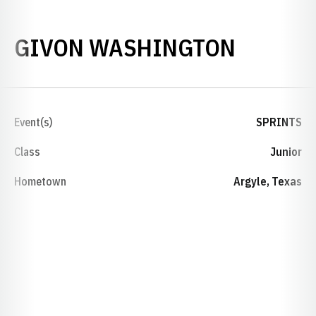
SEASON
GIVON WASHINGTON
Event(s)
SPRINTS
Class
Junior
Hometown
Argyle, Texas