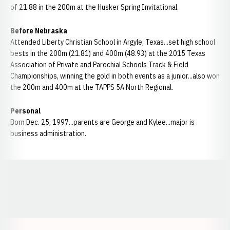
of 21.88 in the 200m at the Husker Spring Invitational.
Before Nebraska
Attended Liberty Christian School in Argyle, Texas...set high school
bests in the 200m (21.81) and 400m (48.93) at the 2015 Texas
Association of Private and Parochial Schools Track & Field
Championships, winning the gold in both events as a junior...also won
the 200m and 400m at the TAPPS 5A North Regional.
Personal
Born Dec. 25, 1997...parents are George and Kylee...major is
business administration.
Opens in a new window
Opens in a new window
Opens in a