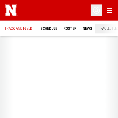
Open
Open Profil
TRACK AND FIELD
SCHEDULE
ROSTER
NEWS
FACILITIE