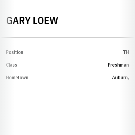
SEASON 1977-78
GARY LOEW
Position
TH
Class
Freshman
Hometown
Auburn,