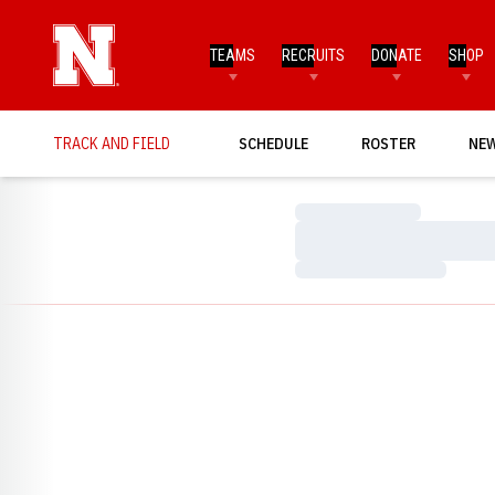
TEAMS
RECRUITS
DONATE
SHOP
TRACK AND FIELD
SCHEDULE
ROSTER
NE
Loading…
Loading…
Loading…