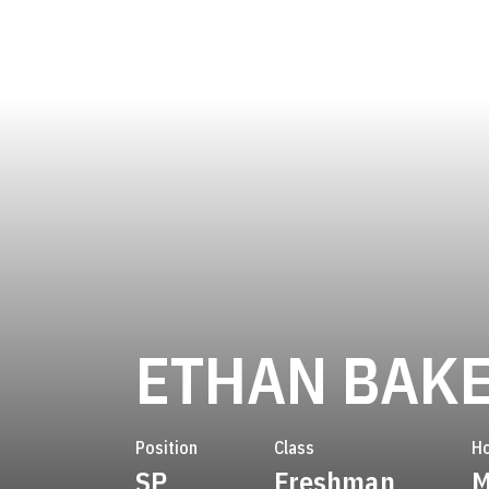
ETHAN BAK
Position
Class
H
SP
Freshman
M