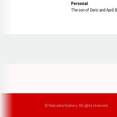
Personal
The son of Deric and April B
Opens in a new window
© Nebraska Huskers, All rights reserved.