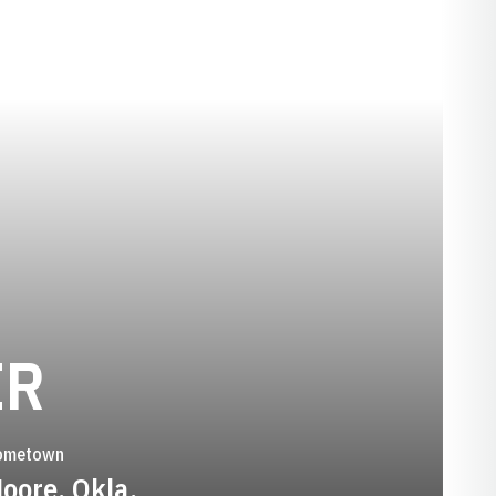
SEASON 2010-1
ER
ometown
oore, Okla.