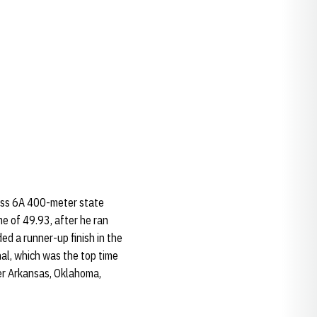
ass 6A 400-meter state
ime of 49.93, after he ran
ded a runner-up finish in the
al, which was the top time
ver Arkansas, Oklahoma,