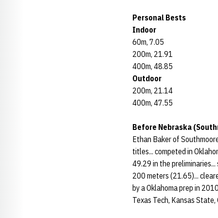
Personal Bests
Indoor
60m, 7.05
200m, 21.91
400m, 48.85
Outdoor
200m, 21.14
400m, 47.55
Before Nebraska (South
Ethan Baker of Southmoore 
titles... competed in Oklahom
49.29 in the preliminaries..
200 meters (21.65)... clear
by a Oklahoma prep in 2010.
Texas Tech, Kansas State, 