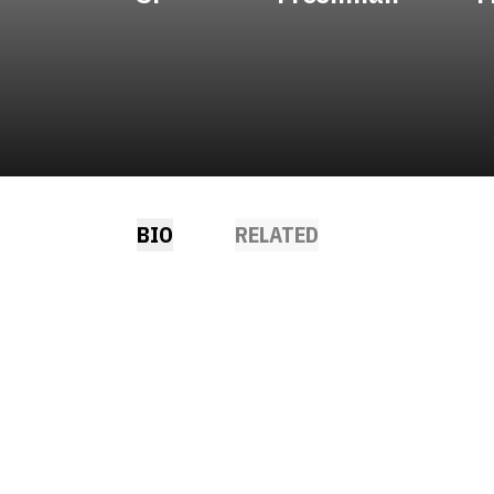
BIO
RELATED