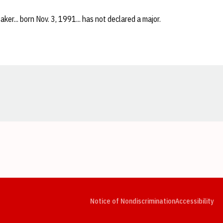
aker... born Nov. 3, 1991... has not declared a major.
Opens in a new window
Opens in a new window
Opens in a new window
Opens in a new window
Opens in a new window
Op
Notice of Nondiscrimination
Accessibility