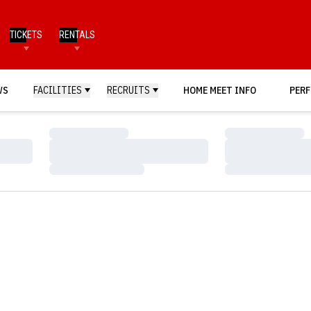
TICKETS
RENTALS
WS
FACILITIES
RECRUITS
HOME MEET INFO
PERF
Loading…
Loading…
Loading…
Loading…
Loading…
Loading…