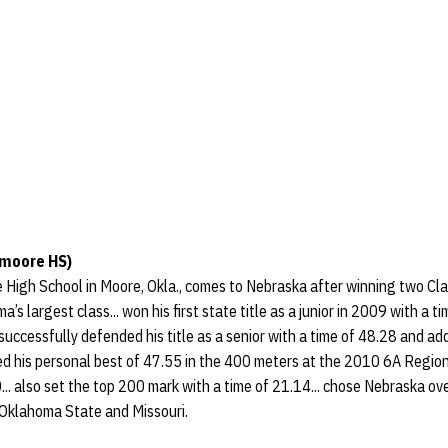
moore HS)
High School in Moore, Okla., comes to Nebraska after winning two Cl
a’s largest class... won his first state title as a junior in 2009 with a t
. successfully defended his title as a senior with a time of 48.28 and ad
ed his personal best of 47.55 in the 400 meters at the 2010 6A Region
.. also set the top 200 mark with a time of 21.14... chose Nebraska o
Oklahoma State and Missouri.