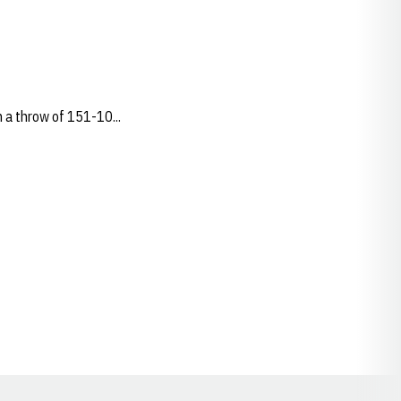
 a throw of 151-10...