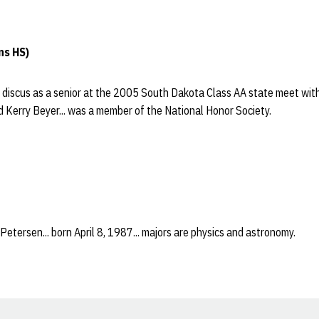
ns HS)
e discus as a senior at the 2005 South Dakota Class AA state meet with
 Kerry Beyer... was a member of the National Honor Society.
Petersen... born April 8, 1987... majors are physics and astronomy.