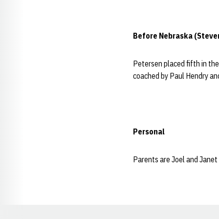
Before Nebraska (Steve
Petersen placed fifth in th
coached by Paul Hendry and
Personal
Parents are Joel and Janet 