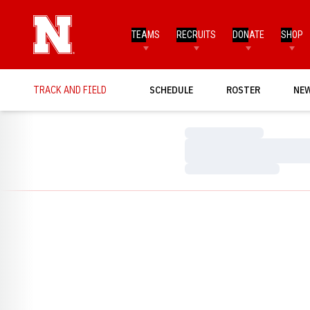
TEAMS
RECRUITS
DONATE
SHOP
TRACK AND FIELD
SCHEDULE
ROSTER
NE
Loading…
Loading…
Loading…