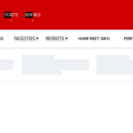
TICKETS
RENTALS
WS
FACILITIES
RECRUITS
HOME MEET INFO
PERF
Loading…
Loading…
Loading…
Loading…
Loading…
Loading…