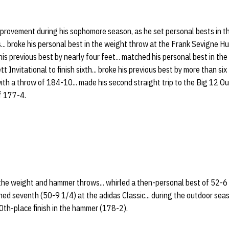
mprovement during his sophomore season, as he set personal bests in t
. broke his personal best in the weight throw at the Frank Sevigne Hus
his previous best by nearly four feet... matched his personal best in t
 Invitational to finish sixth... broke his previous best by more than si
ith a throw of 184-10... made his second straight trip to the Big 12 
of 177-4.
he weight and hammer throws... whirled a then-personal best of 52-6 
shed seventh (50-9 1/4) at the adidas Classic... during the outdoor seas
0th-place finish in the hammer (178-2).