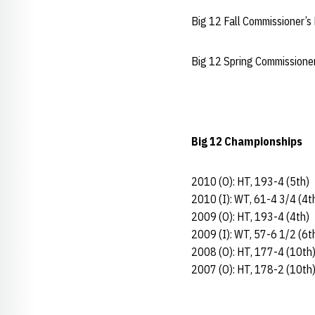
Big 12 Fall Commissioner’s
Big 12 Spring Commissione
Big 12 Championships
2010 (O): HT, 193-4 (5th)
2010 (I): WT, 61-4 3/4 (4t
2009 (O): HT, 193-4 (4th)
2009 (I): WT, 57-6 1/2 (6t
2008 (O): HT, 177-4 (10th
2007 (O): HT, 178-2 (10th