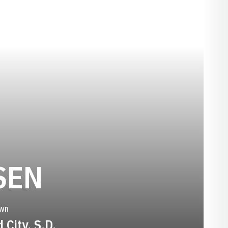
SEASON 2009
SEN
wn
 City, S.D.