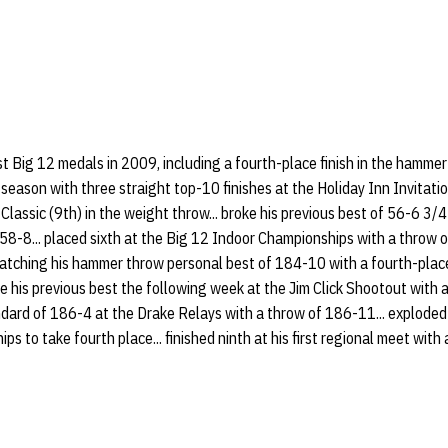
rst Big 12 medals in 2009, including a fourth-place finish in the hamme
 season with three straight top-10 finishes at the Holiday Inn Invitati
Classic (9th) in the weight throw... broke his previous best of 56-6 3/4
 58-8... placed sixth at the Big 12 Indoor Championships with a throw o
atching his hammer throw personal best of 184-10 with a fourth-plac
ke his previous best the following week at the Jim Click Shootout with 
ndard of 186-4 at the Drake Relays with a throw of 186-11... exploded
 to take fourth place... finished ninth at his first regional meet with