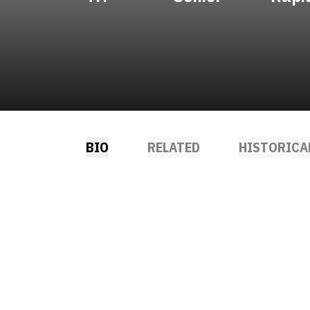
BIO
RELATED
HISTORICA