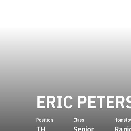
ERIC PETER
Position
Class
Hometo
TH
Senior
Rapid