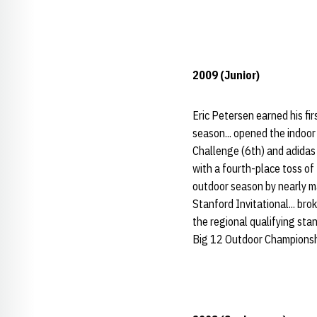
2009 (Junior)
Eric Petersen earned his fi
season... opened the indoor
Challenge (6th) and adidas 
with a fourth-place toss of
outdoor season by nearly m
Stanford Invitational... bro
the regional qualifying sta
Big 12 Outdoor Championships