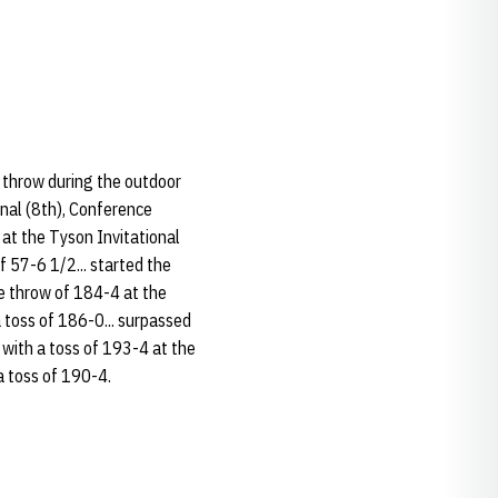
r throw during the outdoor
onal (8th), Conference
 at the Tyson Invitational
f 57-6 1/2... started the
e throw of 184-4 at the
a toss of 186-0... surpassed
 with a toss of 193-4 at the
 a toss of 190-4.