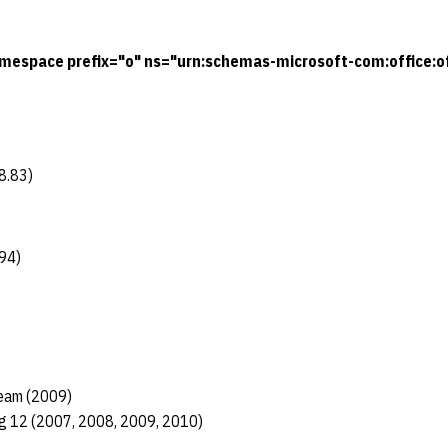
mespace prefix="o" ns="urn:schemas-microsoft-com:office:of
8.83)
94)
eam (2009)
ig 12 (2007, 2008, 2009, 2010)