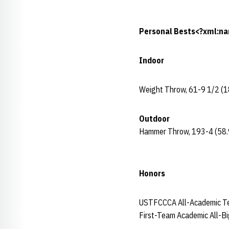
Personal Bests<?xml:na
Indoor
Weight Throw, 61-9 1/2 (1
Outdoor
Hammer Throw, 193-4 (58.
Honors
USTFCCCA All-Academic T
First-Team Academic All-B