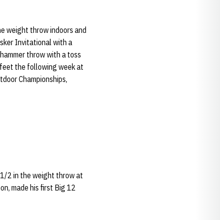
he weight throw indoors and
ker Invitational with a
he hammer throw with a toss
x feet the following week at
Outdoor Championships,
1/2 in the weight throw at
on, made his first Big 12