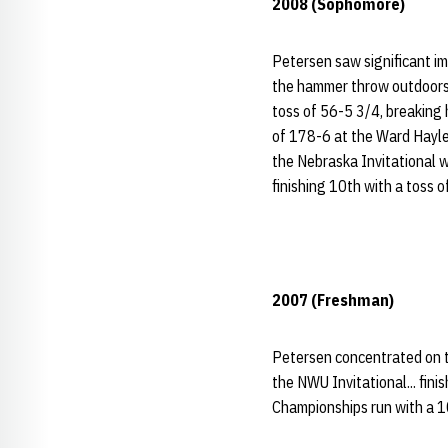
2008 (Sophomore)
Petersen saw significant i
the hammer throw outdoors..
toss of 56-5 3/4, breaking 
of 178-6 at the Ward Haylett
the Nebraska Invitational w
finishing 10th with a toss 
2007 (Freshman)
Petersen concentrated on t
the NWU Invitational... fini
Championships run with a 1