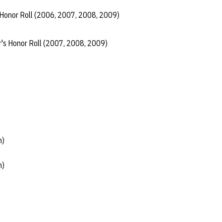
 Honor Roll (2006, 2007, 2008, 2009)
r's Honor Roll (2007, 2008, 2009)
h)
h)
)
)