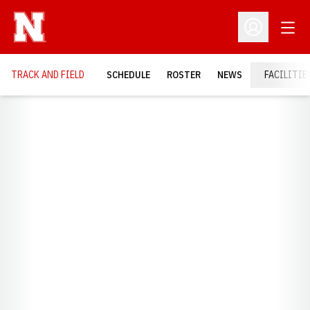
Open
Open Profil
TRACK AND FIELD
SCHEDULE
ROSTER
NEWS
FACILITIE