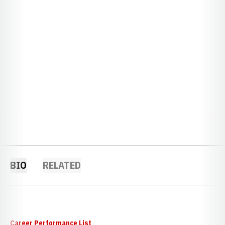
BIO
RELATED
Career Performance List