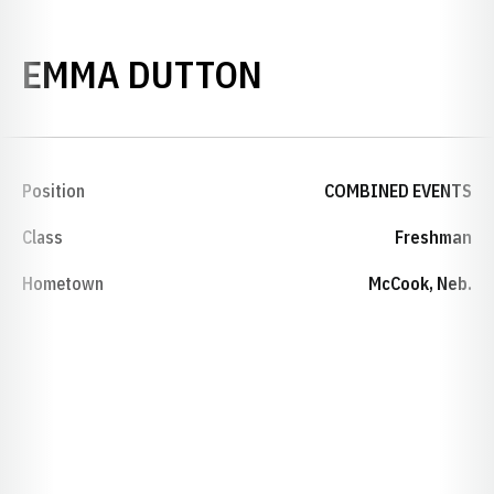
SEASON 2022
EMMA DUTTON
Position
COMBINED EVENTS
Class
Freshman
Hometown
McCook, Neb.