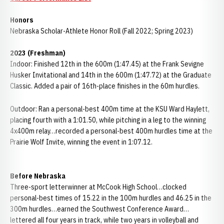
Honors
Nebraska Scholar-Athlete Honor Roll (Fall 2022; Spring 2023)
2023 (Freshman)
Indoor: Finished 12th in the 600m (1:47.45) at the Frank Sevigne
Husker Invitational and 14th in the 600m (1:47.72) at the Graduate
Classic. Added a pair of 16th-place finishes in the 60m hurdles.
Outdoor: Ran a personal-best 400m time at the KSU Ward Haylett,
placing fourth with a 1:01.50, while pitching in a leg to the winning
4x400m relay…recorded a personal-best 400m hurdles time at the
Prairie Wolf Invite, winning the event in 1:07.12.
Before Nebraska
Three-sport letterwinner at McCook High School…clocked
personal-best times of 15.22 in the 100m hurdles and 46.25 in the
300m hurdles…earned the Southwest Conference Award…
lettered all four years in track, while two years in volleyball and