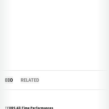
BIO
RELATED
TFRRS All-Time Performances