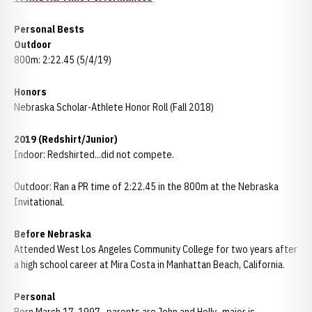
Personal Bests
Outdoor
800m: 2:22.45 (5/4/19)
Honors
Nebraska Scholar-Athlete Honor Roll (Fall 2018)
2019 (Redshirt/Junior)
Indoor: Redshirted...did not compete.
Outdoor: Ran a PR time of 2:22.45 in the 800m at the Nebraska
Invitational.
Before Nebraska
Attended West Los Angeles Community College for two years after
a high school career at Mira Costa in Manhattan Beach, California.
Personal