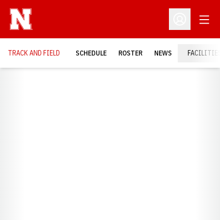
Open
Open Profil
TRACK AND FIELD
SCHEDULE
ROSTER
NEWS
FACILITIE