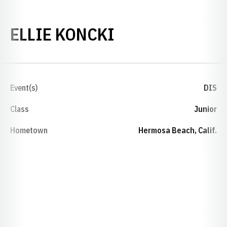
SEASON 2018-
ELLIE KONCKI
Event(s)
DIS
Class
Junior
Hometown
Hermosa Beach, Calif.