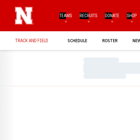
TEAMS
RECRUITS
DONATE
SHOP
TRACK AND FIELD
SCHEDULE
ROSTER
NE
Loading…
Loading…
Loading…