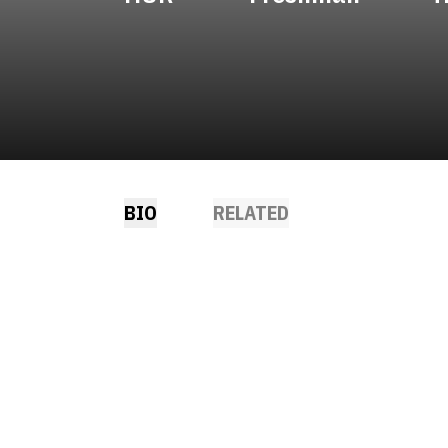
BIO
RELATED