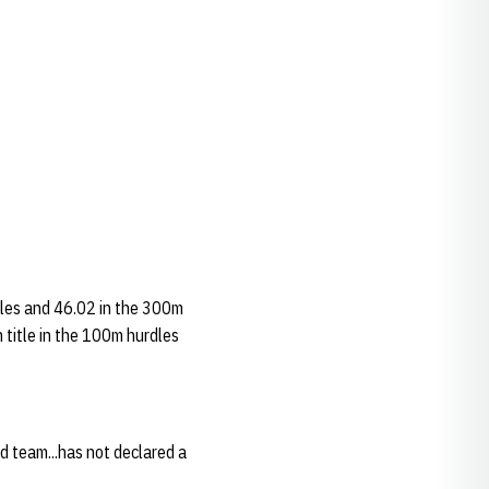
rdles and 46.02 in the 300m
n title in the 100m hurdles
ld team...has not declared a