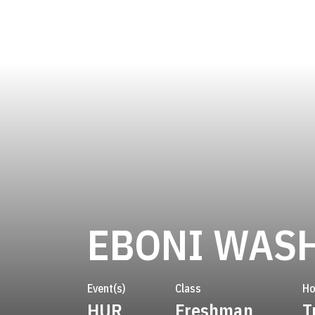
EBONI WAS
Event(s)
Class
H
HUR
Freshman
T