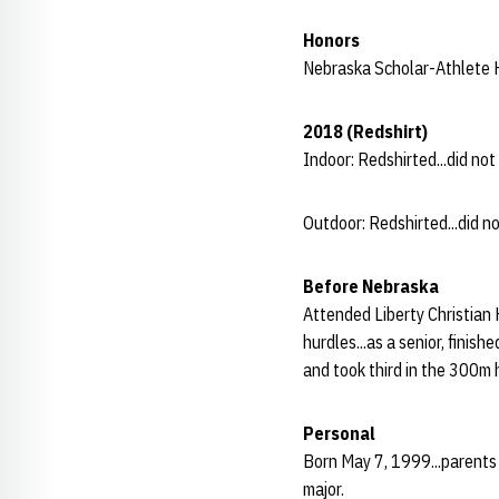
Honors
Nebraska Scholar-Athlete H
2018 (Redshirt)
Indoor: Redshirted...did no
Outdoor: Redshirted...did n
Before Nebraska
Attended Liberty Christian 
hurdles...as a senior, finis
and took third in the 300m h
Personal
Born May 7, 1999...parents 
major.