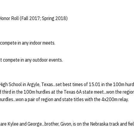
onor Roll (Fall 2017; Spring 2018)
t compete in any indoor meets.
ot compete in any outdoor events.
High School in Argyle, Texas...set best times of 15.01 in the 100m hu
hed third in the 100m hurdles at the Texas 6A state meet...won the regio
urdles...won a pair of region and state titles with the 4x200m relay.
are Kylee and George...brother, Givon, is on the Nebraska track and fie