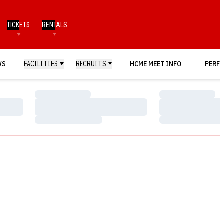
TICKETS
RENTALS
WS
FACILITIES
RECRUITS
HOME MEET INFO
PERF
Loading…
Loading…
Loading…
Loading…
Loading…
Loading…