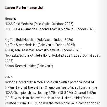
Career Performance List
Honors
NCAA Gold Medalist (Pole Vault - Outdoor 2026)
USTFCCCA All-America Second Team (Pole Vault - Indoor 2025)
Big Ten Gold Medalist (Pole Vault- Indoor 2026)
Big Ten Silver Medalist (Pole Vault - Indoor 2025)
All-Big Ten Freshman Team (Pole Vault - Indoor 2025)
Nebraska Scholar-Athlete Honor Roll (Fall 2024, 2025; Spring 2025,
2026)
School Record Holder (Pole Vault)
2026
Indoor: Placed first in men's pole vault with a personal best of
5.79m (19-0) at the Big Ten Championships...Placed fourth in the
NCAA Championships, clearing 5.70m (18-8 1/4)...Cleared 5.62m
(18-5 ¼) to claim the event title at the Husker Holiday Open…
Vaulted 5.71m (18-8 ¾) to win the men’s pole vault competition at