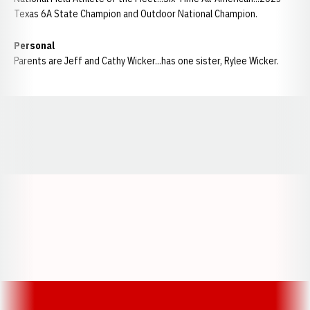
Texas 6A State Champion and Outdoor National Champion.
Personal
Parents are Jeff and Cathy Wicker...has one sister, Rylee Wicker.
Opens in a new window
Opens in a new window
Opens in a
Opens in a new window
Opens in a new w
Opens in a new window
Opens in a new w