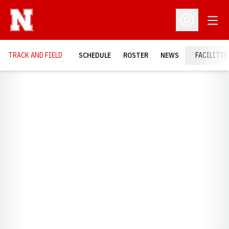
Open
Open Profil
TRACK AND FIELD
SCHEDULE
ROSTER
NEWS
FACILITIE