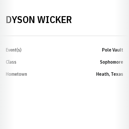
SEASON 2025
DYSON WICKER
Event(s)
Pole Vault
Class
Sophomore
Hometown
Heath, Texas