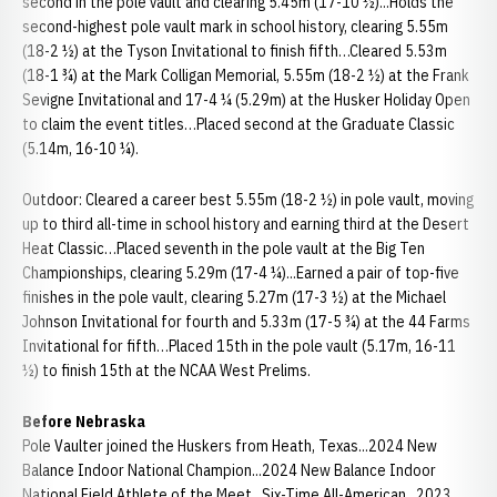
second in the pole vault and clearing 5.45m (17-10 ½)...Holds the
second-highest pole vault mark in school history, clearing 5.55m
(18-2 ½) at the Tyson Invitational to finish fifth…Cleared 5.53m
(18-1 ¾) at the Mark Colligan Memorial, 5.55m (18-2 ½) at the Frank
Sevigne Invitational and 17-4 ¼ (5.29m) at the Husker Holiday Open
to claim the event titles…Placed second at the Graduate Classic
(5.14m, 16-10 ¼).
Outdoor: Cleared a career best 5.55m (18-2 ½) in pole vault, moving
up to third all-time in school history and earning third at the Desert
Heat Classic…Placed seventh in the pole vault at the Big Ten
Championships, clearing 5.29m (17-4 ¼)...Earned a pair of top-five
finishes in the pole vault, clearing 5.27m (17-3 ½) at the Michael
Johnson Invitational for fourth and 5.33m (17-5 ¾) at the 44 Farms
Invitational for fifth…Placed 15th in the pole vault (5.17m, 16-11
½) to finish 15th at the NCAA West Prelims.
Before Nebraska
Pole Vaulter joined the Huskers from Heath, Texas...2024 New
Balance Indoor National Champion...2024 New Balance Indoor
National Field Athlete of the Meet...Six-Time All-American...2023