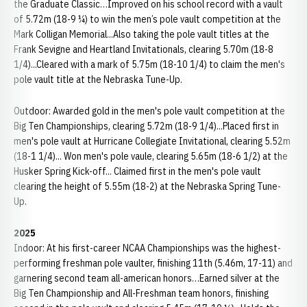
the Graduate Classic…Improved on his school record with a vault
of 5.72m (18-9 ¼) to win the men’s pole vault competition at the
Mark Colligan Memorial...Also taking the pole vault titles at the
Frank Sevigne and Heartland Invitationals, clearing 5.70m (18-8
1/4)...Cleared with a mark of 5.75m (18-10 1/4) to claim the men's
pole vault title at the Nebraska Tune-Up.
Outdoor: Awarded gold in the men's pole vault competition at the
Big Ten Championships, clearing 5.72m (18-9 1/4)...Placed first in
men's pole vault at Hurricane Collegiate Invitational, clearing 5.52m
(18-1 1/4)... Won men's pole vaule, clearing 5.65m (18-6 1/2) at the
Husker Spring Kick-off... Claimed first in the men's pole vault
clearing the height of 5.55m (18-2) at the Nebraska Spring Tune-
Up.
2025
Indoor: At his first-career NCAA Championships was the highest-
performing freshman pole vaulter, finishing 11th (5.46m, 17-11) and
garnering second team all-american honors…Earned silver at the
Big Ten Championship and All-Freshman team honors, finishing