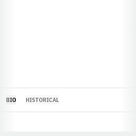
BIO
HISTORICAL