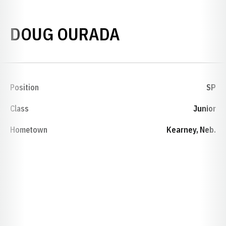
SEASON 1998
DOUG OURADA
Position
SP
Class
Junior
Hometown
Kearney, Neb.