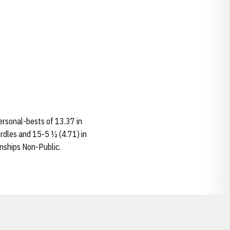
ersonal-bests of 13.37 in
rdles and 15-5 ½ (4.71) in
nships Non-Public.
Opens in a new window