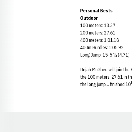
Personal Bests
Outdoor
100 meters: 13.37
200 meters: 27.61
400 meters: 1:01.18
400m Hurdles: 1:05.92
Long Jump: 15-5 ½ (4.71)
Dejah McGhee will join the 
the 100 meters, 27.61 in t
the long jump… finished 10
Opens in a new window