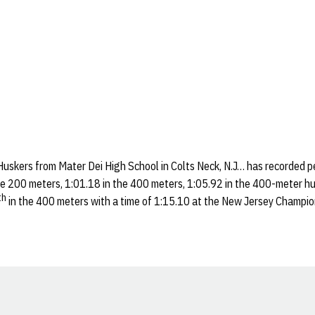
Huskers from Mater Dei High School in Colts Neck, N.J… has recorded p
he 200 meters, 1:01.18 in the 400 meters, 1:05.92 in the 400-meter hu
th
in the 400 meters with a time of 1:15.10 at the New Jersey Champio
Opens in a new window