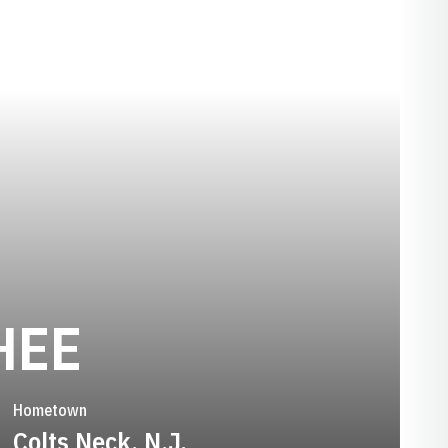
SEASON 2013
HEE
Hometown
Colts Neck, N.J.