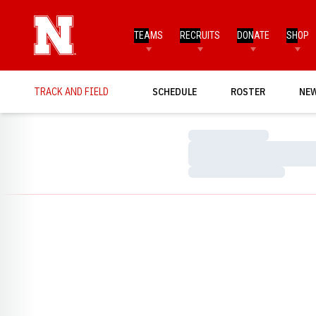
TEAMS
RECRUITS
DONATE
SHOP
TRACK AND FIELD
SCHEDULE
ROSTER
NE
Loading…
Loading…
Loading…