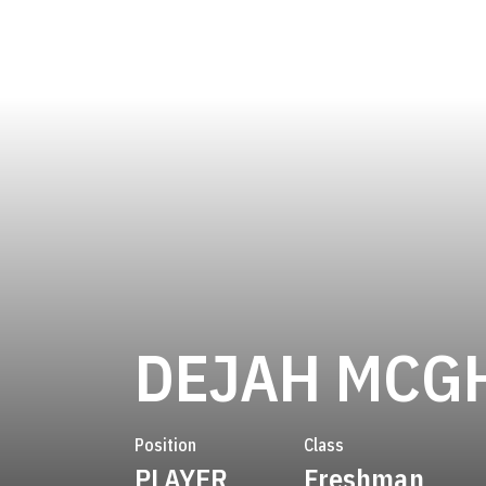
DEJAH MCG
Position
Class
PLAYER
Freshman