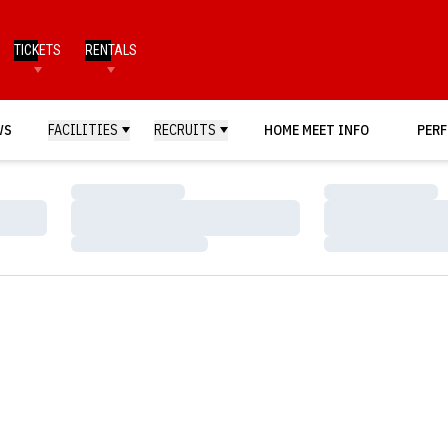
TICKETS
RENTALS
WS
FACILITIES
RECRUITS
HOME MEET INFO
PERF
Loading…
Loading…
Loading…
Loading…
Loading…
Loading…