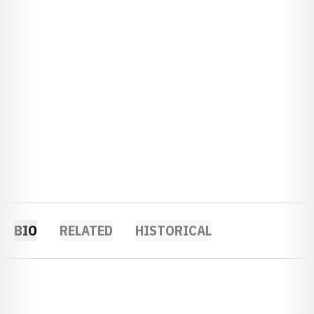
BIO
RELATED
HISTORICAL