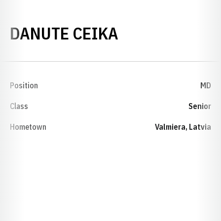
SEASON 2006
DANUTE CEIKA
Position
MD
Class
Senior
Hometown
Valmiera, Latvia