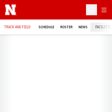
Open
Open Profil
TRACK AND FIELD
SCHEDULE
ROSTER
NEWS
FACILITIE