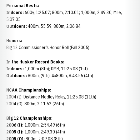
Personal Bests:
Indoors:
600y, 1:25.07; 800m, 2:10.01; 1,000m, 2:49.30; Mile,
5:07.05
Outdoors:
400m, 55.59; 800m, 2:06.84
Honors:
Big 12 Commissioner’s Honor Roll (Fall 2005)
In the Husker Record Books:
Indoors:
1,000m (8th); DMR, 11:25.08 (1st)
Outdoors:
800m, (9th); 4x800m, 8:43.55 (4th)
NCAA Championships:
2004 (I): Distance Medley Relay, 11:25.08 (11th)
2004 (O): 800m, 2:11.52 (26th)
Big 12 Championships:
2006 (I):
1,000m, 2:54.49 (6th)
2005 (I):
1,000m, 2:49.30 (4th)
2005 (O):
800m, 2:09.08 (8th)