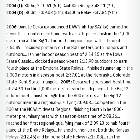
2004 (I):
800m, 2:10.51 (6th); 4x400m Relay, 3:48.11 (7th)
2004 (O):
800m, 2:09.08 (5th); 4x400m Relay, 3:47.84 (7th)
2006:
Danute Ceika (pronounced DAWN-uh-tay SAY-ka) earned her
seventh all-conference honor with a sixth-place finish in the 1,000-
meter run at the Big 12 Indoor Championships with a time of
2:54.49... focused primarily on the 800 meters both indoors and
outdoors... ran her indoor season best of 2:14.15 at the Iowa
State Classic... clocked a season-best 2:13.98 outdoors to earn
fourth place at the Emporia State Relays... finished runner-up in the
1,000 meters in a season-best 2:57.01 at the Nebraska-Colorado
State-Kent State Triangular.
2005:
Ceika set a personal-best time
of 2:49.30 in the 1,000 meters to earn fourth place at the Big 12
indoor meet... finished eighth in the 800 meters at the Big 12
outdoor meet in a regional-qualifying 2:09.08... competed in the
800 at the NCAA Midwest Regional, finishing fourth in her 800-
meter preliminary heat with a season-best time of 2:08.26...
reached her first regional-qualifying mark of 2:09.23 to nab fourth
place at the Drake Relays... finished runner-up at both the Kansas
Relays (2:12.45) and Emporia State Relays (2:13.08)... ran the