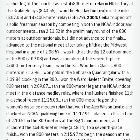
anchor leg of the fourth-fastest 4x800-meter relay in NU history at
the Drake Relays (8:43.55)... won the Holiday Inn Invite in the mile
(5:07.05) and 4x400-meter relay (3:46.29).
2004:
Ceika topped off
a solid freshman season by competing in both the NCAA indoor and
outdoor meets... ran 2:11.52 in the preliminary round of the 800
meters at outdoor nationals, but did not advance to the finals...
advanced to the national meet after taking fifth at the Midwest
Regional in a time of 2:08.57... was fifth at the Big 12 outdoor meet
in the 800 (2:09.08) and was a member of the seventh-place
4x400-meter relay team... won the K.T. Woodman Classic 800
meters in 2:13.96... won gold in the Nebraska Quadrangular with a
2:09.84 clocking in the 800... won the Ward Haylett Invite, covering
800 meters in 2:09.87... ran the 800-meter leg at the NCAA indoor
meet in the distance medley relay, where the Huskers finished 11th
in a school-record 11:25.08... ran the 800-meter leg on the
women’s distance medley relay that won the Alex Wilson Invite and
clocked an NCAA-qualifying time of 11:17.91... placed sixth in a time
of 2:10.51 in the 800 meters at the Big 12 indoor meet, and
anchored the 4x400-meter relay (3:48.11) to a seventh-place
finish... won the 800 meters in 2:15.97 to begin the season at the