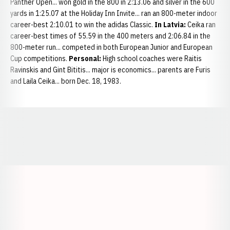
Panther Open... won gold in the 800 in 2:13.06 and silver in the 600
yards in 1:25.07 at the Holiday Inn Invite... ran an 800-meter indoor
career-best 2:10.01 to win the adidas Classic.
In Latvia:
Ceika ran
career-best times of 55.59 in the 400 meters and 2:06.84 in the
800-meter run... competed in both European Junior and European
Cup competitions.
Personal:
High school coaches were Raitis
Ravinskis and Gint Bititis... major is economics... parents are Furis
and Laila Ceika... born Dec. 18, 1983.
Opens in a new window
Opens in a new window
Opens in a
Opens in a new window
Opens in a new w
Opens in a new window
Opens in a new w