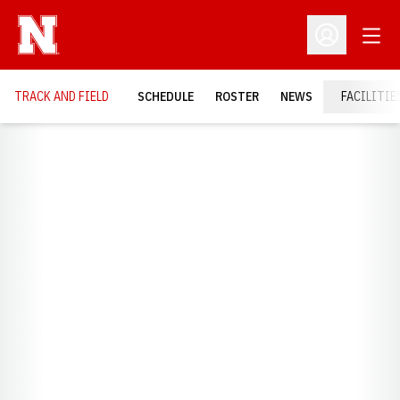
Open
Open Profil
TRACK AND FIELD
SCHEDULE
ROSTER
NEWS
FACILITIE