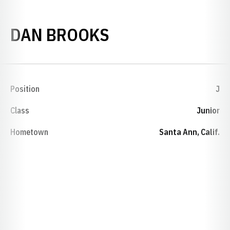
SEASON 1972-7
DAN BROOKS
Position
J
Class
Junior
Hometown
Santa Ann, Calif.