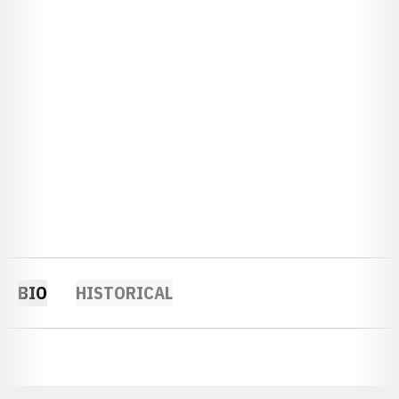
BIO
HISTORICAL