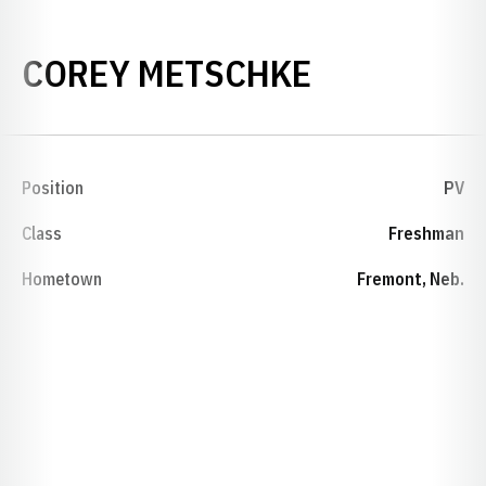
SEASON 19
COREY METSCHKE
Position
PV
Class
Freshman
Hometown
Fremont, Neb.