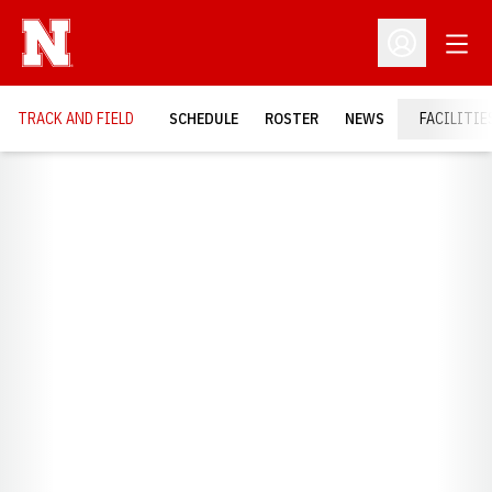
Open
Open Profil
TRACK AND FIELD
SCHEDULE
ROSTER
NEWS
FACILITIE