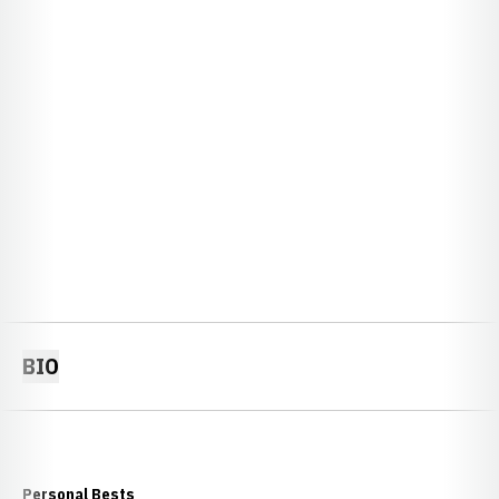
BIO
Personal Bests