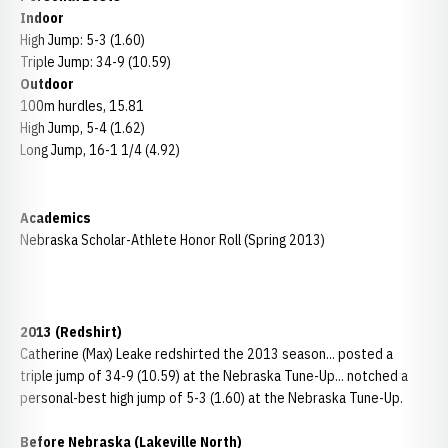
Indoor
High Jump: 5-3 (1.60)
Triple Jump: 34-9 (10.59)
Outdoor
100m hurdles, 15.81
High Jump, 5-4 (1.62)
Long Jump, 16-1 1/4 (4.92)
Academics
Nebraska Scholar-Athlete Honor Roll (Spring 2013)
2013 (Redshirt)
Catherine (Max) Leake redshirted the 2013 season... posted a
triple jump of 34-9 (10.59) at the Nebraska Tune-Up... notched a
personal-best high jump of 5-3 (1.60) at the Nebraska Tune-Up.
Before Nebraska (Lakeville North)