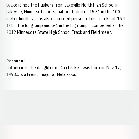
Leake joined the Huskers from Lakeville North High School in
Lakeville, Minn... set a personal-best time of 15.81 in the 100-
meter hurdles... has also recorded personal-best marks of 16-1
1/4 in the long jump and 5-4 in the high jump... competed at the
2012 Minnesota State High School Track and Field meet.
Personal
Catherine is the daughter of Ann Leake... was born on Nov. 12,
1993... is a French major at Nebraska.
Opens in a new window
Opens in a new window
Opens in a