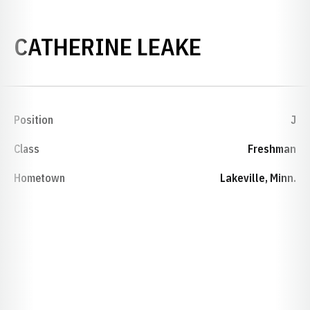
SEASON 2
CATHERINE LEAKE
Position
J
Class
Freshman
Hometown
Lakeville, Minn.