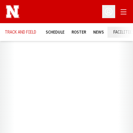
Open
Open Profil
TRACK AND FIELD
SCHEDULE
ROSTER
NEWS
FACILITIE