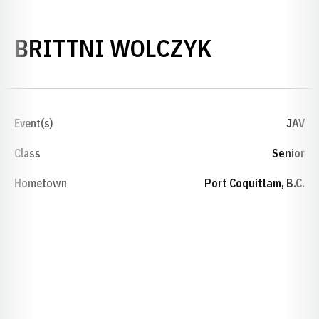
SEASON 2
BRITTNI WOLCZYK
Event(s)
JAV
Class
Senior
Hometown
Port Coquitlam, B.C.