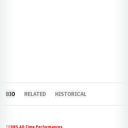
BIO
RELATED
HISTORICAL
TFRRS All-Time Performances