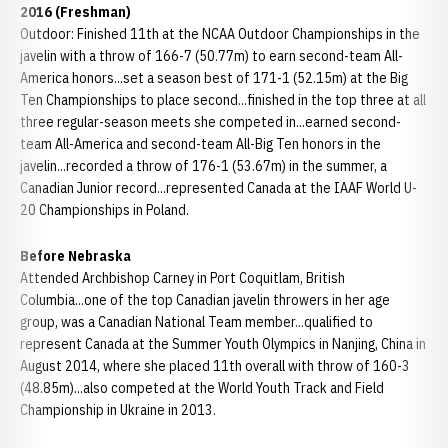
2016 (Freshman)
Outdoor: Finished 11th at the NCAA Outdoor Championships in the
javelin with a throw of 166-7 (50.77m) to earn second-team All-
America honors...set a season best of 171-1 (52.15m) at the Big
Ten Championships to place second...finished in the top three at all
three regular-season meets she competed in...earned second-
team All-America and second-team All-Big Ten honors in the
javelin...recorded a throw of 176-1 (53.67m) in the summer, a
Canadian Junior record...represented Canada at the IAAF World U-
20 Championships in Poland.
Before Nebraska
Attended Archbishop Carney in Port Coquitlam, British
Columbia...one of the top Canadian javelin throwers in her age
group, was a Canadian National Team member...qualified to
represent Canada at the Summer Youth Olympics in Nanjing, China in
August 2014, where she placed 11th overall with throw of 160-3
(48.85m)...also competed at the World Youth Track and Field
Championship in Ukraine in 2013.