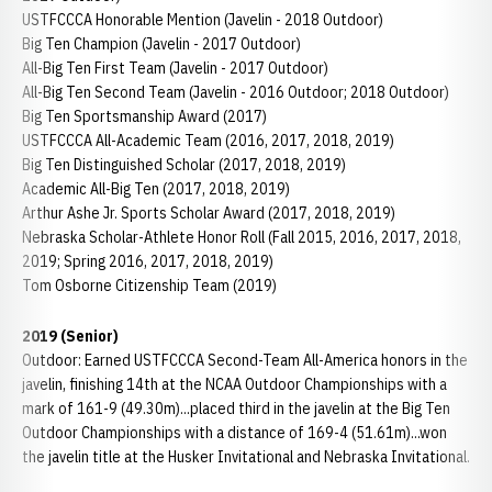
USTFCCCA Honorable Mention (Javelin - 2018 Outdoor)
Big Ten Champion (Javelin - 2017 Outdoor)
All-Big Ten First Team (Javelin - 2017 Outdoor)
All-Big Ten Second Team (Javelin - 2016 Outdoor; 2018 Outdoor)
Big Ten Sportsmanship Award (2017)
USTFCCCA All-Academic Team (2016, 2017, 2018, 2019)
Big Ten Distinguished Scholar (2017, 2018, 2019)
Academic All-Big Ten (2017, 2018, 2019)
Arthur Ashe Jr. Sports Scholar Award (2017, 2018, 2019)
Nebraska Scholar-Athlete Honor Roll (Fall 2015, 2016, 2017, 2018,
2019; Spring 2016, 2017, 2018, 2019)
Tom Osborne Citizenship Team (2019)
2019 (Senior)
Outdoor: Earned USTFCCCA Second-Team All-America honors in the
javelin, finishing 14th at the NCAA Outdoor Championships with a
mark of 161-9 (49.30m)...placed third in the javelin at the Big Ten
Outdoor Championships with a distance of 169-4 (51.61m)...won
the javelin title at the Husker Invitational and Nebraska Invitational.