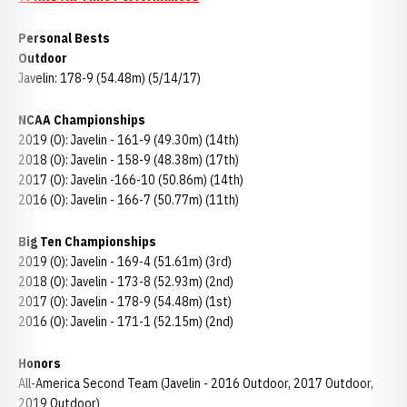
Personal Bests
Outdoor
Javelin: 178-9 (54.48m) (5/14/17)
NCAA Championships
2019 (O): Javelin - 161-9 (49.30m) (14th)
2018 (O): Javelin - 158-9 (48.38m) (17th)
2017 (O): Javelin -166-10 (50.86m) (14th)
2016 (O): Javelin - 166-7 (50.77m) (11th)
Big Ten Championships
2019 (O): Javelin - 169-4 (51.61m) (3rd)
2018 (O): Javelin - 173-8 (52.93m) (2nd)
2017 (O): Javelin - 178-9 (54.48m) (1st)
2016 (O): Javelin - 171-1 (52.15m) (2nd)
Honors
All-America Second Team (Javelin - 2016 Outdoor, 2017 Outdoor,
2019 Outdoor)