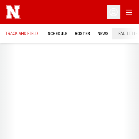
Open
Open Profil
TRACK AND FIELD
SCHEDULE
ROSTER
NEWS
FACILITIE