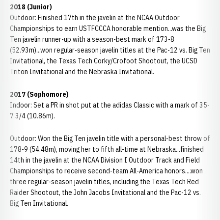
2018 (Junior)
Outdoor: Finished 17th in the javelin at the NCAA Outdoor
Championships to earn USTFCCCA honorable mention...was the Big
Ten javelin runner-up with a season-best mark of 173-8
(52.93m)...won regular-season javelin titles at the Pac-12 vs. Big Ten
Invitational, the Texas Tech Corky/Crofoot Shootout, the UCSD
Triton Invitational and the Nebraska Invitational.
2017 (Sophomore)
Indoor: Set a PR in shot put at the adidas Classic with a mark of 35-
7 3/4 (10.86m).
Outdoor: Won the Big Ten javelin title with a personal-best throw of
178-9 (54.48m), moving her to fifth all-time at Nebraska...finished
14th in the javelin at the NCAA Division I Outdoor Track and Field
Championships to receive second-team All-America honors....won
three regular-season javelin titles, including the Texas Tech Red
Raider Shootout, the John Jacobs Invitational and the Pac-12 vs.
Big Ten Invitational.