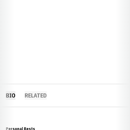
BIO
RELATED
Personal Bests