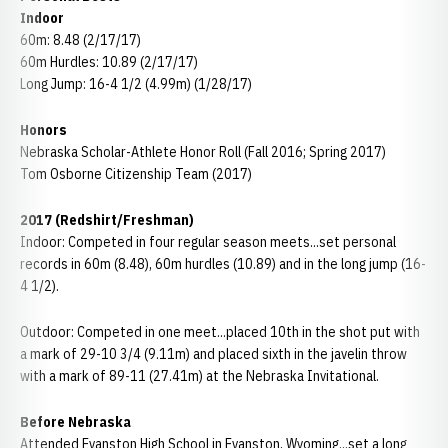
Indoor
60m: 8.48 (2/17/17)
60m Hurdles: 10.89 (2/17/17)
Long Jump: 16-4 1/2 (4.99m) (1/28/17)
Honors
Nebraska Scholar-Athlete Honor Roll (Fall 2016; Spring 2017)
Tom Osborne Citizenship Team (2017)
2017 (Redshirt/Freshman)
Indoor: Competed in four regular season meets...set personal
records in 60m (8.48), 60m hurdles (10.89) and in the long jump (16-
4 1/2).
Outdoor: Competed in one meet...placed 10th in the shot put with
a mark of 29-10 3/4 (9.11m) and placed sixth in the javelin throw
with a mark of 89-11 (27.41m) at the Nebraska Invitational.
Before Nebraska
Attended Evanston High School in Evanston, Wyoming...set a long