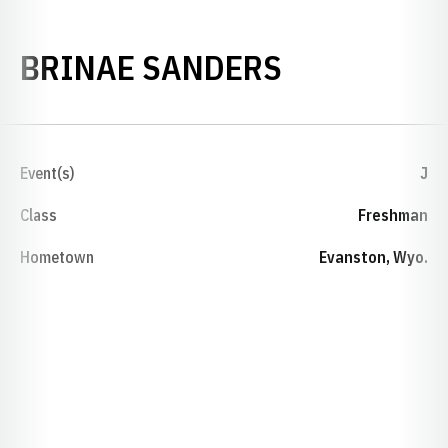
SEASON 20
BRINAE SANDERS
Event(s)
J
Class
Freshman
Hometown
Evanston, Wyo.