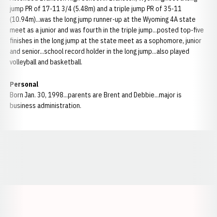
jump PR of 17-11 3/4 (5.48m) and a triple jump PR of 35-11
(10.94m)...was the long jump runner-up at the Wyoming 4A state
meet as a junior and was fourth in the triple jump...posted top-five
finishes in the long jump at the state meet as a sophomore, junior
and senior...school record holder in the long jump...also played
volleyball and basketball.
Personal
Born Jan. 30, 1998...parents are Brent and Debbie...major is
business administration.
Opens in a new window
Opens in a new window
Opens in a