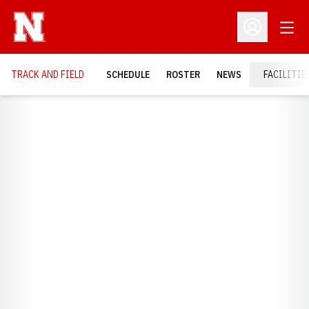
Open
Open Profil
TRACK AND FIELD
SCHEDULE
ROSTER
NEWS
FACILITIE