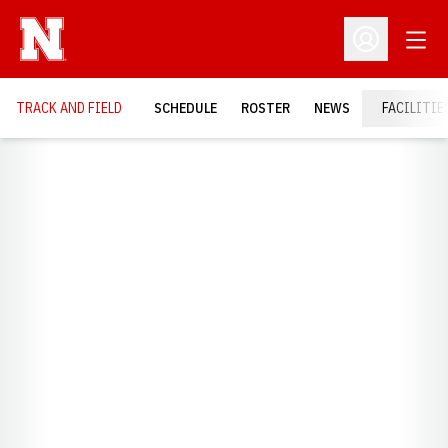
Open
Open Profil
TRACK AND FIELD
SCHEDULE
ROSTER
NEWS
FACILITIE