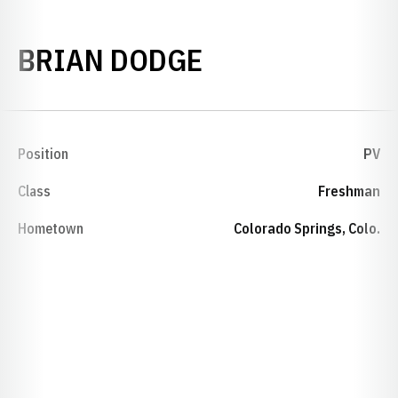
SEASON 1975-
BRIAN DODGE
Position
PV
Class
Freshman
Hometown
Colorado Springs, Colo.