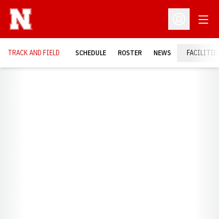
Open
Open Profil
TRACK AND FIELD
SCHEDULE
ROSTER
NEWS
FACILITIE