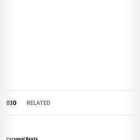
BIO
RELATED
Personal Bests