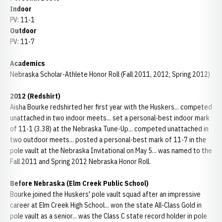
Indoor
PV: 11-1
Outdoor
PV: 11-7
Academics
Nebraska Scholar-Athlete Honor Roll (Fall 2011, 2012; Spring 2012)
2012 (Redshirt)
Aisha Bourke redshirted her first year with the Huskers... competed
unattached in two indoor meets... set a personal-best indoor mark
of 11-1 (3.38) at the Nebraska Tune-Up... competed unattached in
two outdoor meets... posted a personal-best mark of 11-7 in the
pole vault at the Nebraska Invitational on May 5... was named to the
Fall 2011 and Spring 2012 Nebraska Honor Roll.
Before Nebraska (Elm Creek Public School)
Bourke joined the Huskers' pole vault squad after an impressive
career at Elm Creek High School... won the state All-Class Gold in
pole vault as a senior... was the Class C state record holder in pole