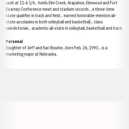
vault at 11-6 1/4... holds Elm Creek, Arapahoe, Elmwood and Fort
Kearney Conference meet and stadium records... a three-time
state qualifier in track and field... earned honorable-mention all-
state accolades in both volleyball and basketball... class
valedictorian... academic all-state in volleyball, basketball and track.
Personal
Daughter of Jeff and Kari Bourke...born Feb. 26, 1993... is a
marketing major at Nebraska.
Opens in a new window
Opens in a new window
Opens in a
Opens in a new window
Opens in a new w