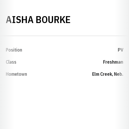
SEASON 2011
AISHA BOURKE
Position
PV
Class
Freshman
Hometown
Elm Creek, Neb.