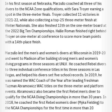
In his first season at Nebraska, Marzullo coached all three of his
divers to the NCAA Zone qualifications, with Sara Troyer earning a
spot in the three-meter finals. Troyer collected 11 victories in
2021-22, while also collecting a top-25 three-meter finish at
Winter Nationals. She also finished 13th on the one-meter board at
the 2022 Big Ten Championships. Hallie Roman finished right behind
Troyer on one-meter at conference to score more team points
with a 14th-place finish.
Marzullo led the men’s and women’s divers at Wisconsin in 2019-20
and went to Madison after building strong men’s and women’s
diving programs in three seasons at UNLV. He coached Rebel divers
to three individual conference titles in his three seasons in Las
Vegas, and helped his divers set five school records. In 2019, he
was named the WAC Coach of the Year after leading freshman
Tazman Abramowicz WAC titles on the three-meter and platform
events. Abramowicz also became the first Rebel men’s diver to
qualify for the NCAA Diving Championships in more than 30 years. In
2018, he coached the first Rebel women’s diver (Myka Fielding) to
the NCAA Championships for the first time in more than 20