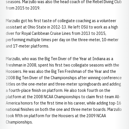
seasons. Marzullo was also the head coach of the Rebel Diving Club
from 2015 to 2019.
Marzullo got his first taste of collegiate coaching as a volunteer
assistant at Ohio State in 2012-13. He left OSU to work as a high
diver for Royal Caribbean Cruise Lines from 2013 to 2015,
performing multiple times per day on the three-meter, 10-meter
and 17-meter platforms.
Marzullo, who was the Big Ten Diver of the Year at Indiana as a
freshman in 2008, spent his first two collegiate seasons with the
Hoosiers. He was also the Big Ten Freshman of the Year and the
2008 Big Ten Diver of the Championships after winning conference
titles on the one-meter and three-meter springboards and adding
a fourth-place finish on platform. He also took fourth on the
platform at the 2008 NCAA Championships to claim first-team All-
America honors for the first time in his career, while adding top-16
national finishes on both the one and three meter boards. Marzullo
took fifth on platform for the Hoosiers at the 2009 NCAA
Championships.