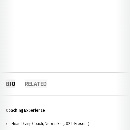
BIO
RELATED
Coaching Experience
Head Diving Coach, Nebraska (2021-Present)