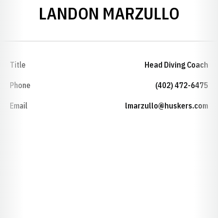
LANDON MARZULLO
Title
Head Diving Coach
Phone
(402) 472-6475
Email
lmarzullo@huskers.com