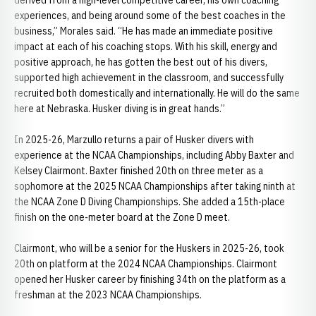
derived from a high-level competitive career, his own coaching
experiences, and being around some of the best coaches in the
business,” Morales said. “He has made an immediate positive
impact at each of his coaching stops. With his skill, energy and
positive approach, he has gotten the best out of his divers,
supported high achievement in the classroom, and successfully
recruited both domestically and internationally. He will do the same
here at Nebraska. Husker diving is in great hands.”
In 2025-26, Marzullo returns a pair of Husker divers with
experience at the NCAA Championships, including Abby Baxter and
Kelsey Clairmont. Baxter finished 20th on three meter as a
sophomore at the 2025 NCAA Championships after taking ninth at
the NCAA Zone D Diving Championships. She added a 15th-place
finish on the one-meter board at the Zone D meet.
Clairmont, who will be a senior for the Huskers in 2025-26, took
20th on platform at the 2024 NCAA Championships. Clairmont
opened her Husker career by finishing 34th on the platform as a
freshman at the 2023 NCAA Championships.