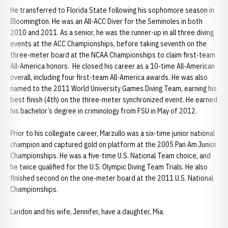
He transferred to Florida State following his sophomore season in
Bloomington. He was an All-ACC Diver for the Seminoles in both
2010 and 2011. As a senior, he was the runner-up in all three diving
events at the ACC Championships, before taking seventh on the
three-meter board at the NCAA Championships to claim first-team
All-America honors. He closed his career as a 10-time All-American
overall, including four first-team All-America awards. He was also
named to the 2011 World University Games Diving Team, earning his
best finish (4th) on the three-meter synchronized event. He earned
his bachelor’s degree in criminology from FSU in May of 2012.
Prior to his collegiate career, Marzullo was a six-time junior national
champion and captured gold on platform at the 2005 Pan Am Junior
Championships. He was a five-time U.S. National Team choice, and
he twice qualified for the U.S. Olympic Diving Team Trials. He also
finished second on the one-meter board at the 2011 U.S. National
Championships.
Landon and his wife, Jennifer, have a daughter, Mia.