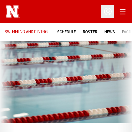
Open
Open Profil
SWIMMING AND DIVING
SCHEDULE
ROSTER
NEWS
FACI