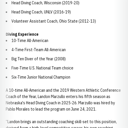
Head Diving Coach, Wisconsin (2019-20)
Head Diving Coach, UNLV (2016-19)
Volunteer Assistant Coach, Ohio State (2012-13)
Diving Experience
10-Time All-American
4-Time First-Team All-American
Big Ten Diver of the Year (2008)
Five-Time U.S. National Team choice
Six-Time Junior National Champion
A 10-time All-American and the 2019 Western Athletic Conference
Coach of the Year, Landon Marzullo enters his fifth season as
Nebraska's Head Diving Coach in 2025-26. Marzullo was hired by
Pablo Morales to lead the program on June 24, 2021.
“Landon brings an outstanding coaching skill-set to this position,