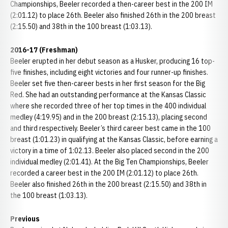
Championships, Beeler recorded a then-career best in the 200 IM
(2:01.12) to place 26th. Beeler also finished 26th in the 200 breast
(2:15.50) and 38th in the 100 breast (1:03.13).
2016-17 (Freshman)
Beeler erupted in her debut season as a Husker, producing 16 top-
five finishes, including eight victories and four runner-up finishes.
Beeler set five then-career bests in her first season for the Big
Red. She had an outstanding performance at the Kansas Classic
where she recorded three of her top times in the 400 individual
medley (4:19.95) and in the 200 breast (2:15.13), placing second
and third respectively. Beeler’s third career best came in the 100
breast (1:01.23) in qualifying at the Kansas Classic, before earning a
victory in a time of 1:02.13. Beeler also placed second in the 200
individual medley (2:01.41). At the Big Ten Championships, Beeler
recorded a career best in the 200 IM (2:01.12) to place 26th.
Beeler also finished 26th in the 200 breast (2:15.50) and 38th in
the 100 breast (1:03.13).
Previous