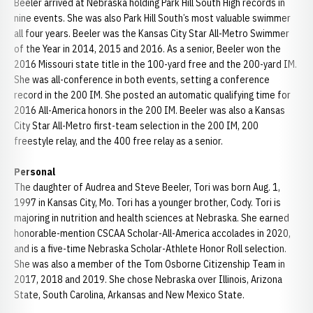
Beeler arrived at Nebraska holding Park Hill South High records in
nine events. She was also Park Hill South’s most valuable swimmer
all four years. Beeler was the Kansas City Star All-Metro Swimmer
of the Year in 2014, 2015 and 2016. As a senior, Beeler won the
2016 Missouri state title in the 100-yard free and the 200-yard IM.
She was all-conference in both events, setting a conference
record in the 200 IM. She posted an automatic qualifying time for
2016 All-America honors in the 200 IM. Beeler was also a Kansas
City Star All-Metro first-team selection in the 200 IM, 200
freestyle relay, and the 400 free relay as a senior.
Personal
The daughter of Audrea and Steve Beeler, Tori was born Aug. 1,
1997 in Kansas City, Mo. Tori has a younger brother, Cody. Tori is
majoring in nutrition and health sciences at Nebraska. She earned
honorable-mention CSCAA Scholar-All-America accolades in 2020,
and is a five-time Nebraska Scholar-Athlete Honor Roll selection.
She was also a member of the Tom Osborne Citizenship Team in
2017, 2018 and 2019. She chose Nebraska over Illinois, Arizona
State, South Carolina, Arkansas and New Mexico State.