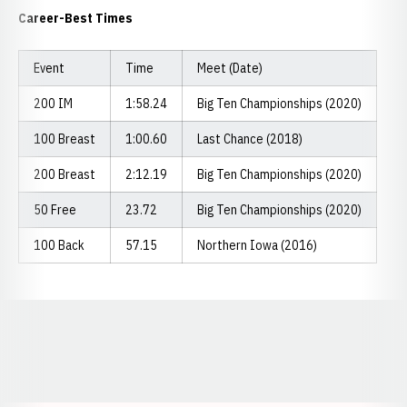
Career-Best Times
Event
Time
Meet (Date)
200 IM
1:58.24
Big Ten Championships (2020)
100 Breast
1:00.60
Last Chance (2018)
200 Breast
2:12.19
Big Ten Championships (2020)
50 Free
23.72
Big Ten Championships (2020)
100 Back
57.15
Northern Iowa (2016)
Opens in a new window
Opens in a new window
Opens in a