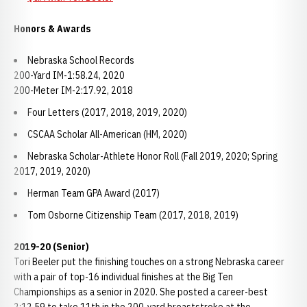
Honors & Awards
Nebraska School Records
200-Yard IM-1:58.24, 2020
200-Meter IM-2:17.92, 2018
Four Letters (2017, 2018, 2019, 2020)
CSCAA Scholar All-American (HM, 2020)
Nebraska Scholar-Athlete Honor Roll (Fall 2019, 2020; Spring
2017, 2019, 2020)
Herman Team GPA Award (2017)
Tom Osborne Citizenship Team (2017, 2018, 2019)
2019-20 (Senior)
Tori Beeler put the finishing touches on a strong Nebraska career
with a pair of top-16 individual finishes at the Big Ten
Championships as a senior in 2020. She posted a career-best