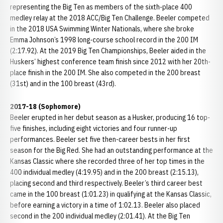
representing the Big Ten as members of the sixth-place 400
medley relay at the 2018 ACC/Big Ten Challenge. Beeler competed
in the 2018 USA Swimming Winter Nationals, where she broke
Emma Johnson’s 1998 long-course school record in the 200 IM
(2:17.92). At the 2019 Big Ten Championships, Beeler aided in the
Huskers’ highest conference team finish since 2012 with her 20th-
place finish in the 200 IM. She also competed in the 200 breast
(31st) and in the 100 breast (43rd).
2017-18 (Sophomore)
Beeler erupted in her debut season as a Husker, producing 16 top-
five finishes, including eight victories and four runner-up
performances. Beeler set five then-career bests in her first
season for the Big Red. She had an outstanding performance at the
Kansas Classic where she recorded three of her top times in the
400 individual medley (4:19.95) and in the 200 breast (2:15.13),
placing second and third respectively. Beeler’s third career best
came in the 100 breast (1:01.23) in qualifying at the Kansas Classic,
before earning a victory in a time of 1:02.13. Beeler also placed
second in the 200 individual medley (2:01.41). At the Big Ten