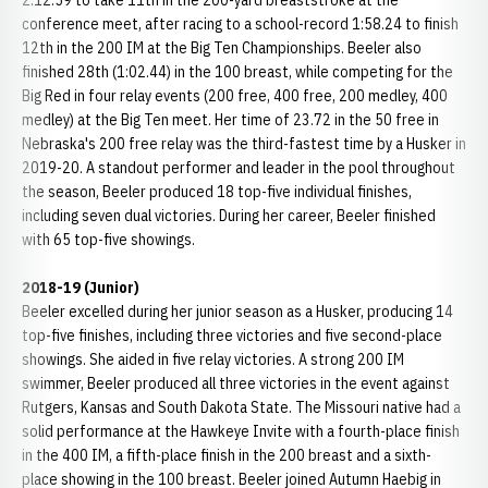
2:12.59 to take 11th in the 200-yard breaststroke at the
conference meet, after racing to a school-record 1:58.24 to finish
12th in the 200 IM at the Big Ten Championships. Beeler also
finished 28th (1:02.44) in the 100 breast, while competing for the
Big Red in four relay events (200 free, 400 free, 200 medley, 400
medley) at the Big Ten meet. Her time of 23.72 in the 50 free in
Nebraska's 200 free relay was the third-fastest time by a Husker in
2019-20. A standout performer and leader in the pool throughout
the season, Beeler produced 18 top-five individual finishes,
including seven dual victories. During her career, Beeler finished
with 65 top-five showings.
2018-19 (Junior)
Beeler excelled during her junior season as a Husker, producing 14
top-five finishes, including three victories and five second-place
showings. She aided in five relay victories. A strong 200 IM
swimmer, Beeler produced all three victories in the event against
Rutgers, Kansas and South Dakota State. The Missouri native had a
solid performance at the Hawkeye Invite with a fourth-place finish
in the 400 IM, a fifth-place finish in the 200 breast and a sixth-
place showing in the 100 breast. Beeler joined Autumn Haebig in