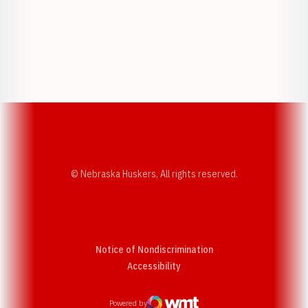
Opens in a new window
Opens in a new w
Opens in a new window
Opens in a new w
© Nebraska Huskers, All rights reserved.
Notice of Nondiscrimination
Opens in a new window
Accessibility
Powered by