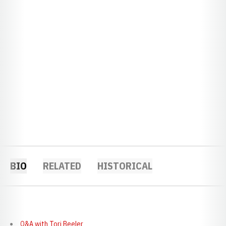
BIO
RELATED
HISTORICAL
Q&A with
Tori Beeler