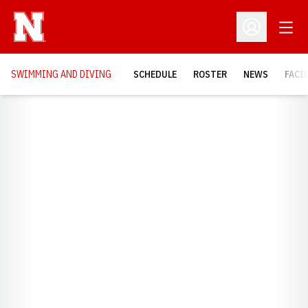
Open
Open Profil
SWIMMING AND DIVING
SCHEDULE
ROSTER
NEWS
FACI