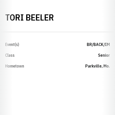
SEASON 2019-2
TORI BEELER
Event(s)
BR/BACK/IM
Class
Senior
Hometown
Parkville, Mo.