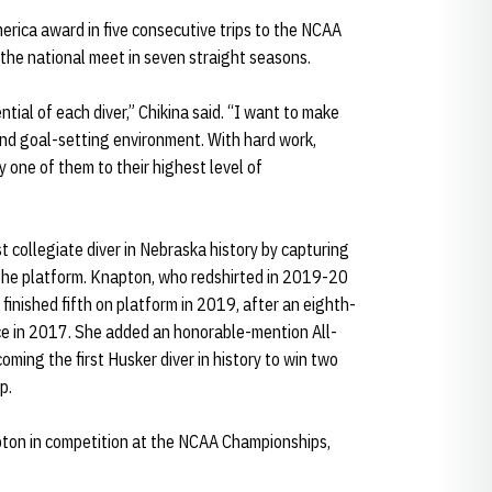
erica award in five consecutive trips to the NCAA
 the national meet in seven straight seasons.
ntial of each diver,” Chikina said. “I want to make
and goal-setting environment. With hard work,
 one of them to their highest level of
t collegiate diver in Nebraska history by capturing
 the platform. Knapton, who redshirted in 2019-20
finished fifth on platform in 2019, after an eighth-
ce in 2017. She added an honorable-mention All-
ming the first Husker diver in history to win two
p.
pton in competition at the NCAA Championships,