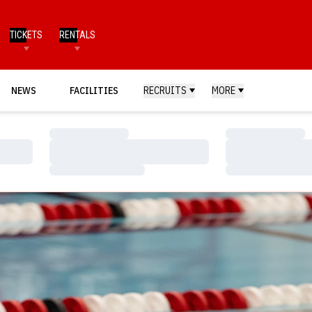
TICKETS
RENTALS
NEWS
FACILITIES
RECRUITS
MORE
Loading…
Loading…
Loading…
Loading…
Loading…
Loading…