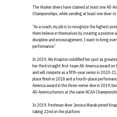
The Husker divers have claimed at least one All-Am
Championships, while sending at least one diver to
“As a coach, my job is to recognize the highest pote
them believe in themselves by creating a positive 
discipline and encouragement, I want to bring every
performance.”
In 2019, Abi Knapton solidified her spot as greates
her third straight first-team All-America award on
and will compete as a fifth-year senior in 2020-21, 
place finish in 2018 and a fourth-place performan
America award in the three-meter dive in 2019, beco
All-America honors at the same NCAA Championshi
In 2019, freshman diver Jessica Warak joined Kna
taking 22nd on the platform.