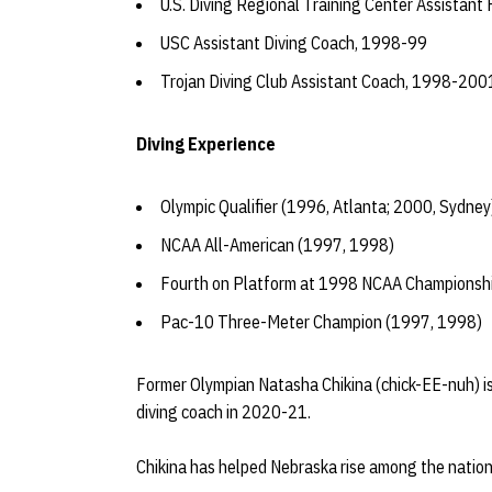
U.S. Diving Regional Training Center Assistan
USC Assistant Diving Coach, 1998-99
Trojan Diving Club Assistant Coach, 1998-200
Diving Experience
Olympic Qualifier (1996, Atlanta; 2000, Sydney
NCAA All-American (1997, 1998)
Fourth on Platform at 1998 NCAA Championsh
Pac-10 Three-Meter Champion (1997, 1998)
Former Olympian Natasha Chikina (chick-EE-nuh) i
diving coach in 2020-21.
Chikina has helped Nebraska rise among the nation