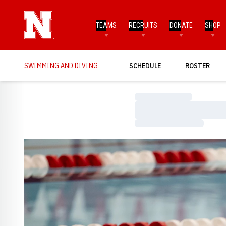
TEAMS
RECRUITS
DONATE
SHOP
SWIMMING AND DIVING
SCHEDULE
ROSTER
Loading…
Loading…
Loading…