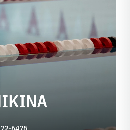
HIKINA
472-6475