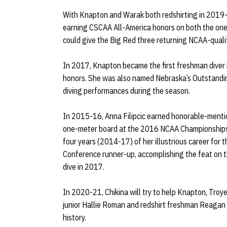
With Knapton and Warak both redshirting in 2019-2
earning CSCAA All-America honors on both the one
could give the Big Red three returning NCAA-quali
In 2017, Knapton became the first freshman diver i
honors. She was also named Nebraska’s Outstandin
diving performances during the season.
In 2015-16, Anna Filipcic earned honorable-mentio
one-meter board at the 2016 NCAA Championships. F
four years (2014-17) of her illustrious career for 
Conference runner-up, accomplishing the feat on 
dive in 2017.
In 2020-21, Chikina will try to help Knapton, Troy
junior Hallie Roman and redshirt freshman Reagan H
history.