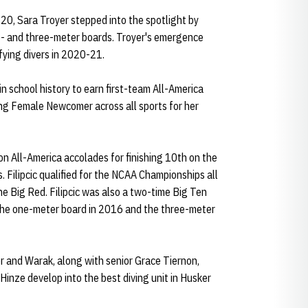
0, Sara Troyer stepped into the spotlight by
- and three-meter boards. Troyer's emergence
fying divers in 2020-21.
n school history to earn first-team All-America
g Female Newcomer across all sports for her
n All-America accolades for finishing 10th on the
ilipcic qualified for the NCAA Championships all
the Big Red. Filipcic was also a two-time Big Ten
the one-meter board in 2016 and the three-meter
er and Warak, along with senior Grace Tiernon,
inze develop into the best diving unit in Husker