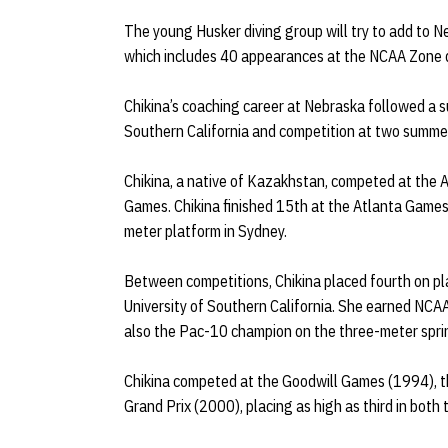
The young Husker diving group will try to add to N
which includes 40 appearances at the NCAA Zone d
Chikina’s coaching career at Nebraska followed a su
Southern California and competition at two summe
Chikina, a native of Kazakhstan, competed at the
Games. Chikina finished 15th at the Atlanta Games,
meter platform in Sydney.
Between competitions, Chikina placed fourth on p
University of Southern California. She earned NC
also the Pac-10 champion on the three-meter spr
Chikina competed at the Goodwill Games (1994), 
Grand Prix (2000), placing as high as third in bot