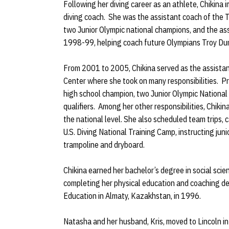
Following her diving career as an athlete, Chikin
diving coach. She was the assistant coach of the 
two Junior Olympic national champions, and the ass
1998-99, helping coach future Olympians Troy Du
From 2001 to 2005, Chikina served as the assistan
Center where she took on many responsibilities. P
high school champion, two Junior Olympic Nationa
qualifiers. Among her other responsibilities, Chiki
the national level. She also scheduled team trips
U.S. Diving National Training Camp, instructing juni
trampoline and dryboard.
Chikina earned her bachelor’s degree in social sc
completing her physical education and coaching de
Education in Almaty, Kazakhstan, in 1996.
Natasha and her husband, Kris, moved to Lincoln in