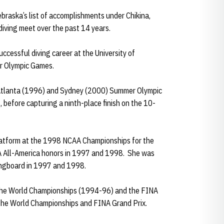
ebraska’s list of accomplishments under Chikina,
iving meet over the past 14 years.
ccessful diving career at the University of
r Olympic Games.
 Atlanta (1996) and Sydney (2000) Summer Olympic
 before capturing a ninth-place finish on the 10-
latform at the 1998 NCAA Championships for the
AA All-America honors in 1997 and 1998. She was
ingboard in 1997 and 1998.
the World Championships (1994-96) and the FINA
h the World Championships and FINA Grand Prix.