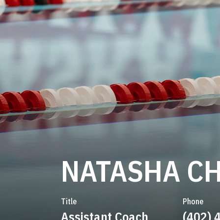
NATASHA C
Title
Phone
Assistant Coach
(402) 