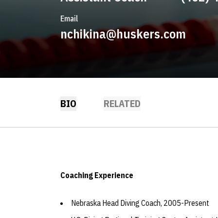
Email
nchikina@huskers.com
BIO
RELATED
Coaching Experience
Nebraska Head Diving Coach, 2005-Present