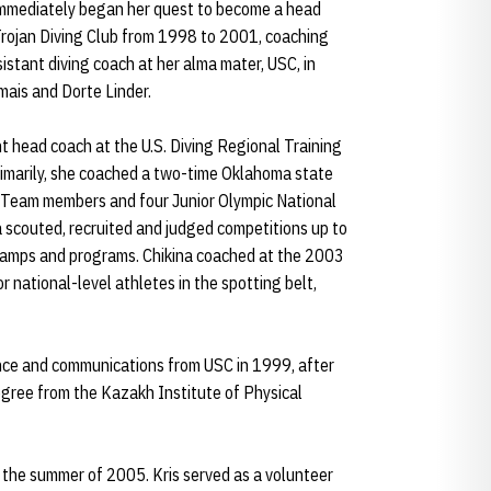
a immediately began her quest to become a head
Trojan Diving Club from 1998 to 2001, coaching
istant diving coach at her alma mater, USC, in
mais and Dorte Linder.
t head coach at the U.S. Diving Regional Training
rimarily, she coached a two-time Oklahoma state
l Team members and four Junior Olympic National
na scouted, recruited and judged competitions up to
, camps and programs. Chikina coached at the 2003
or national-level athletes in the spotting belt,
ience and communications from USC in 1999, after
gree from the Kazakh Institute of Physical
 the summer of 2005. Kris served as a volunteer