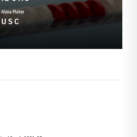
Alma Mater
U S C