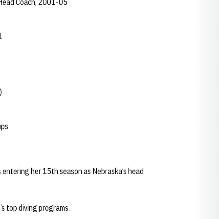
t Head Coach, 2001-05
1
)
ips
s entering her 15th season as Nebraska’s head
’s top diving programs.