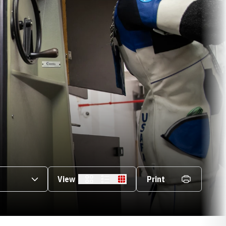
s Dropdown
View
Print
Card
List
Table