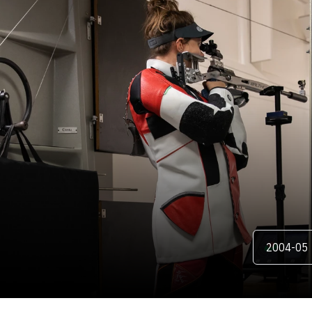
ER
Open Season