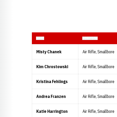
NAME
POSITION
Misty Chanek
Air Rifle, Smallbore
Kim Chrostowski
Air Rifle, Smallbore
Kristina Fehlings
Air Rifle, Smallbore
Andrea Franzen
Air Rifle, Smallbore
Katie Harrington
Air Rifle, Smallbore