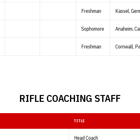
Freshman
Kassel, Ger
Sophomore
Anaheim, Cal
Freshman
Cornwall, Pa
RIFLE COACHING STAFF
TITLE
Head Coach