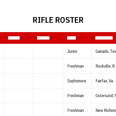
RIFLE ROSTER
HEIGHT
WEIGHT
CLASS
HOMETOWN
Junior
Ganado, Te
Freshman
Rockville, R.
Sophomore
Fairfax, Va.
Freshman
Ostersund,
Freshman
New Richmon