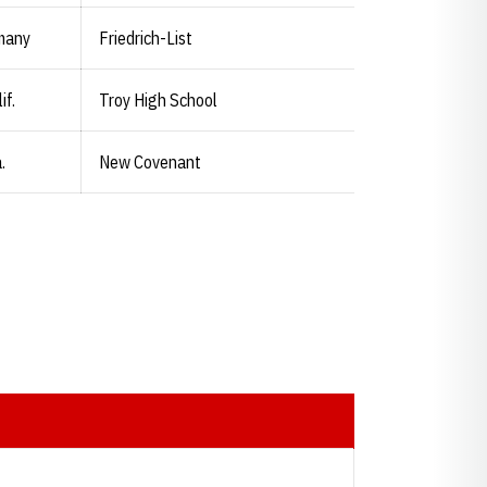
many
Friedrich-List
if.
Troy High School
.
New Covenant