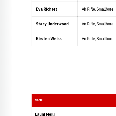
Eva Richert
Air Rifle, Smallbore
Stacy Underwood
Air Rifle, Smallbore
Kirsten Weiss
Air Rifle, Smallbore
NAME
Launi Meili