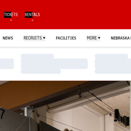
TICKETS
RENTALS
NEWS
RECRUITS
FACILITIES
MORE
NEBRASKA 
Loading…
Loading…
Loading…
Loading…
Loading…
Loading…