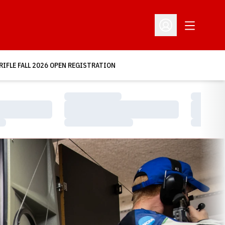
Open Addit
Open Profile Menu
RIFLE FALL 2026 OPEN REGISTRATION
Loading…
Loading…
Loading…
Loading…
Loading…
Loading…