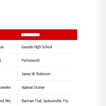
HIGH SCHOOL
xas
Ganado High School
I.
Portsmouth
James W. Robinson
 Sweden
Hjalmar Stomer
d, Wis.
Bartram Trail, Jacksonville, Fla.