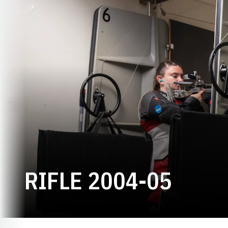
ROST
RIFLE 2004-05