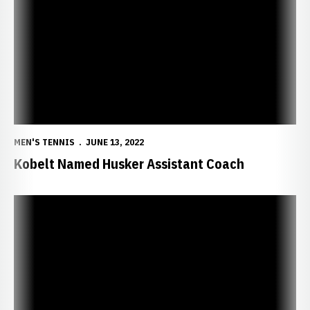
MEN'S TENNIS
JUNE 13, 2022
Kobelt Named Husker Assistant Coach
Huskers Receive ITA Central Regional Award