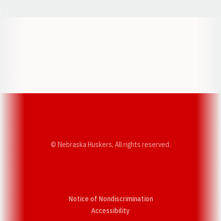
Opens in a new window
Opens in a new w
Opens in a new window
Opens in a new w
© Nebraska Huskers, All rights reserved.
Notice of Nondiscrimination
Opens in a new window
Accessibility