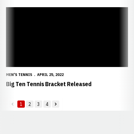
Big Ten Tennis Bracket Released
MEN'S TENNIS
APRIL 25, 2022
Big Ten Tennis Bracket Released
1
2
3
4
back
forward
Opens in a new window
Opens in a new window
Opens in a