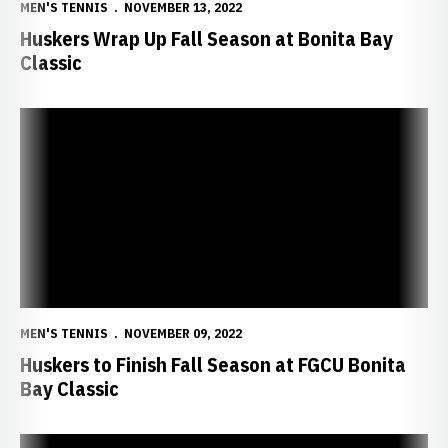
MEN'S TENNIS
NOVEMBER 13, 2022
Huskers Wrap Up Fall Season at Bonita Bay
Classic
Huskers to Finish Fall Season at FGCU Bonita Bay Classic
MEN'S TENNIS
NOVEMBER 09, 2022
Huskers to Finish Fall Season at FGCU Bonita
Bay Classic
Hietaranta Falls in Semis at Big Ten Individual Championships