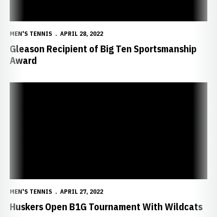
MEN'S TENNIS
APRIL 28, 2022
Gleason Recipient of Big Ten Sportsmanship
Award
Huskers Open B1G Tournament With Wildcats
MEN'S TENNIS
APRIL 27, 2022
Huskers Open B1G Tournament With Wildcats