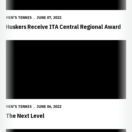
MEN'S TENNIS
JUNE 07, 2022
Huskers Receive ITA Central Regional Award
The Next Level
MEN'S TENNIS
JUNE 06, 2022
The Next Level