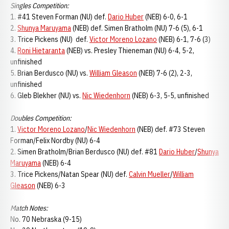
Singles Competition:
1. #41 Steven Forman (NU) def.
Dario Huber
(NEB) 6-0, 6-1
2.
Shunya Maruyama
(NEB) def. Simen Bratholm (NU) 7-6 (5), 6-1
3. Trice Pickens (NU) def.
Victor Moreno Lozano
(NEB) 6-1, 7-6 (3)
4.
Roni Hietaranta
(NEB) vs. Presley Thieneman (NU) 6-4, 5-2,
unfinished
5. Brian Berdusco (NU) vs.
William Gleason
(NEB) 7-6 (2), 2-3,
unfinished
6. Gleb Blekher (NU) vs.
Nic Wiedenhorn
(NEB) 6-3, 5-5, unfinished
Doubles Competition:
1.
Victor Moreno Lozano
/
Nic Wiedenhorn
(NEB) def. #73 Steven
Forman/Felix Nordby (NU) 6-4
2. Simen Bratholm/Brian Berdusco (NU) def. #81
Dario Huber
/
Shunya
Maruyama
(NEB) 6-4
3. Trice Pickens/Natan Spear (NU) def.
Calvin Mueller
/
William
Gleason
(NEB) 6-3
Match Notes:
No. 70 Nebraska (9-15)