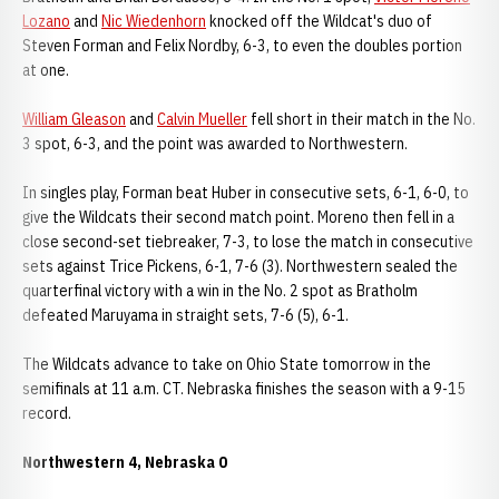
Lozano
and
Nic Wiedenhorn
knocked off the Wildcat's duo of
Steven Forman and Felix Nordby, 6-3, to even the doubles portion
at one.
William Gleason
and
Calvin Mueller
fell short in their match in the No.
3 spot, 6-3, and the point was awarded to Northwestern.
In singles play, Forman beat Huber in consecutive sets, 6-1, 6-0, to
give the Wildcats their second match point. Moreno then fell in a
close second-set tiebreaker, 7-3, to lose the match in consecutive
sets against Trice Pickens, 6-1, 7-6 (3). Northwestern sealed the
quarterfinal victory with a win in the No. 2 spot as Bratholm
defeated Maruyama in straight sets, 7-6 (5), 6-1.
The Wildcats advance to take on Ohio State tomorrow in the
semifinals at 11 a.m. CT. Nebraska finishes the season with a 9-15
record.
Northwestern 4, Nebraska 0