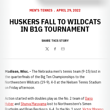
MEN'S TENNIS
APRIL 29, 2022
HUSKERS FALL TO WILDCATS
IN B1G TOURNAMENT
SHARE THIS STORY
Twitter
Facebook
Email
Madison, Wisc. -
The Nebraska men's tennis team (9-15) lost in
the quarterfinals of the Big Ten Championships to the
Northwestern Wildcats (19-9), 4-0 at the Nielsen Tennis Stadium
on Friday afternoon.
Action started with doubles play as the No. 2 team of
Dario
Huber
and
Shunya Maruyama
lost to Northwestern's Simen
Bratholm and Brian Berdusco, 6-4. In the No. 1 spot,
Victor Moreno