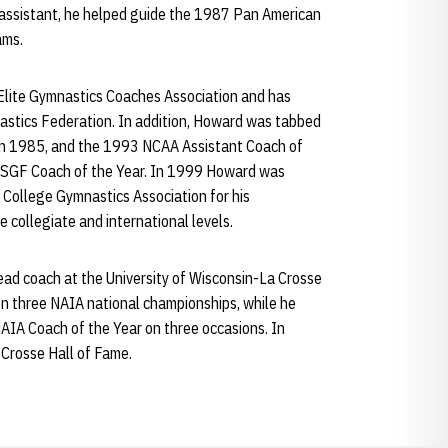
 assistant, he helped guide the 1987 Pan American
ams.
 Elite Gymnastics Coaches Association and has
nastics Federation. In addition, Howard was tabbed
in 1985, and the 1993 NCAA Assistant Coach of
USGF Coach of the Year. In 1999 Howard was
 College Gymnastics Association for his
e collegiate and international levels.
ad coach at the University of Wisconsin-La Crosse
n three NAIA national championships, while he
IA Coach of the Year on three occasions. In
Crosse Hall of Fame.