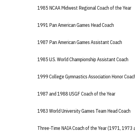
1985 NCAA Midwest Regional Coach of the Year
1991 Pan American Games Head Coach
1987 Pan American Games Assistant Coach
1985 U.S. World Championship Assistant Coach
1999 College Gymnastics Association Honor Coac
1987 and 1988 USGF Coach of the Year
1983 World University Games Team Head Coach
Three-Time NAIA Coach of the Year (1971, 1973 