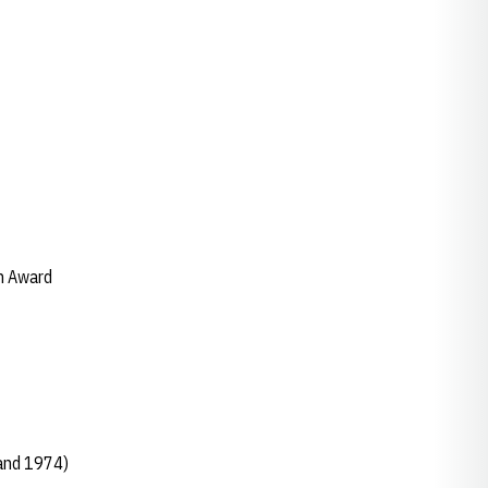
h Award
and 1974)