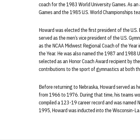
coach for the 1983 World University Games. As an
Games and the 1985 U.S. World Championships te
Howard was elected the first president of the U.S.
served as the men’s vice president of the U.S. Gym
as the NCAA Midwest Regional Coach of the Year 
the Year. He was also named the 1987 and 1988 
selected as an Honor Coach Award recipient by the
contributions to the sport of gymnastics at both th
Before returning to Nebraska, Howard served as he
from 1966 to 1976. During that time, his teams wo
compiled a 123-19 career record and was named NA
1995, Howard was inducted into the Wisconsin-La 