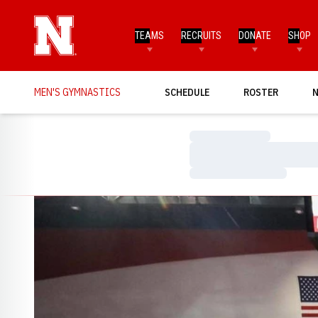
TEAMS
RECRUITS
DONATE
SHOP
MEN'S GYMNASTICS
SCHEDULE
ROSTER
Loading…
Loading…
Loading…