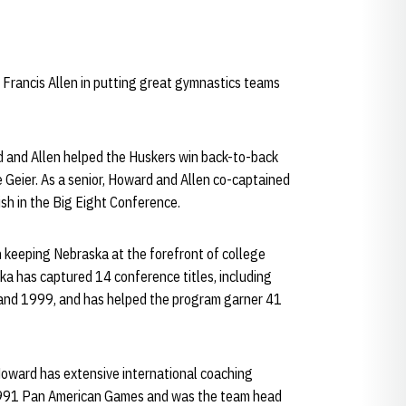
 Francis Allen in putting great gymnastics teams
d and Allen helped the Huskers win back-to-back
 Geier. As a senior, Howard and Allen co-captained
ish in the Big Eight Conference.
in keeping Nebraska at the forefront of college
ka has captured 14 conference titles, including
7 and 1999, and has helped the program garner 41
 Howard has extensive international coaching
 1991 Pan American Games and was the team head