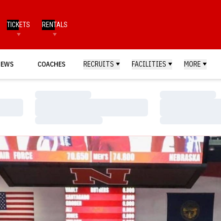
TICKETS
RENTALS
NEWS
COACHES
RECRUITS
FACILITIES
MORE
Loading…
Loading…
Loading…
Loading…
Loading…
Loading…