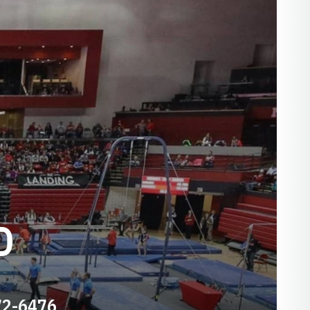
D
72-6476