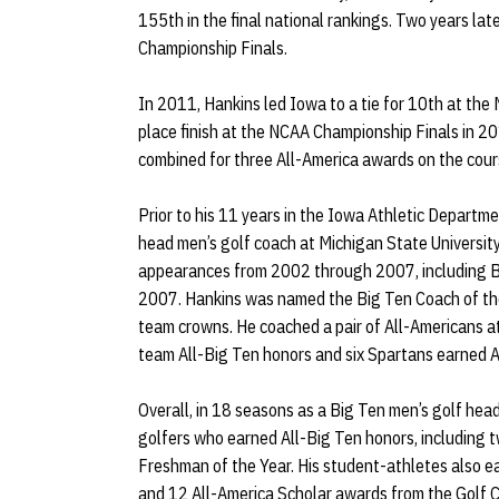
155th in the final national rankings. Two years la
Championship Finals.
In 2011, Hankins led Iowa to a tie for 10th at th
place finish at the NCAA Championship Finals in 2
combined for three All-America awards on the cour
Prior to his 11 years in the Iowa Athletic Depart
head men’s golf coach at Michigan State Universit
appearances from 2002 through 2007, including B
2007. Hankins was named the Big Ten Coach of the
team crowns. He coached a pair of All-Americans at
team All-Big Ten honors and six Spartans earned 
Overall, in 18 seasons as a Big Ten men’s golf hea
golfers who earned All-Big Ten honors, including 
Freshman of the Year. His student-athletes also e
and 12 All-America Scholar awards from the Golf 