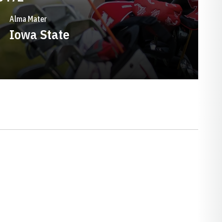
Alma Mater
Iowa State