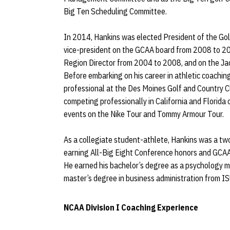
Big Ten Scheduling Committee.
In 2014, Hankins was elected President of the Gol
vice-president on the GCAA board from 2008 to 2014
Region Director from 2004 to 2008, and on the J
Before embarking on his career in athletic coachin
professional at the Des Moines Golf and Country C
competing professionally in California and Florida
events on the Nike Tour and Tommy Armour Tour.
As a collegiate student-athlete, Hankins was a tw
earning All-Big Eight Conference honors and GCAA 
He earned his bachelor’s degree as a psychology m
master’s degree in business administration from IS
NCAA Division I Coaching Experience