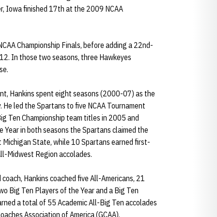
ter, Iowa finished 17th at the 2009 NCAA
e NCAA Championship Finals, before adding a 22nd-
012. In those two seasons, three Hawkeyes
se.
ment, Hankins spent eight seasons (2000-07) as the
y. He led the Spartans to five NCAA Tournament
ig Ten Championship team titles in 2005 and
 Year in both seasons the Spartans claimed the
 Michigan State, while 10 Spartans earned first-
All-Midwest Region accolades.
d coach, Hankins coached five All-Americans, 21
two Big Ten Players of the Year and a Big Ten
arned a total of 55 Academic All-Big Ten accolades
Coaches Association of America (GCAA).