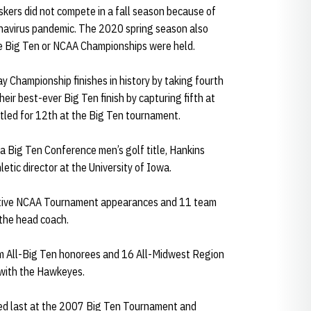
skers did not compete in a fall season because of
onavirus pandemic. The 2020 spring season also
e Big Ten or NCAA Championships were held.
y Championship finishes in history by taking fourth
ir best-ever Big Ten finish by capturing fifth at
led for 12th at the Big Ten tournament.
 a Big Ten Conference men’s golf title, Hankins
etic director at the University of Iowa.
cutive NCAA Tournament appearances and 11 team
the head coach.
am All-Big Ten honorees and 16 All-Midwest Region
 with the Hawkeyes.
shed last at the 2007 Big Ten Tournament and