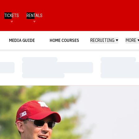
TICKETS
RENTALS
MEDIA GUIDE
HOME COURSES
RECRUITING
MORE
Loading…
Loading…
Loading…
Loading…
Loading…
Loading…