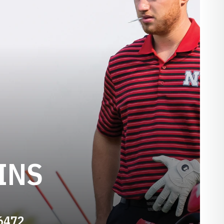
INS
-6472