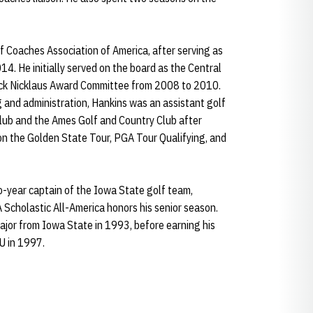
f Coaches Association of America, after serving as
. He initially served on the board as the Central
ack Nicklaus Award Committee from 2008 to 2010.
g and administration, Hankins was an assistant golf
lub and the Ames Golf and Country Club after
 on the Golden State Tour, PGA Tour Qualifying, and
o-year captain of the Iowa State golf team,
Scholastic All-America honors his senior season.
ajor from Iowa State in 1993, before earning his
U in 1997.