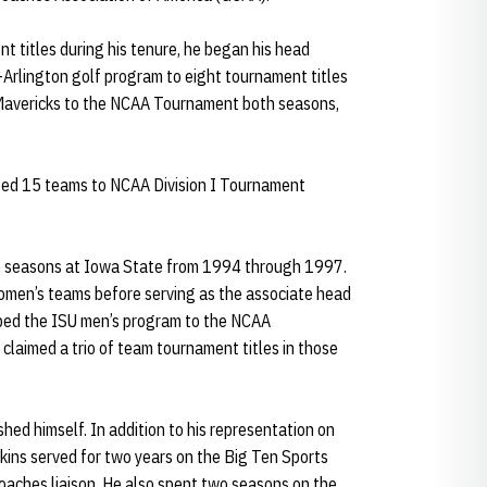
 titles during his tenure, he began his head
-Arlington golf program to eight tournament titles
 Mavericks to the NCAA Tournament both seasons,
lped 15 teams to NCAA Division I Tournament
ee seasons at Iowa State from 1994 through 1997.
omen’s teams before serving as the associate head
lped the ISU men’s program to the NCAA
laimed a trio of team tournament titles in those
shed himself. In addition to his representation on
kins served for two years on the Big Ten Sports
ches liaison. He also spent two seasons on the