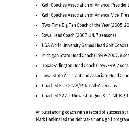
Golf Coaches Association of America, Presiden
Golf Coaches Association of America, Vice-Pre
Two-Time Big Ten Coach of the Year (2005, 2
Iowa Head Coach (2007-14, 7 seasons)
USA World University Games Head Golf Coach (
Michigan State Head Coach (1999-2007, 8 se
Texas-Arlington Head Coach (1997-99, 2 seas
Iowa State Assistant and Associate Head Coa
Coached Five GCAA/PING All-Americans
Coached 22 All-Midwest Region & 21 All-Big T
An outstanding coach with a record of success at 
Mark Hankins led the Nebraska men’s golf program 