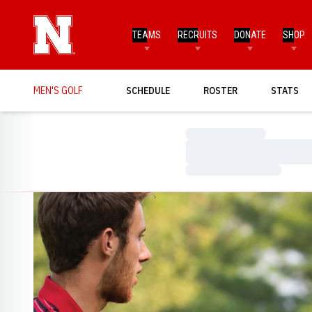
TEAMS
RECRUITS
DONATE
SHOP
MEN'S GOLF
SCHEDULE
ROSTER
STATS
Loading…
Loading…
Loading…