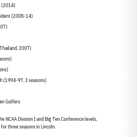
t (2014)
sident (2008-14)
007)
Thailand, 2007)
asons)
ons)
ch (1994-97, 3 seasons)
en Golfers
the NCAA Division I and Big Ten Conference levels,
for three seasons in Lincoln.