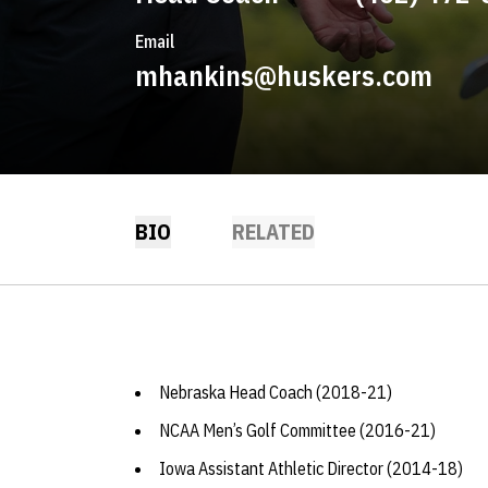
Email
mhankins@huskers.com
BIO
RELATED
Nebraska Head Coach (2018-21)
NCAA Men’s Golf Committee (2016-21)
Iowa Assistant Athletic Director (2014-18)