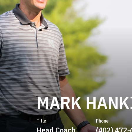
MARK HANK
Title
Phone
Head Coach
(402) 472