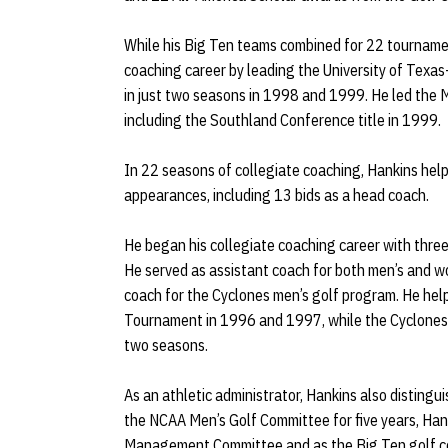
While his Big Ten teams combined for 22 tournament
coaching career by leading the University of Texas
in just two seasons in 1998 and 1999. He led the
including the Southland Conference title in 1999.
In 22 seasons of collegiate coaching, Hankins he
appearances, including 13 bids as a head coach.
He began his collegiate coaching career with thr
He served as assistant coach for both men’s and w
coach for the Cyclones men’s golf program. He he
Tournament in 1996 and 1997, while the Cyclones c
two seasons.
As an athletic administrator, Hankins also distingui
the NCAA Men’s Golf Committee for five years, Han
Management Committee and as the Big Ten golf coa