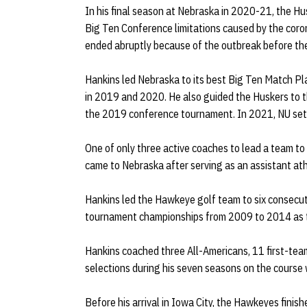
In his final season at Nebraska in 2020-21, the Hu
Big Ten Conference limitations caused by the cor
ended abruptly because of the outbreak before th
Hankins led Nebraska to its best Big Ten Match Pla
in 2019 and 2020. He also guided the Huskers to the
the 2019 conference tournament. In 2021, NU sett
One of only three active coaches to lead a team to
came to Nebraska after serving as an assistant athl
Hankins led the Hawkeye golf team to six conse
tournament championships from 2009 to 2014 as 
Hankins coached three All-Americans, 11 first-te
selections during his seven seasons on the course
Before his arrival in Iowa City, the Hawkeyes fini