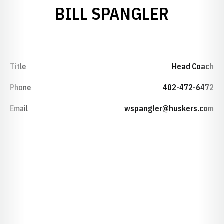
BILL SPANGLER
Title
Head Coach
Phone
402-472-6472
Email
wspangler@huskers.com