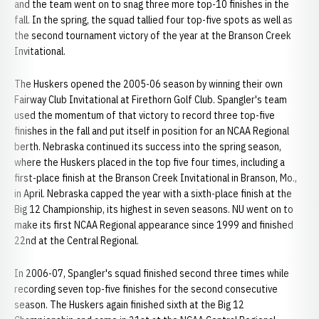
and the team went on to snag three more top-10 finishes in the
fall. In the spring, the squad tallied four top-five spots as well as
the second tournament victory of the year at the Branson Creek
Invitational.
The Huskers opened the 2005-06 season by winning their own
Fairway Club Invitational at Firethorn Golf Club. Spangler's team
used the momentum of that victory to record three top-five
finishes in the fall and put itself in position for an NCAA Regional
berth. Nebraska continued its success into the spring season,
where the Huskers placed in the top five four times, including a
first-place finish at the Branson Creek Invitational in Branson, Mo.,
in April. Nebraska capped the year with a sixth-place finish at the
Big 12 Championship, its highest in seven seasons. NU went on to
make its first NCAA Regional appearance since 1999 and finished
22nd at the Central Regional.
In 2006-07, Spangler's squad finished second three times while
recording seven top-five finishes for the second consecutive
season. The Huskers again finished sixth at the Big 12