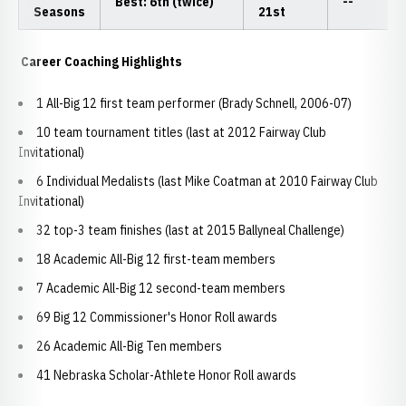
Best: 6th (twice)
--
Seasons
21st
Career Coaching Highlights
1 All-Big 12 first team performer (Brady Schnell, 2006-07)
10 team tournament titles (last at 2012 Fairway Club
Invitational)
6 Individual Medalists (last Mike Coatman at 2010 Fairway Club
Invitational)
32 top-3 team finishes (last at 2015 Ballyneal Challenge)
18 Academic All-Big 12 first-team members
7 Academic All-Big 12 second-team members
69 Big 12 Commissioner's Honor Roll awards
26 Academic All-Big Ten members
41 Nebraska Scholar-Athlete Honor Roll awards