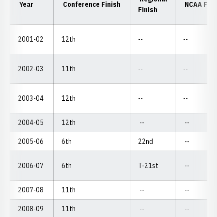
Year
Conference Finish
NCAA Fini
Finish
2001-02
12th
--
--
2002-03
11th
--
--
2003-04
12th
--
--
2004-05
12th
--
--
2005-06
6th
22nd
--
2006-07
6th
T-21st
--
2007-08
11th
--
--
2008-09
11th
--
--