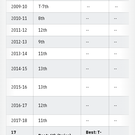
2009-10
T-7th
--
--
2010-11
8th
--
--
2011-12
12th
--
--
2012-13
9th
--
--
2013-14
11th
--
--
2014-15
13th
--
--
2015-16
13th
--
--
2016-17
12th
--
--
2017-18
11th
--
--
17
Best: T-