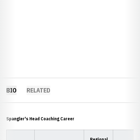
BIO
RELATED
Spangler's Head Coaching Career
Regional