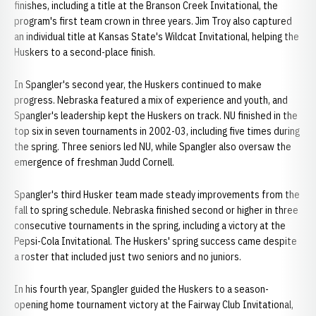
finishes, including a title at the Branson Creek Invitational, the
program's first team crown in three years. Jim Troy also captured
an individual title at Kansas State's Wildcat Invitational, helping the
Huskers to a second-place finish.
In Spangler's second year, the Huskers continued to make
progress. Nebraska featured a mix of experience and youth, and
Spangler's leadership kept the Huskers on track. NU finished in the
top six in seven tournaments in 2002-03, including five times during
the spring. Three seniors led NU, while Spangler also oversaw the
emergence of freshman Judd Cornell.
Spangler's third Husker team made steady improvements from the
fall to spring schedule. Nebraska finished second or higher in three
consecutive tournaments in the spring, including a victory at the
Pepsi-Cola Invitational. The Huskers' spring success came despite
a roster that included just two seniors and no juniors.
In his fourth year, Spangler guided the Huskers to a season-
opening home tournament victory at the Fairway Club Invitational,