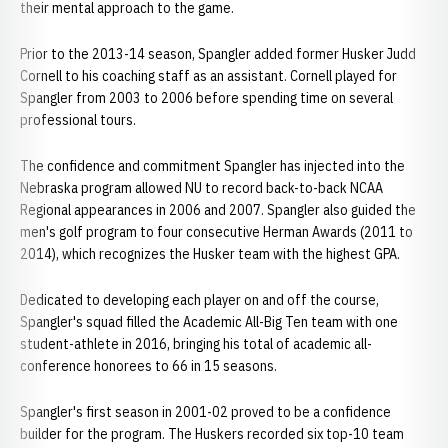
their mental approach to the game.
Prior to the 2013-14 season, Spangler added former Husker Judd
Cornell to his coaching staff as an assistant. Cornell played for
Spangler from 2003 to 2006 before spending time on several
professional tours.
The confidence and commitment Spangler has injected into the
Nebraska program allowed NU to record back-to-back NCAA
Regional appearances in 2006 and 2007. Spangler also guided the
men's golf program to four consecutive Herman Awards (2011 to
2014), which recognizes the Husker team with the highest GPA.
Dedicated to developing each player on and off the course,
Spangler's squad filled the Academic All-Big Ten team with one
student-athlete in 2016, bringing his total of academic all-
conference honorees to 66 in 15 seasons.
Spangler's first season in 2001-02 proved to be a confidence
builder for the program. The Huskers recorded six top-10 team