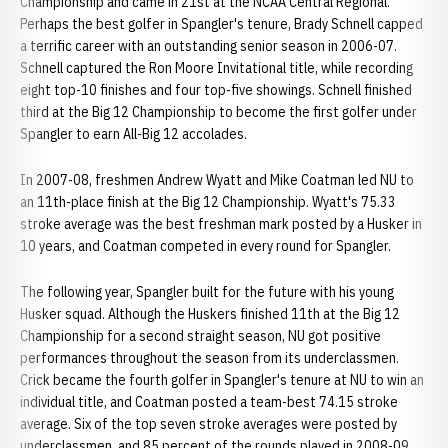
Championship and came in 21st at the NCAA Central Regional.
Perhaps the best golfer in Spangler's tenure, Brady Schnell capped
a terrific career with an outstanding senior season in 2006-07.
Schnell captured the Ron Moore Invitational title, while recording
eight top-10 finishes and four top-five showings. Schnell finished
third at the Big 12 Championship to become the first golfer under
Spangler to earn All-Big 12 accolades.
In 2007-08, freshmen Andrew Wyatt and Mike Coatman led NU to
an 11th-place finish at the Big 12 Championship. Wyatt's 75.33
stroke average was the best freshman mark posted by a Husker in
10 years, and Coatman competed in every round for Spangler.
The following year, Spangler built for the future with his young
Husker squad. Although the Huskers finished 11th at the Big 12
Championship for a second straight season, NU got positive
performances throughout the season from its underclassmen.
Crick became the fourth golfer in Spangler's tenure at NU to win an
individual title, and Coatman posted a team-best 74.15 stroke
average. Six of the top seven stroke averages were posted by
underclassmen, and 85 percent of the rounds played in 2008-09