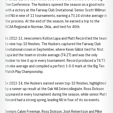
Ten Conference. The Huskers opened the season on a good note
with a victory at the Fairway Club Invitational. Senior Scott Willman
led NU in nine of 11 tournaments, earning a 73.24 stroke average in
the process. At the end of the season, he earned a trip to the
NCAA Regional in Norman, Okla., and tied for 40th.
In 2012-13, newcomers Kolton Lapa and Matt Record led the team
to nine top-10 finishes. The Huskers captured the Fairway Club
Invitational crown in September, where Kevin Gillick tied for first.
Lapa led the team in stroke average (74.27) and was the only
Husker to tee it up in every tournament. Record produced a 74.73
stroke average and compiled a perfect 3-0-0 mark at the Big Ten
Match Play Championship.
In 2013-14, the Huskers earned seven top-10 finishes, highlighted
by a runner-up result at the Oak Hill Intercollegiate. Ross Dickson
appeared in every tournament during the season, while senior Matt
Record had a strong spring, leading NU in four of its six events.
Seniors Calvin Freeman, Ross Dickson, Josh Reinertson and Mike