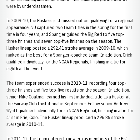
were by underclassmen.
In 2009-10, the Huskers just missed out on qualifying for a regional
appearance. NU captured two team titles in the spring for the first
time in four years, and Spangler guided the Big Red to five top-
three finishes and seven top-five finishes on the season. The
Husker lineup posted a 292.41 stroke average in 2009-10, which
ranked as the best for a Spangler-coached team. In addition, Crick
qualified individually for the NCAA Regionals, finishing in a tie for
eighth at the event.
The team experienced success in 2010-11, recording four top-
three finishes and five top-five results on the season. In addition,
senior Mike Coatman earned his first individual title as a Husker at
the Fairway Club Invitational in September. Fellow senior Andrew
Wyatt qualified individually for an NCAA Regional, finishing in a tie for
41st in Erie, Colo. The Husker lineup produced a 296.86 stroke
average in 2010-11.
In 2011-12, the team entered a new era as members of the Big