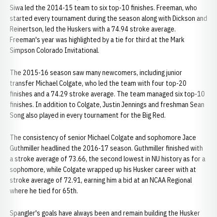
Siwa led the 2014-15 team to six top-10 finishes. Freeman, who
started every tournament during the season along with Dickson and
Reinertson, led the Huskers with a 74.94 stroke average.
Freeman's year was highlighted by a tie for third at the Mark
Simpson Colorado Invitational.
The 2015-16 season saw many newcomers, including junior
transfer Michael Colgate, who led the team with four top-20
finishes and a 74.29 stroke average. The team managed six top-10
finishes. In addition to Colgate, Justin Jennings and freshman Sean
Song also played in every tournament for the Big Red.
The consistency of senior Michael Colgate and sophomore Jace
Guthmiller headlined the 2016-17 season. Guthmiller finished with
a stroke average of 73.66, the second lowest in NU history as for a
sophomore, while Colgate wrapped up his Husker career with at
stroke average of 72.91, earning him a bid at an NCAA Regional
where he tied for 65th.
Spangler's goals have always been and remain building the Husker