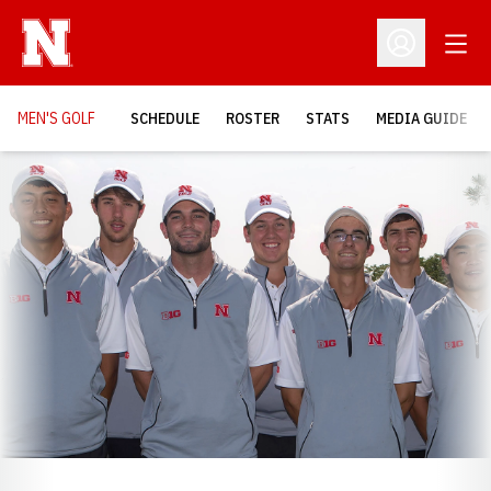
Open
Open Profil
MEN'S GOLF
SCHEDULE
ROSTER
STATS
MEDIA GUIDE