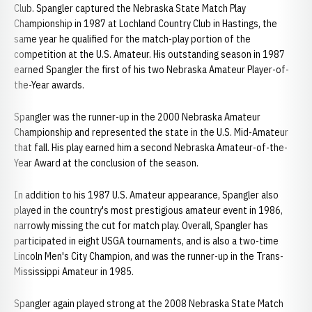
Club. Spangler captured the Nebraska State Match Play
Championship in 1987 at Lochland Country Club in Hastings, the
same year he qualified for the match-play portion of the
competition at the U.S. Amateur. His outstanding season in 1987
earned Spangler the first of his two Nebraska Amateur Player-of-
the-Year awards.
Spangler was the runner-up in the 2000 Nebraska Amateur
Championship and represented the state in the U.S. Mid-Amateur
that fall. His play earned him a second Nebraska Amateur-of-the-
Year Award at the conclusion of the season.
In addition to his 1987 U.S. Amateur appearance, Spangler also
played in the country's most prestigious amateur event in 1986,
narrowly missing the cut for match play. Overall, Spangler has
participated in eight USGA tournaments, and is also a two-time
Lincoln Men's City Champion, and was the runner-up in the Trans-
Mississippi Amateur in 1985.
Spangler again played strong at the 2008 Nebraska State Match