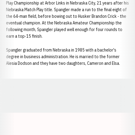
Play Championship at Arbor Links in Nebraska City, 21 years after his
Nebraska Match Play title. Spangler made a run to the final eight of
the 64-man field, before bowing out to Husker Brandon Crick - the
eventual champion. At the Nebraska Amateur Championship the
following month, Spangler played well enough for four rounds to
earn a top-15 finish.
Spangler graduated from Nebraska in 1985 with a bachelor's
degree in business administration. He is married to the former
Alesia Dodson and they have two daughters, Cameron and Elsa.
Opens in a new window
Opens in a new window
Opens in a
Opens in a new window
Opens in a new w