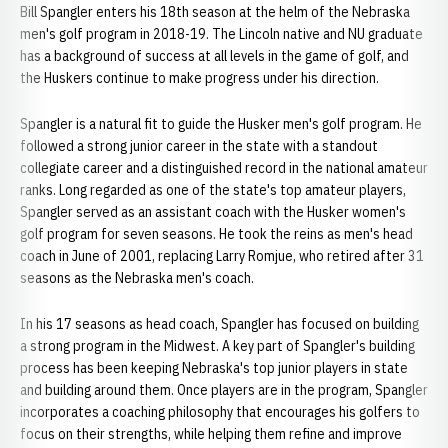
Bill Spangler enters his 18th season at the helm of the Nebraska
men's golf program in 2018-19. The Lincoln native and NU graduate
has a background of success at all levels in the game of golf, and
the Huskers continue to make progress under his direction.
Spangler is a natural fit to guide the Husker men's golf program. He
followed a strong junior career in the state with a standout
collegiate career and a distinguished record in the national amateur
ranks. Long regarded as one of the state's top amateur players,
Spangler served as an assistant coach with the Husker women's
golf program for seven seasons. He took the reins as men's head
coach in June of 2001, replacing Larry Romjue, who retired after 31
seasons as the Nebraska men's coach.
In his 17 seasons as head coach, Spangler has focused on building
a strong program in the Midwest. A key part of Spangler's building
process has been keeping Nebraska's top junior players in state
and building around them. Once players are in the program, Spangler
incorporates a coaching philosophy that encourages his golfers to
focus on their strengths, while helping them refine and improve