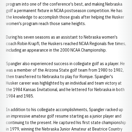
program into one of the conference's best, and making Nebraska
golf a permanent fixture in NCAA postseason competition. He has
the knowledge to accomplish those goals after helping the Husker
women's program reach those same heights.
During his seven seasons as an assistant to Nebraska women's
coach Robin Krapfl, the Huskers reached NCAA Regionals five times,
including an appearance in the 2000 NCAA Championship.
Spangler also experienced success in collegiate golf as a player. He
was a member of the Arizona State golf team from 1980 to 1982,
then transferred to Nebraska to play for Romjue. Spangler's
Husker career was highlighted by an individual and team victory at
the 1984 Kansas Invitational, and he lettered for Nebraska in both
1984 and 1985.
In addition to his collegiate accomplishments, Spangler racked up
an impressive amateur golf resume starting as a junior player and
continuing to the present. He captured his first state championship
in 1979, winning the Nebraska Junior Amateur at Beatrice Country