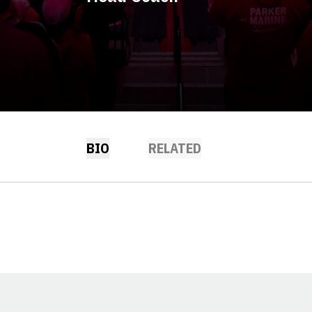
BIO
RELATED