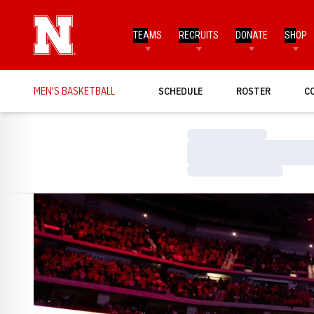
TEAMS
RECRUITS
DONATE
SHOP
MEN'S BASKETBALL
SCHEDULE
ROSTER
C
Loading…
Loading…
Loading…