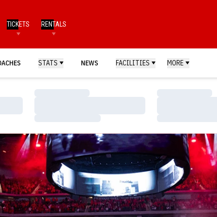
TICKETS
RENTALS
OACHES
STATS
NEWS
FACILITIES
MORE
Loading…
Loading…
Loading…
Loading…
Loading…
Loading…