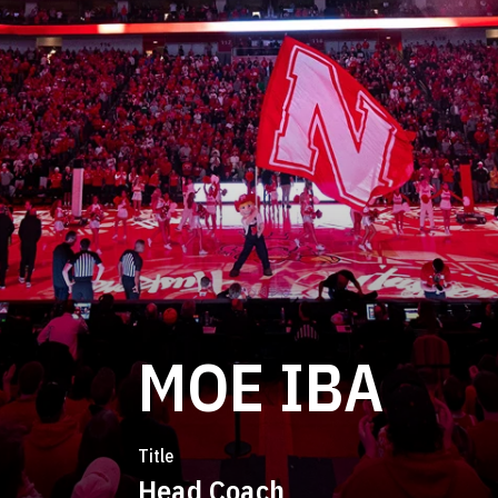
MOE IBA
Title
Head Coach