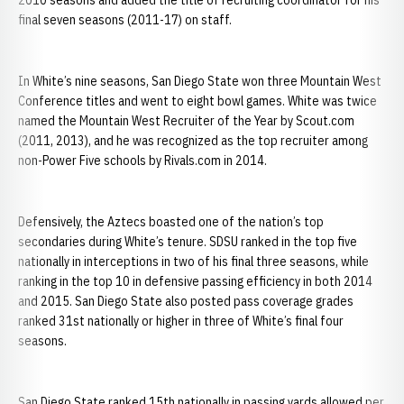
2010 seasons and added the title of recruiting coordinator for his
final seven seasons (2011-17) on staff.
In White’s nine seasons, San Diego State won three Mountain West
Conference titles and went to eight bowl games. White was twice
named the Mountain West Recruiter of the Year by Scout.com
(2011, 2013), and he was recognized as the top recruiter among
non-Power Five schools by Rivals.com in 2014.
Defensively, the Aztecs boasted one of the nation’s top
secondaries during White’s tenure. SDSU ranked in the top five
nationally in interceptions in two of his final three seasons, while
ranking in the top 10 in defensive passing efficiency in both 2014
and 2015. San Diego State also posted pass coverage grades
ranked 31st nationally or higher in three of White’s final four
seasons.
San Diego State ranked 15th nationally in passing yards allowed per