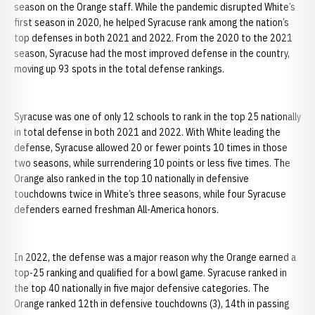
season on the Orange staff. While the pandemic disrupted White’s
first season in 2020, he helped Syracuse rank among the nation’s
top defenses in both 2021 and 2022. From the 2020 to the 2021
season, Syracuse had the most improved defense in the country,
moving up 93 spots in the total defense rankings.
Syracuse was one of only 12 schools to rank in the top 25 nationally
in total defense in both 2021 and 2022. With White leading the
defense, Syracuse allowed 20 or fewer points 10 times in those
two seasons, while surrendering 10 points or less five times. The
Orange also ranked in the top 10 nationally in defensive
touchdowns twice in White’s three seasons, while four Syracuse
defenders earned freshman All-America honors.
In 2022, the defense was a major reason why the Orange earned a
top-25 ranking and qualified for a bowl game. Syracuse ranked in
the top 40 nationally in five major defensive categories. The
Orange ranked 12th in defensive touchdowns (3), 14th in passing