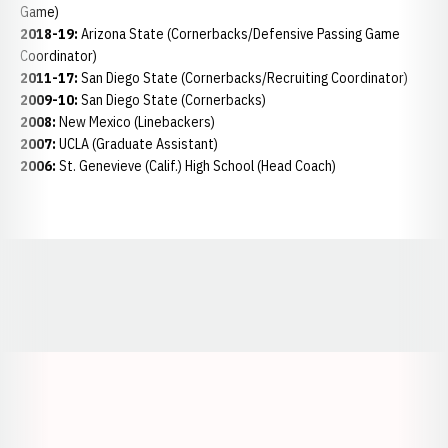
Game)
2018-19:
Arizona State (Cornerbacks/Defensive Passing Game
Coordinator)
2011-17:
San Diego State (Cornerbacks/Recruiting Coordinator)
2009-10:
San Diego State (Cornerbacks)
2008:
New Mexico (Linebackers)
2007:
UCLA (Graduate Assistant)
2006:
St. Genevieve (Calif.) High School (Head Coach)
Opens in a new window
Opens in a new window
Opens in a
Opens in a new window
Opens in a new w