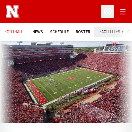
Open
Open Profil
FOOTBALL
NEWS
SCHEDULE
ROSTER
FACILITIES
C