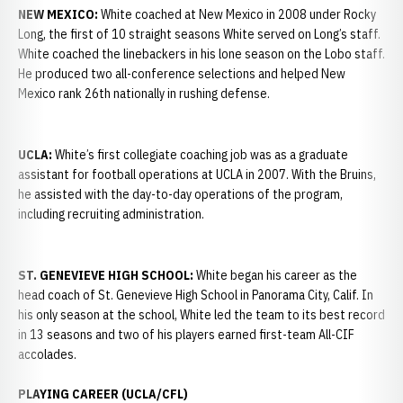
NEW MEXICO:
White coached at New Mexico in 2008 under Rocky
Long, the first of 10 straight seasons White served on Long’s staff.
White coached the linebackers in his lone season on the Lobo staff.
He produced two all-conference selections and helped New
Mexico rank 26th nationally in rushing defense.
UCLA:
White’s first collegiate coaching job was as a graduate
assistant for football operations at UCLA in 2007. With the Bruins,
he assisted with the day-to-day operations of the program,
including recruiting administration.
ST. GENEVIEVE HIGH SCHOOL:
White began his career as the
head coach of St. Genevieve High School in Panorama City, Calif. In
his only season at the school, White led the team to its best record
in 13 seasons and two of his players earned first-team All-CIF
accolades.
PLAYING CAREER (UCLA/CFL)