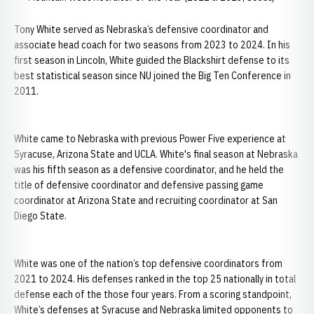
Tony White served as Nebraska’s defensive coordinator and
associate head coach for two seasons from 2023 to 2024. In his
first season in Lincoln, White guided the Blackshirt defense to its
best statistical season since NU joined the Big Ten Conference in
2011.
White came to Nebraska with previous Power Five experience at
Syracuse, Arizona State and UCLA. White's final season at Nebraska
was his fifth season as a defensive coordinator, and he held the
title of defensive coordinator and defensive passing game
coordinator at Arizona State and recruiting coordinator at San
Diego State.
White was one of the nation’s top defensive coordinators from
2021 to 2024. His defenses ranked in the top 25 nationally in total
defense each of the those four years. From a scoring standpoint,
White’s defenses at Syracuse and Nebraska limited opponents to