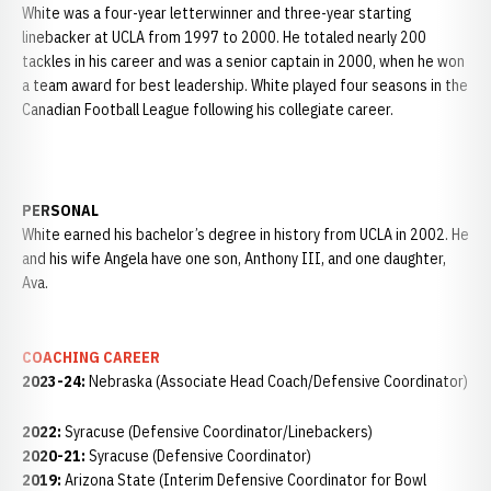
White was a four-year letterwinner and three-year starting
linebacker at UCLA from 1997 to 2000. He totaled nearly 200
tackles in his career and was a senior captain in 2000, when he won
a team award for best leadership. White played four seasons in the
Canadian Football League following his collegiate career.
PERSONAL
White earned his bachelor’s degree in history from UCLA in 2002. He
and his wife Angela have one son, Anthony III, and one daughter,
Ava.
COACHING CAREER
2023-24:
Nebraska (Associate Head Coach/Defensive Coordinator)
2022:
Syracuse (Defensive Coordinator/Linebackers)
2020-21:
Syracuse (Defensive Coordinator)
2019:
Arizona State (Interim Defensive Coordinator for Bowl