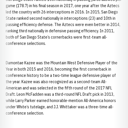
game (178.7) in his final season in 2017, one year after the Aztecs
led the country with 26 interceptions in 2016. In 2015, San Diego
State ranked second nationally in interceptions (23) and 10th in
passing efficiency defense. The Aztecs were even better in 2014,
ranking third nationally in defensive passing efficiency. In 2011,
both of San Diego State’s cornerbacks were first-team all-
conference selections.
Damontae Kazee was the Mountain West Defensive Player of the
Year in both 2015 and 2016, becoming the first cornerback in
conference history to be a two-time league defensive player of
the year. Kazee was also recognized as a second-team All-
American and was selected in the fifth round of the 2017 NFL
Draft. Leon McFadden was a third-round NFL Draft pick in 2013,
while Larry Parker earned honorable-mention All-America honors
under White’s tutelage, and J.J. Whittaker was a three-time all-
conference selection.