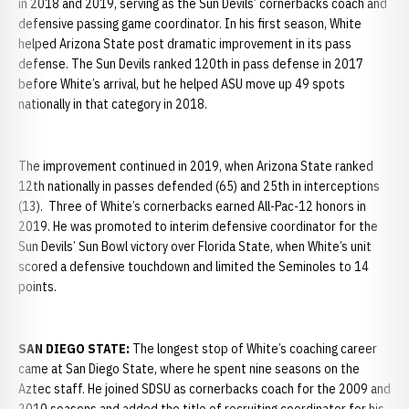
in 2018 and 2019, serving as the Sun Devils’ cornerbacks coach and
defensive passing game coordinator. In his first season, White
helped Arizona State post dramatic improvement in its pass
defense. The Sun Devils ranked 120th in pass defense in 2017
before White’s arrival, but he helped ASU move up 49 spots
nationally in that category in 2018.
The improvement continued in 2019, when Arizona State ranked
12th nationally in passes defended (65) and 25th in interceptions
(13). Three of White’s cornerbacks earned All-Pac-12 honors in
2019. He was promoted to interim defensive coordinator for the
Sun Devils’ Sun Bowl victory over Florida State, when White’s unit
scored a defensive touchdown and limited the Seminoles to 14
points.
SAN DIEGO STATE:
The longest stop of White’s coaching career
came at San Diego State, where he spent nine seasons on the
Aztec staff. He joined SDSU as cornerbacks coach for the 2009 and