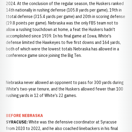
2024. At the conclusion of the regular season, the Huskers ranked
14th nationally in rushing defense (105.8 yards per game), 19th in
ttotal defense (315.4 yards per game) and 20th in scoring defense
(19.8 points per game). Nebraska was the only FBS team not to
allow a rushing touchdown at home, a feat the Huskers hadn't
accomplished since 1939. In his final game at Iowa, White's
defense limited the Hawkeyes to five first downs and 164 yards,
both of which were the lowest totals Nebraska has allowed in a
conference game since joining the Big Ten.
Nebraska never allowed an opponent to pass for 300 yards during
White's two-year tenure, and the Huskers allowed fewer than 100
rushing yards in 12 of White's 22 games.
BEFORE NEBRASKA
SYRACUSE:
White was the defensive coordinator at Syracuse
from 2020 to 2022, and he also coached linebackers in his final