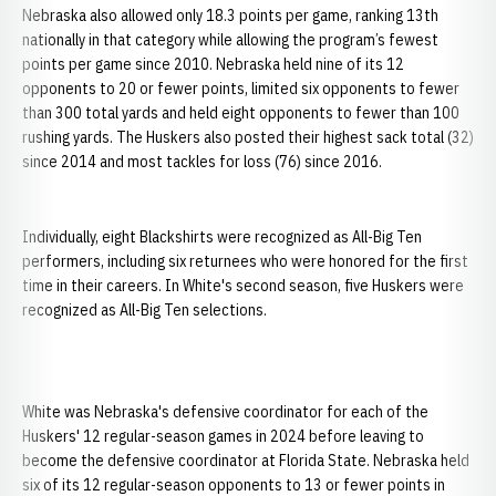
Nebraska also allowed only 18.3 points per game, ranking 13th
nationally in that category while allowing the program’s fewest
points per game since 2010. Nebraska held nine of its 12
opponents to 20 or fewer points, limited six opponents to fewer
than 300 total yards and held eight opponents to fewer than 100
rushing yards. The Huskers also posted their highest sack total (32)
since 2014 and most tackles for loss (76) since 2016.
Individually, eight Blackshirts were recognized as All-Big Ten
performers, including six returnees who were honored for the first
time in their careers. In White's second season, five Huskers were
recognized as All-Big Ten selections.
White was Nebraska's defensive coordinator for each of the
Huskers' 12 regular-season games in 2024 before leaving to
become the defensive coordinator at Florida State. Nebraska held
six of its 12 regular-season opponents to 13 or fewer points in