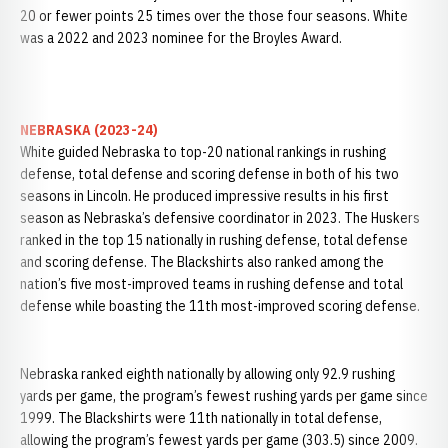
20 or fewer points 25 times over the those four seasons. White
was a 2022 and 2023 nominee for the Broyles Award.
NEBRASKA (2023-24)
White guided Nebraska to top-20 national rankings in rushing
defense, total defense and scoring defense in both of his two
seasons in Lincoln. He produced impressive results in his first
season as Nebraska’s defensive coordinator in 2023. The Huskers
ranked in the top 15 nationally in rushing defense, total defense
and scoring defense. The Blackshirts also ranked among the
nation’s five most-improved teams in rushing defense and total
defense while boasting the 11th most-improved scoring defense.
Nebraska ranked eighth nationally by allowing only 92.9 rushing
yards per game, the program’s fewest rushing yards per game since
1999. The Blackshirts were 11th nationally in total defense,
allowing the program’s fewest yards per game (303.5) since 2009.