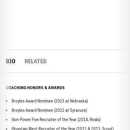
BIO
RELATED
COACHING HONORS & AWARDS
Broyles Award Nominee (2023 at Nebraska)
Broyles Award Nominee (2022 at Syracuse)
Non-Power Five Recruiter of the Year (2014, Rivals)
Mountain West Recruiter of the Year (2011 & 2013, Scout)