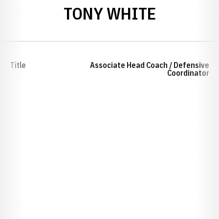
TONY WHITE
Title
Associate Head Coach / Defensive
Coordinator