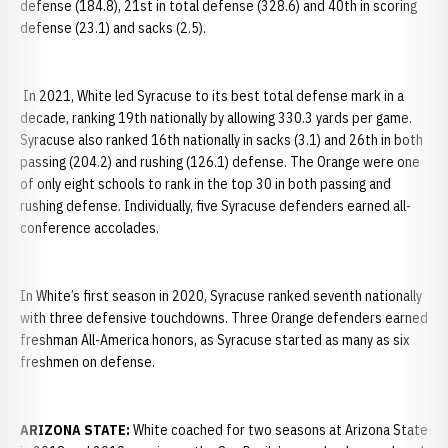
defense (184.8), 21st in total defense (328.6) and 40th in scoring
defense (23.1) and sacks (2.5).
In 2021, White led Syracuse to its best total defense mark in a
decade, ranking 19th nationally by allowing 330.3 yards per game.
Syracuse also ranked 16th nationally in sacks (3.1) and 26th in both
passing (204.2) and rushing (126.1) defense. The Orange were one
of only eight schools to rank in the top 30 in both passing and
rushing defense. Individually, five Syracuse defenders earned all-
conference accolades.
In White’s first season in 2020, Syracuse ranked seventh nationally
with three defensive touchdowns. Three Orange defenders earned
freshman All-America honors, as Syracuse started as many as six
freshmen on defense.
ARIZONA STATE:
White coached for two seasons at Arizona State