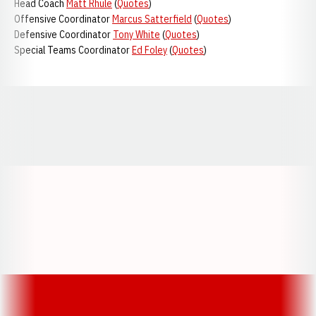
Head Coach
Matt Rhule
(
Quotes
)
Offensive Coordinator
Marcus Satterfield
(
Quotes
)
Defensive Coordinator
Tony White
(
Quotes
)
Special Teams Coordinator
Ed Foley
(
Quotes
)
Opens in a new window
Opens in a new window
Opens in a
Opens in a new window
Opens in a new w
Opens in a new window
Opens in a new w