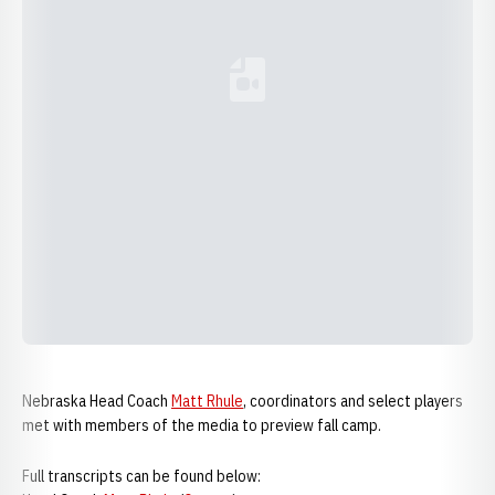
Loading YouTube Video...
Nebraska Head Coach
Matt Rhule
, coordinators and select players
met with members of the media to preview fall camp.
Full transcripts can be found below: