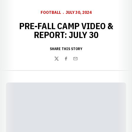
FOOTBALL
JULY 30, 2024
PRE-FALL CAMP VIDEO &
REPORT: JULY 30
SHARE THIS STORY
Twitter
Facebook
Email