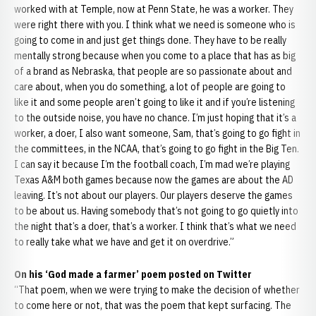
worked with at Temple, now at Penn State, he was a worker. They
were right there with you. I think what we need is someone who is
going to come in and just get things done. They have to be really
mentally strong because when you come to a place that has as big
of a brand as Nebraska, that people are so passionate about and
care about, when you do something, a lot of people are going to
like it and some people aren’t going to like it and if you’re listening
to the outside noise, you have no chance. I’m just hoping that it’s a
worker, a doer, I also want someone, Sam, that’s going to go fight in
the committees, in the NCAA, that’s going to go fight in the Big Ten.
I can say it because I’m the football coach, I’m mad we’re playing
Texas A&M both games because now the games are about the AD
leaving. It’s not about our players. Our players deserve the games
to be about us. Having somebody that’s not going to go quietly into
the night that’s a doer, that’s a worker. I think that’s what we need
to really take what we have and get it on overdrive.”
On his ‘God made a farmer’ poem posted on Twitter
“That poem, when we were trying to make the decision of whether
to come here or not, that was the poem that kept surfacing. The