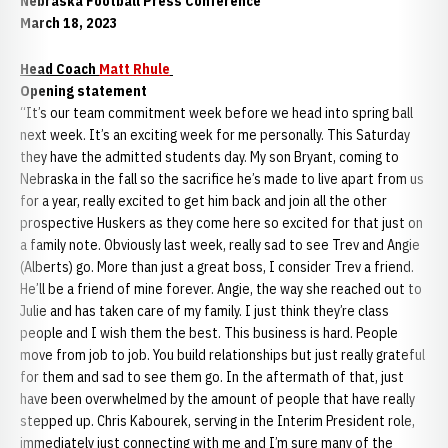
Nebraska Football Press Conference
March 18, 2023
Head Coach
Matt Rhule
Opening statement
“It’s our team commitment week before we head into spring ball
next week. It’s an exciting week for me personally. This Saturday
they have the admitted students day. My son Bryant, coming to
Nebraska in the fall so the sacrifice he’s made to live apart from us
for a year, really excited to get him back and join all the other
prospective Huskers as they come here so excited for that just on
a family note. Obviously last week, really sad to see Trev and Angie
(Alberts) go. More than just a great boss, I consider Trev a friend.
He’ll be a friend of mine forever. Angie, the way she reached out to
Julie and has taken care of my family. I just think they’re class
people and I wish them the best. This business is hard. People
move from job to job. You build relationships but just really grateful
for them and sad to see them go. In the aftermath of that, just
have been overwhelmed by the amount of people that have really
stepped up. Chris Kabourek, serving in the Interim President role,
immediately just connecting with me and I’m sure many of the