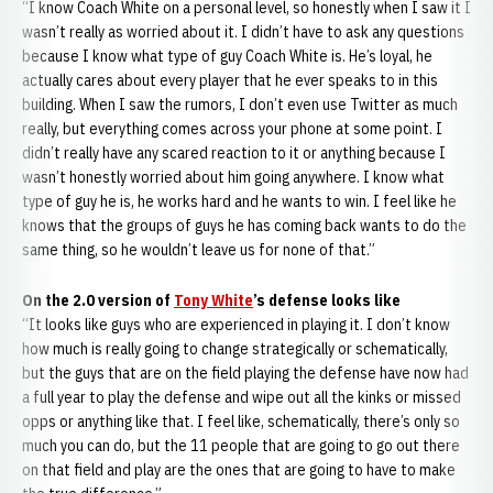
“I know Coach White on a personal level, so honestly when I saw it I
wasn’t really as worried about it. I didn’t have to ask any questions
because I know what type of guy Coach White is. He’s loyal, he
actually cares about every player that he ever speaks to in this
building. When I saw the rumors, I don’t even use Twitter as much
really, but everything comes across your phone at some point. I
didn’t really have any scared reaction to it or anything because I
wasn’t honestly worried about him going anywhere. I know what
type of guy he is, he works hard and he wants to win. I feel like he
knows that the groups of guys he has coming back wants to do the
same thing, so he wouldn’t leave us for none of that.”
On the 2.0 version of
Tony White
’s defense looks like
“It looks like guys who are experienced in playing it. I don’t know
how much is really going to change strategically or schematically,
but the guys that are on the field playing the defense have now had
a full year to play the defense and wipe out all the kinks or missed
opps or anything like that. I feel like, schematically, there’s only so
much you can do, but the 11 people that are going to go out there
on that field and play are the ones that are going to have to make