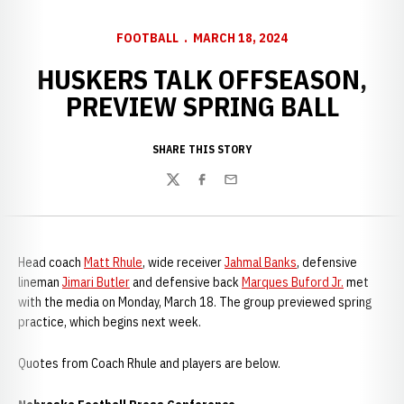
FOOTBALL
MARCH 18, 2024
HUSKERS TALK OFFSEASON,
PREVIEW SPRING BALL
SHARE THIS STORY
Twitter
Facebook
Email
Head coach
Matt Rhule
, wide receiver
Jahmal Banks
, defensive
lineman
Jimari Butler
and defensive back
Marques Buford Jr.
met
with the media on Monday, March 18. The group previewed spring
practice, which begins next week.
Quotes from Coach Rhule and players are below.