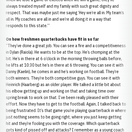
always treated myself and my family with such great dignity and
respect. That was maybe just me saying ‘Hey we’re all in. My team’s
all in. My coaches are all in and we’re all doing it in a way that
responds to this state.’”
On how freshmen quarterbacks have fit in so far
“They’ve done a great job. You can see a fire and a competitiveness
in Dylan (Raiola). He wants to be at the top. He’s chomping at the
bit. He’s in there at 6 o’clock in the morning throwing balls before,
he lifts at 10:30 but he’s in there at 6 throwing. You can see it with
Danny (Kaelin), he comes in and he’s working on football. They’re
both winners. They’re both competitive guys. You can see it with
Heinrich (Haarberg) as an older player. We talked a little bit about
his elbow getting up and working on that and taking time over
spring break to work on that. I’ve been really pleased with their
effort. Now they have to get to the football. Again, I talked back to
being frustrated. It’s that game you’re playing quarterback in where
just nothing seems to be going right, where you just keep getting
hit and they’re fooling you with the coverage. Which quarterback
gets kind of pissed off and attacks? I remember as a young coach