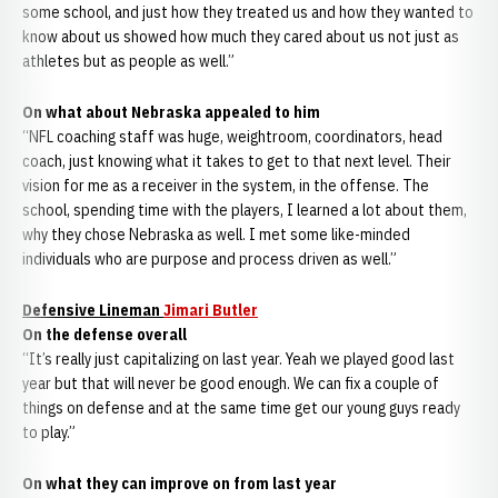
some school, and just how they treated us and how they wanted to
know about us showed how much they cared about us not just as
athletes but as people as well.”
On what about Nebraska appealed to him
“NFL coaching staff was huge, weightroom, coordinators, head
coach, just knowing what it takes to get to that next level. Their
vision for me as a receiver in the system, in the offense. The
school, spending time with the players, I learned a lot about them,
why they chose Nebraska as well. I met some like-minded
individuals who are purpose and process driven as well.”
Defensive Lineman
Jimari Butler
On the defense overall
“It’s really just capitalizing on last year. Yeah we played good last
year but that will never be good enough. We can fix a couple of
things on defense and at the same time get our young guys ready
to play.”
On what they can improve on from last year