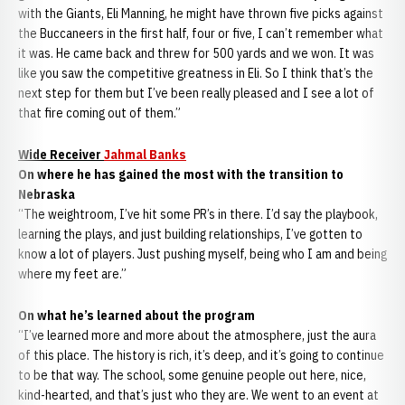
with the Giants, Eli Manning, he might have thrown five picks against
the Buccaneers in the first half, four or five, I can’t remember what
it was. He came back and threw for 500 yards and we won. It was
like you saw the competitive greatness in Eli. So I think that’s the
next step for them but I’ve been really pleased and I see a lot of
that fire coming out of them.”
Wide Receiver
Jahmal Banks
On where he has gained the most with the transition to
Nebraska
“The weightroom, I’ve hit some PR’s in there. I’d say the playbook,
learning the plays, and just building relationships, I’ve gotten to
know a lot of players. Just pushing myself, being who I am and being
where my feet are.”
On what he’s learned about the program
“I’ve learned more and more about the atmosphere, just the aura
of this place. The history is rich, it’s deep, and it’s going to continue
to be that way. The school, some genuine people out here, nice,
kind-hearted, and that’s just who they are. We went to an event at