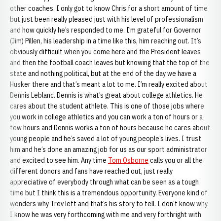
other coaches. I only got to know Chris for a short amount of time
but just been really pleased just with his level of professionalism
and how quickly he’s responded to me. I’m grateful for Governor
(Jim) Pillen, his leadership in a time like this, him reaching out. It’s
obviously difficult when you come here and the President leaves
and then the football coach leaves but knowing that the top of the
state and nothing political, but at the end of the day we have a
Husker there and that’s meant a lot to me. I’m really excited about
Dennis Leblanc. Dennis is what’s great about college athletics. He
cares about the student athlete. This is one of those jobs where
you work in college athletics and you can work a ton of hours or a
few hours and Dennis works a ton of hours because he cares about
young people and he’s saved a lot of young people’s lives. I trust
him and he’s done an amazing job for us as our sport administrator
and excited to see him. Any time
Tom Osborne
calls you or all the
different donors and fans have reached out, just really
appreciative of everybody through what can be seen as a tough
time but I think this is a tremendous opportunity. Everyone kind of
wonders why Trev left and that’s his story to tell. I don’t know why.
I know he was very forthcoming with me and very forthright with