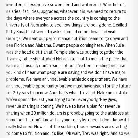
invested, unless you’ve sowed seed and watered it. Whether it’s
salaries, facilities, upgrades, whatever it is, we need to return to
the days where everyone across the country is coming to the
University of Nebraska to see how things are being done. I called
Kirby Smart last week to ask if I could come down and visit
Georgia. We sent our performance nutrition team to go down and
see Florida and Alabama. I want people coming here. When Julie
was the head dietitian at Temple she was putting together the
Training Table she studied Nebraska. That to me is the place that
we’re at. I usually don’t read a lot but I’ve been reading because
you kind of hear what people are saying and we don’t have major
problems. We have an unbelievable athletic department. We have
an unbelievable opportunity, but we must have vision for the future
for 20 years from now. And that’s what Trev had. Make no mistake.
We’ve spent the last year trying to tell everybody, ‘Hey guys,
revenue sharing is coming. We have to have a plan for revenue
sharing when 20 million dollars is probably going to the athletes at
some point. I don’t know if anyone really listened. I don’t know if I
really listened. Now all of the sudden, those lawsuits are starting
to come to fruition and it’s like, ‘Oh wait, Trev was right.’ And so we