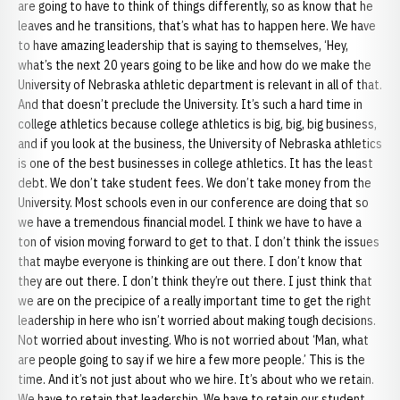
are going to have to think of things differently, so as know that he
leaves and he transitions, that’s what has to happen here. We have
to have amazing leadership that is saying to themselves, ‘Hey,
what’s the next 20 years going to be like and how do we make the
University of Nebraska athletic department is relevant in all of that.
And that doesn’t preclude the University. It’s such a hard time in
college athletics because college athletics is big, big, big business,
and if you look at the business, the University of Nebraska athletics
is one of the best businesses in college athletics. It has the least
debt. We don’t take student fees. We don’t take money from the
University. Most schools even in our conference are doing that so
we have a tremendous financial model. I think we have to have a
ton of vision moving forward to get to that. I don’t think the issues
that maybe everyone is thinking are out there. I don’t know that
they are out there. I don’t think they’re out there. I just think that
we are on the precipice of a really important time to get the right
leadership in here who isn’t worried about making tough decisions.
Not worried about investing. Who is not worried about ‘Man, what
are people going to say if we hire a few more people.’ This is the
time. And it’s not just about who we hire. It’s about who we retain.
We have to retain that leadership. We have to retain our student