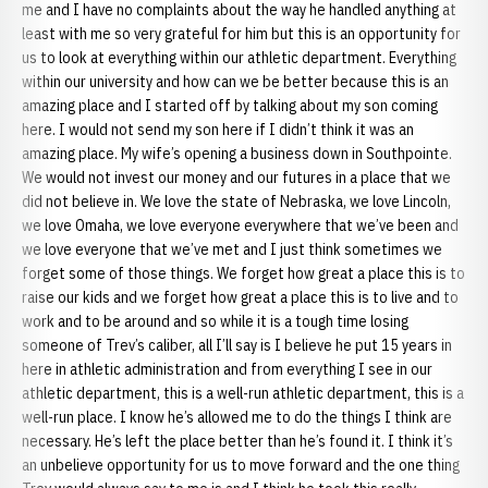
me and I have no complaints about the way he handled anything at
least with me so very grateful for him but this is an opportunity for
us to look at everything within our athletic department. Everything
within our university and how can we be better because this is an
amazing place and I started off by talking about my son coming
here. I would not send my son here if I didn’t think it was an
amazing place. My wife’s opening a business down in Southpointe.
We would not invest our money and our futures in a place that we
did not believe in. We love the state of Nebraska, we love Lincoln,
we love Omaha, we love everyone everywhere that we’ve been and
we love everyone that we’ve met and I just think sometimes we
forget some of those things. We forget how great a place this is to
raise our kids and we forget how great a place this is to live and to
work and to be around and so while it is a tough time losing
someone of Trev’s caliber, all I’ll say is I believe he put 15 years in
here in athletic administration and from everything I see in our
athletic department, this is a well-run athletic department, this is a
well-run place. I know he’s allowed me to do the things I think are
necessary. He’s left the place better than he’s found it. I think it’s
an unbelieve opportunity for us to move forward and the one thing