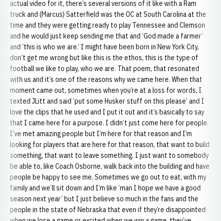
actual video for it, there’s several versions of it like with a Ram
truck and (Marcus) Satterfield was the OC at South Carolina at the
time and they were getting ready to play Tennessee and Clemson
and he would just keep sending me that and ‘God made a farmer’
and ‘this is who we are.’ I might have been born in New York City,
don’t get me wrong but like this is the ethos, this is the type of
football we like to play, who we are. That poem, that resonated
with us and it’s one of the reasons why we came here. When that
moment came out, sometimes when you’re at a loss for words, I
texted JLitt and said ‘put some Husker stuff on this please’ and I
love the clips that he used and I put it out and it’s basically to say
that I came here for a purpose. I didn’t just come here for people.
I’ve met amazing people but I’m here for that reason and I’m
looking for players that are here for that reason, that want to build
something, that want to leave something. I just want to somebody
be able to, like Coach Osborne, walk back into the building and have
people be happy to see me. Sometimes we go out to eat, with my
family and we’ll sit down and I’m like ‘man I hope we have a good
season next year’ but I just believe so much in the fans and the
people in the state of Nebraska that even if they’re disappointed
when we lose a game or excited when we win a game, they’ve