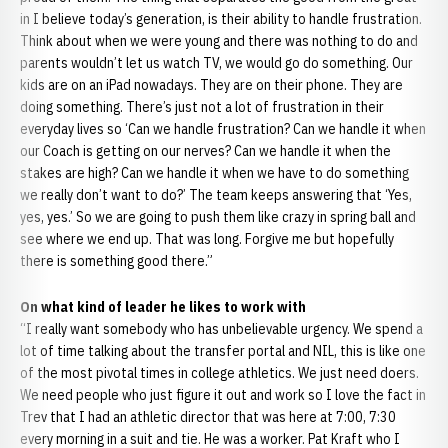
in I believe today’s generation, is their ability to handle frustration.
Think about when we were young and there was nothing to do and
parents wouldn’t let us watch TV, we would go do something. Our
kids are on an iPad nowadays. They are on their phone. They are
doing something. There’s just not a lot of frustration in their
everyday lives so ‘Can we handle frustration? Can we handle it when
our Coach is getting on our nerves? Can we handle it when the
stakes are high? Can we handle it when we have to do something
we really don’t want to do?’ The team keeps answering that ‘Yes,
yes, yes.’ So we are going to push them like crazy in spring ball and
see where we end up. That was long. Forgive me but hopefully
there is something good there.”
On what kind of leader he likes to work with
“I really want somebody who has unbelievable urgency. We spend a
lot of time talking about the transfer portal and NIL, this is like one
of the most pivotal times in college athletics. We just need doers.
We need people who just figure it out and work so I love the fact in
Trev that I had an athletic director that was here at 7:00, 7:30
every morning in a suit and tie. He was a worker. Pat Kraft who I