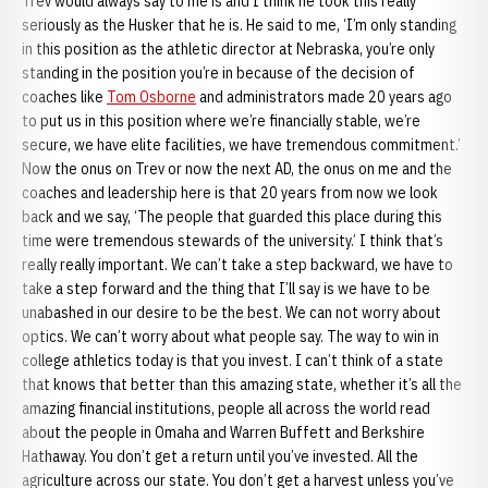
Trev would always say to me is and I think he took this really
seriously as the Husker that he is. He said to me, ‘I’m only standing
in this position as the athletic director at Nebraska, you’re only
standing in the position you’re in because of the decision of
coaches like
Tom Osborne
and administrators made 20 years ago
to put us in this position where we’re financially stable, we’re
secure, we have elite facilities, we have tremendous commitment.’
Now the onus on Trev or now the next AD, the onus on me and the
coaches and leadership here is that 20 years from now we look
back and we say, ‘The people that guarded this place during this
time were tremendous stewards of the university.’ I think that’s
really really important. We can’t take a step backward, we have to
take a step forward and the thing that I’ll say is we have to be
unabashed in our desire to be the best. We can not worry about
optics. We can’t worry about what people say. The way to win in
college athletics today is that you invest. I can’t think of a state
that knows that better than this amazing state, whether it’s all the
amazing financial institutions, people all across the world read
about the people in Omaha and Warren Buffett and Berkshire
Hathaway. You don’t get a return until you’ve invested. All the
agriculture across our state. You don’t get a harvest unless you’ve