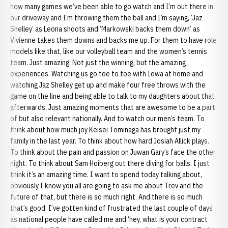
how many games we’ve been able to go watch and I’m out there in
our driveway and I’m throwing them the ball and I’m saying, ‘Jaz
Shelley’ as Leona shoots and ‘Markowski backs them down’ as
Vivienne takes them downs and backs me up. For them to have role
models like that, like our volleyball team and the women’s tennis
team. Just amazing. Not just the winning, but the amazing
experiences. Watching us go toe to toe with Iowa at home and
watching Jaz Shelley get up and make four free throws with the
game on the line and being able to talk to my daughters about that
afterwards. Just amazing moments that are awesome to be a part
of but also relevant nationally. And to watch our men’s team. To
think about how much joy Keisei Tominaga has brought just my
family in the last year. To think about how hard Josiah Allick plays.
To think about the pain and passion on Juwan Gary’s face the other
night. To think about Sam Hoiberg out there diving for balls. I just
think it’s an amazing time. I want to spend today talking about,
obviously I know you all are going to ask me about Trev and the
future of that, but there is so much right. And there is so much
that’s good. I’ve gotten kind of frustrated the last couple of days
as national people have called me and ‘hey, what is your contract