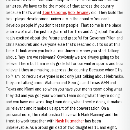
athletes. We have to be the model of that across the country
because that’s what
Tom Osborne
,
Bob Devaney
did. They build the
best player development university in the country. You can’t
develop people if you don’t retain people. That to me is the place
where we’re at. I’m just so grateful for Trev and Angie, but I’m also
really excited about the future and grateful for Governor Pillen and
Chris Kabourek and everyone else that’s reached out to us at this
time. I think when you look at our University now you start talking
about, ‘hey, are we relevant?’ Obviously we are always going to be
relevant here but I am really grateful for our winter sports and how
relevant they are making us across the country. Because when I fly
to Miami to recruit everyone is not only just talking about Nebraska,
they are talking about Alabama and Georgia and Texas A&M and
Texas and Miami and so when you have your men’s team doing what
they did and you got your women’s team doing what they’re doing
and you have our wrestling team doing what they’re doing, it makes
us relevant and it makes us apart of the conversation. On a
personal note, the relationship I have with Mark Manning and the
trust to work together with
Nash Hutmacher
has been
unbelievable. As a proud girl dad of two daughters 11 and eight,