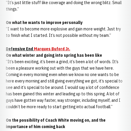
“It’s just little stuff like coverage and doing the wrong blitz. Small
things.”
On what he wants to improve personally
“I want to become more explosive and gain more weight. Just try
to finish what I started. It’s not possible without my team.”
Defensive End
Marques Buford Jr.
On what winter and going into spring has been like
“It’s been exciting, it’s been a grind, it’s been a lot of words. It’s
been a pleasure working out with the guys that we have here.
Coming in every morning even when we know no one wants to be
here every morning and still giving everything we got, it’s special to
see and it’s special to be around. I would say a lot of confidence
has been gained this winter and leading up to this spring. A lot of
guys have gotten way faster, way stronger, including myself, and I
couldn’t be more ready to start getting into actual football.”
On the possibility of Coach White moving on, and the
importance of him coming back