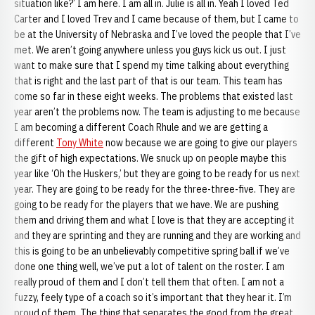
situation like?’ I am here. I am all in. Julie is all in. Yeah I loved Ted
Carter and I loved Trev and I came because of them, but I came to
be at the University of Nebraska and I’ve loved the people that I’ve
met. We aren’t going anywhere unless you guys kick us out. I just
want to make sure that I spend my time talking about everything
that is right and the last part of that is our team. This team has
come so far in these eight weeks. The problems that existed last
year aren’t the problems now. The team is adjusting to me because
I am becoming a different Coach Rhule and we are getting a
different
Tony White
now because we are going to give our players
the gift of high expectations. We snuck up on people maybe this
year like ‘Oh the Huskers,’ but they are going to be ready for us next
year. They are going to be ready for the three-three-five. They are
going to be ready for the players that we have. We are pushing
them and driving them and what I love is that they are accepting it
and they are sprinting and they are running and they are working and
this is going to be an unbelievably competitive spring ball if we’ve
done one thing well, we’ve put a lot of talent on the roster. I am
really proud of them and I don’t tell them that often. I am not a
fuzzy, feely type of a coach so it’s important that they hear it. I’m
proud of them. The thing that separates the good from the great