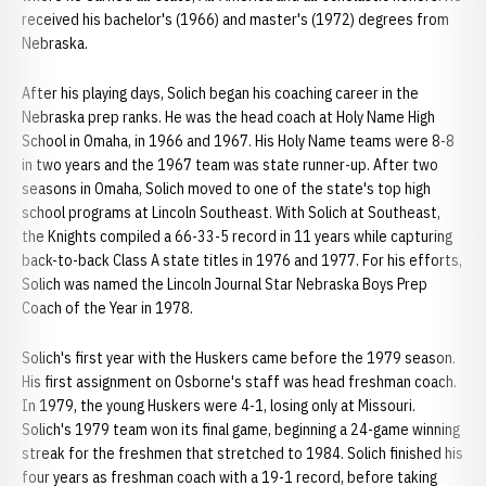
received his bachelor's (1966) and master's (1972) degrees from
Nebraska.
After his playing days, Solich began his coaching career in the
Nebraska prep ranks. He was the head coach at Holy Name High
School in Omaha, in 1966 and 1967. His Holy Name teams were 8-8
in two years and the 1967 team was state runner-up. After two
seasons in Omaha, Solich moved to one of the state's top high
school programs at Lincoln Southeast. With Solich at Southeast,
the Knights compiled a 66-33-5 record in 11 years while capturing
back-to-back Class A state titles in 1976 and 1977. For his efforts,
Solich was named the Lincoln Journal Star Nebraska Boys Prep
Coach of the Year in 1978.
Solich's first year with the Huskers came before the 1979 season.
His first assignment on Osborne's staff was head freshman coach.
In 1979, the young Huskers were 4-1, losing only at Missouri.
Solich's 1979 team won its final game, beginning a 24-game winning
streak for the freshmen that stretched to 1984. Solich finished his
four years as freshman coach with a 19-1 record, before taking