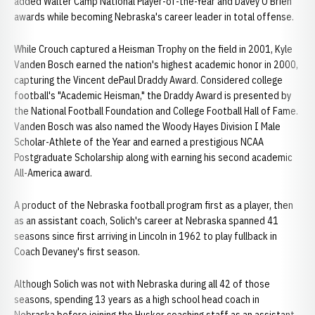
added Walter Camp National Player-of-the-Year and Davey O'Brien
awards while becoming Nebraska's career leader in total offense.
While Crouch captured a Heisman Trophy on the field in 2001, Kyle
Vanden Bosch earned the nation's highest academic honor in 2000,
capturing the Vincent dePaul Draddy Award. Considered college
football's "Academic Heisman," the Draddy Award is presented by
the National Football Foundation and College Football Hall of Fame.
Vanden Bosch was also named the Woody Hayes Division I Male
Scholar-Athlete of the Year and earned a prestigious NCAA
Postgraduate Scholarship along with earning his second academic
All-America award.
A product of the Nebraska football program first as a player, then
as an assistant coach, Solich's career at Nebraska spanned 41
seasons since first arriving in Lincoln in 1962 to play fullback in
Coach Devaney's first season.
Although Solich was not with Nebraska during all 42 of those
seasons, spending 13 years as a high school head coach in