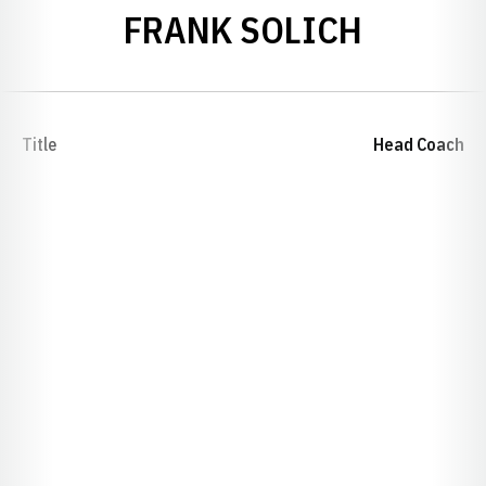
FRANK SOLICH
Title
Head Coach