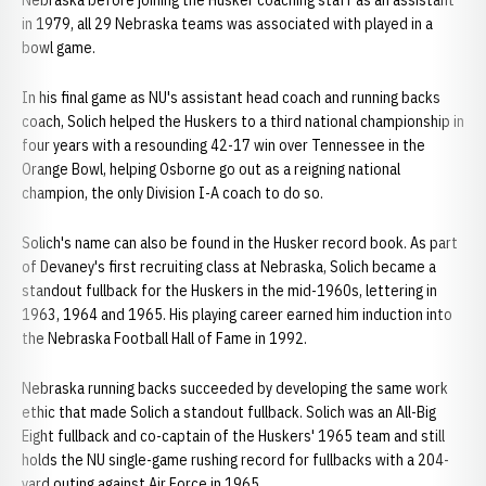
Nebraska before joining the Husker coaching staff as an assistant
in 1979, all 29 Nebraska teams was associated with played in a
bowl game.
In his final game as NU's assistant head coach and running backs
coach, Solich helped the Huskers to a third national championship in
four years with a resounding 42-17 win over Tennessee in the
Orange Bowl, helping Osborne go out as a reigning national
champion, the only Division I-A coach to do so.
Solich's name can also be found in the Husker record book. As part
of Devaney's first recruiting class at Nebraska, Solich became a
standout fullback for the Huskers in the mid-1960s, lettering in
1963, 1964 and 1965. His playing career earned him induction into
the Nebraska Football Hall of Fame in 1992.
Nebraska running backs succeeded by developing the same work
ethic that made Solich a standout fullback. Solich was an All-Big
Eight fullback and co-captain of the Huskers' 1965 team and still
holds the NU single-game rushing record for fullbacks with a 204-
yard outing against Air Force in 1965.