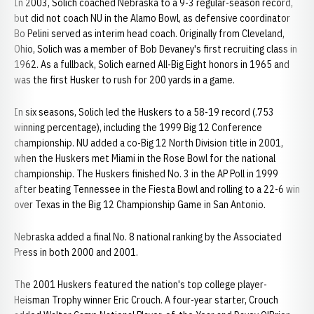
In 2003, Solich coached Nebraska to a 9-3 regular-season record,
but did not coach NU in the Alamo Bowl, as defensive coordinator
Bo Pelini served as interim head coach. Originally from Cleveland,
Ohio, Solich was a member of Bob Devaney's first recruiting class in
1962. As a fullback, Solich earned All-Big Eight honors in 1965 and
was the first Husker to rush for 200 yards in a game.
In six seasons, Solich led the Huskers to a 58-19 record (.753
winning percentage), including the 1999 Big 12 Conference
championship. NU added a co-Big 12 North Division title in 2001,
when the Huskers met Miami in the Rose Bowl for the national
championship. The Huskers finished No. 3 in the AP Poll in 1999
after beating Tennessee in the Fiesta Bowl and rolling to a 22-6 win
over Texas in the Big 12 Championship Game in San Antonio.
Nebraska added a final No. 8 national ranking by the Associated
Press in both 2000 and 2001.
The 2001 Huskers featured the nation's top college player-
Heisman Trophy winner Eric Crouch. A four-year starter, Crouch