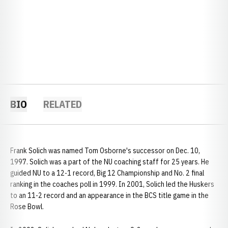
BIO
RELATED
Frank Solich was named Tom Osborne's successor on Dec. 10,
1997. Solich was a part of the NU coaching staff for 25 years. He
guided NU to a 12-1 record, Big 12 Championship and No. 2 final
ranking in the coaches poll in 1999. In 2001, Solich led the Huskers
to an 11-2 record and an appearance in the BCS title game in the
Rose Bowl.