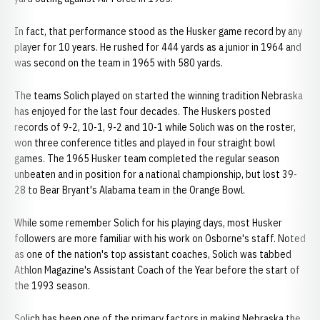
In fact, that performance stood as the Husker game record by any
player for 10 years. He rushed for 444 yards as a junior in 1964 and
was second on the team in 1965 with 580 yards.
The teams Solich played on started the winning tradition Nebraska
has enjoyed for the last four decades. The Huskers posted
records of 9-2, 10-1, 9-2 and 10-1 while Solich was on the roster,
won three conference titles and played in four straight bowl
games. The 1965 Husker team completed the regular season
unbeaten and in position for a national championship, but lost 39-
28 to Bear Bryant's Alabama team in the Orange Bowl.
While some remember Solich for his playing days, most Husker
followers are more familiar with his work on Osborne's staff. Noted
as one of the nation's top assistant coaches, Solich was tabbed
Athlon Magazine's Assistant Coach of the Year before the start of
the 1993 season.
Solich has been one of the primary factors in making Nebraska the