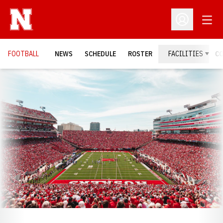
Open
Open Profil
FOOTBALL
NEWS
SCHEDULE
ROSTER
FACILITIES
C