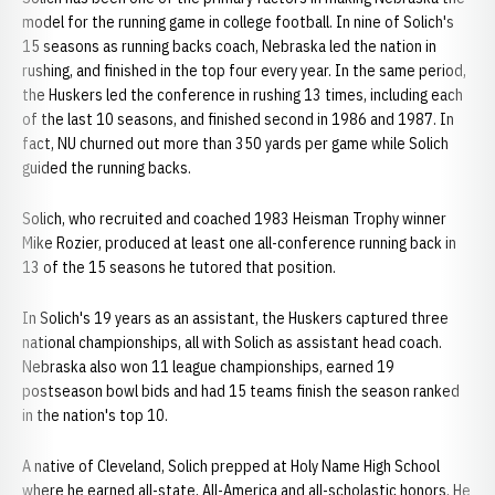
model for the running game in college football. In nine of Solich's
15 seasons as running backs coach, Nebraska led the nation in
rushing, and finished in the top four every year. In the same period,
the Huskers led the conference in rushing 13 times, including each
of the last 10 seasons, and finished second in 1986 and 1987. In
fact, NU churned out more than 350 yards per game while Solich
guided the running backs.
Solich, who recruited and coached 1983 Heisman Trophy winner
Mike Rozier, produced at least one all-conference running back in
13 of the 15 seasons he tutored that position.
In Solich's 19 years as an assistant, the Huskers captured three
national championships, all with Solich as assistant head coach.
Nebraska also won 11 league championships, earned 19
postseason bowl bids and had 15 teams finish the season ranked
in the nation's top 10.
A native of Cleveland, Solich prepped at Holy Name High School
where he earned all-state, All-America and all-scholastic honors. He