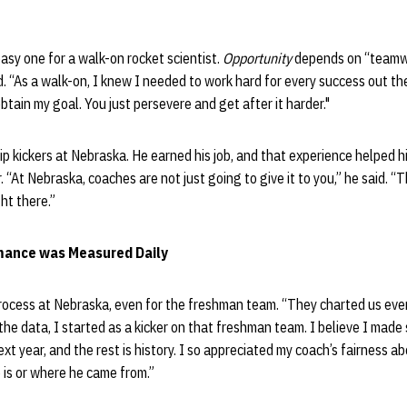
easy one for a walk-on rocket scientist.
Opportunity
depends on “teamwo
d. “As a walk-on, I knew I needed to work hard for every success out the
obtain my goal. You just persevere and get after it harder."
ip kickers at Nebraska. He earned his job, and that experience helped h
r. “At Nebraska, coaches are not just going to give it to you,” he said. “
ght there.”
mance was Measured Daily
rocess at Nebraska, even for the freshman team. “They charted us every
 the data, I started as a kicker on that freshman team. I believe I made s
ext year, and the rest is history. I so appreciated my coach’s fairness a
 is or where he came from.”