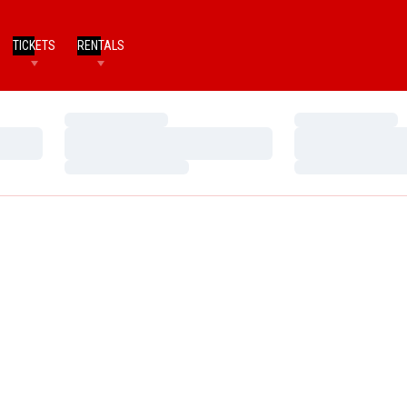
TICKETS
RENTALS
Loading…
Loading…
Loading…
Loading…
Loading…
Loading…