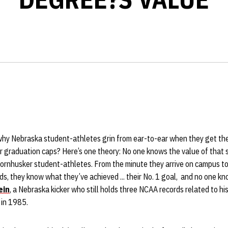
hy Nebraska student-athletes grin from ear-to-ear when they get the
r graduation caps? Here’s one theory: No one knows the value of that 
Cornhusker student-athletes. From the minute they arrive on campus t
nds, they know what they’ve achieved ... their No. 1 goal, and no one k
ein
, a Nebraska kicker who still holds three NCAA records related to his
 in 1985.