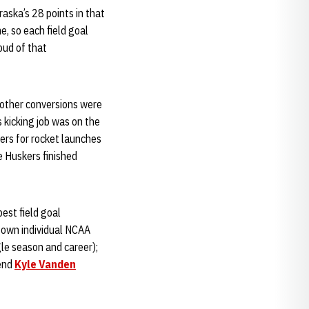
raska’s 28 points in that
e, so each field goal
roud of that
s other conversions were
s kicking job was on the
ers for rocket launches
e Huskers finished
best field goal
s own individual NCAA
gle season and career);
 end
Kyle Vanden