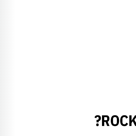
?ROCK