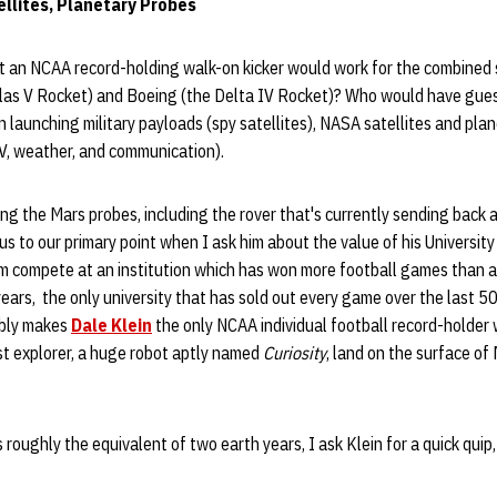
llites, Planetary Probes
an NCAA record-holding walk-on kicker would work for the combined s
las V Rocket) and Boeing (the Delta IV Rocket)? Who would have gue
in launching military payloads (spy satellites), NASA satellites and pla
TV, weather, and communication).
ng the Mars probes, including the rover that's currently sending back al
g us to our primary point when I ask him about the value of his Universi
him compete at an institution which has won more football games than an
years, the only university that has sold out every game over the last 50
ably makes
Dale Klein
the only NCAA individual football record-holder 
st explorer, a huge robot aptly named
Curiosity
, land on the surface of
 roughly the equivalent of two earth years, I ask Klein for a quick quip