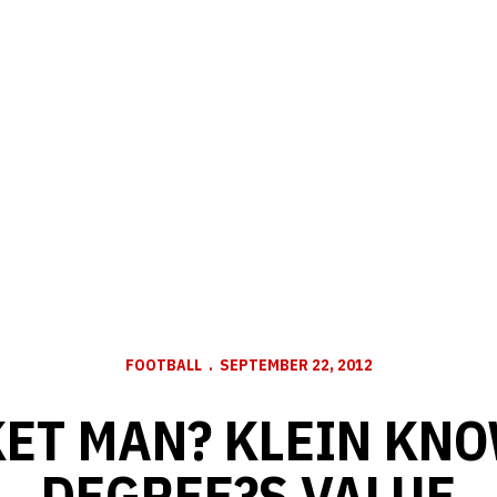
FOOTBALL
SEPTEMBER 22, 2012
ET MAN? KLEIN KN
DEGREE?S VALUE