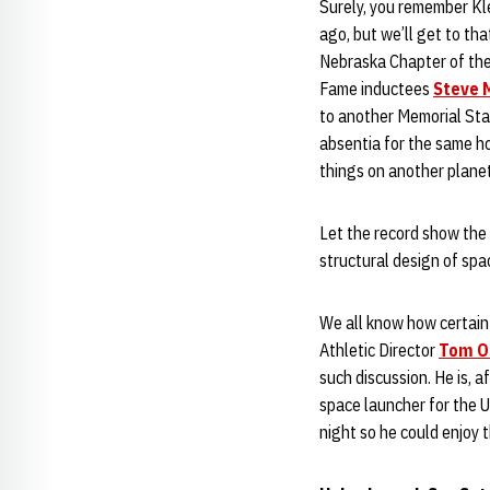
Surely, you remember Kl
ago, but we’ll get to tha
Nebraska Chapter of the 
Fame inductees
Steve 
to another Memorial Sta
absentia for the same h
things on another plane
Let the record show the l
structural design of spac
We all know how certain 
Athletic Director
Tom O
such discussion. He is, a
space launcher for the U
night so he could enjoy t