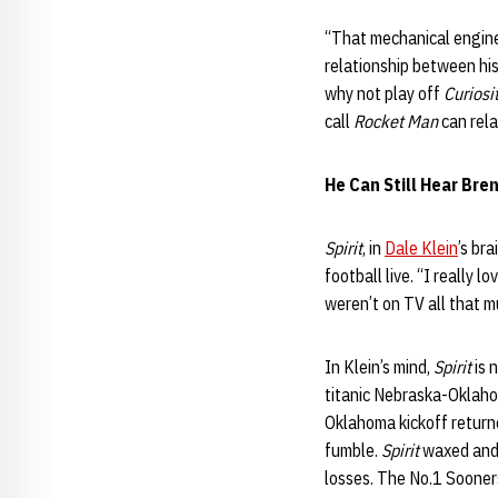
“That mechanical enginee
relationship between his 
why not play off
Curiosi
call
Rocket Man
can rela
He Can Still Hear Bre
Spirit
, in
Dale Klein
’s br
football live. “I really 
weren’t on TV all that m
In Klein’s mind,
Spirit
is 
titanic Nebraska-Oklaho
Oklahoma kickoff returne
fumble.
Spirit
waxed and w
losses. The No.1 Sooners