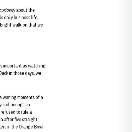
curiosit
y about the
s daily business life,
bright walk-on that we
 as important as watching
 “Back in those days, we
the waning moments of a
y clobbering” an
refused to rule a
a after five straight
kers in the Orange Bowl