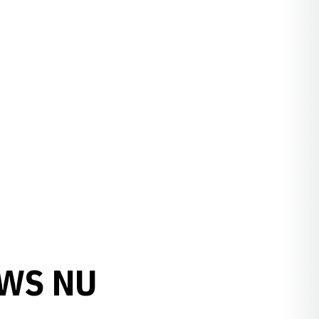
OWS NU