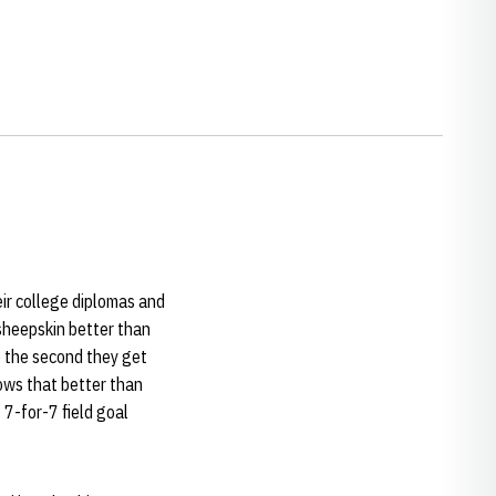
ir college diplomas and
sheepskin better than
o the second they get
nows that better than
 7-for-7 field goal