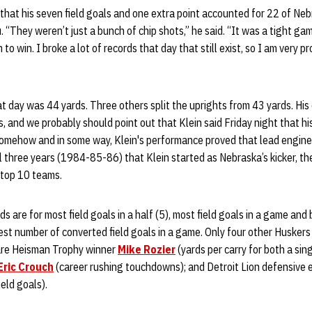
d that his seven field goals and one extra point accounted for 22 of Neb
“They weren’t just a bunch of chip shots,” he said. “It was a tight gam
o win. I broke a lot of records that day that still exist, so I am very p
hat day was 44 yards. Three others split the uprights from 43 yards. Hi
, and we probably should point out that Klein said Friday night that hi
Somehow and in some way, Klein's performance proved that lead engine
ll three years (1984-85-86) that Klein started as Nebraska’s kicker, th
 top 10 teams.
s are for most field goals in a half (5), most field goals in a game and 
est number of converted field goals in a game. Only four other Husker
are Heisman Trophy winner
Mike Rozier
(yards per carry for both a sin
Eric Crouch
(career rushing touchdowns); and Detroit Lion defensive
eld goals).