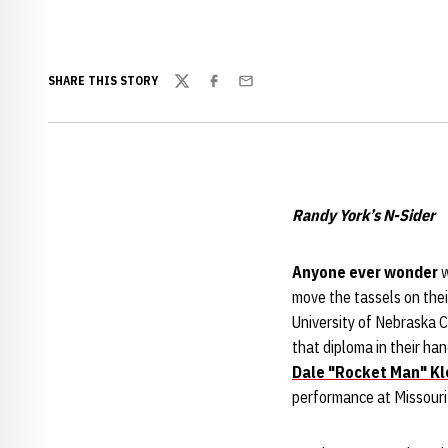
SHARE THIS STORY
Twitter
Facebook
Email
Randy York’s N-Sider
Anyone ever wonder
w
move the tassels on thei
University of Nebraska 
that diploma in their ha
Dale "Rocket Man" Kl
performance at Missouri