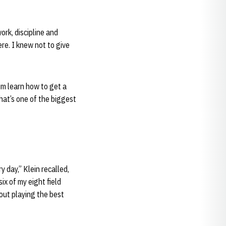
rk, discipline and
re. I knew not to give
im learn how to get a
That’s one of the biggest
 day,” Klein recalled,
ix of my eight field
bout playing the best