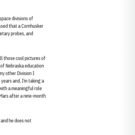
pace divisions of
ssed that a Cornhusker
netary probes, and
l those cool pictures of
ty of Nebraska education
y other Division I
 years and, I’m taking a
with a meaningful role
 Mars after a nine-month
, and he does not