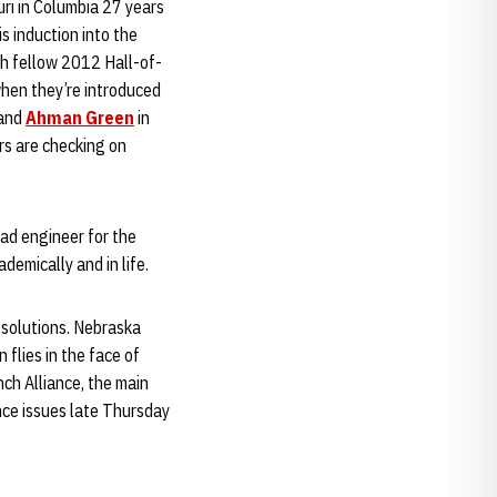
ri in Columbia 27 years
s induction into the
h fellow 2012 Hall-of-
hen they’re introduced
and
Ahman Green
in
ers are checking on
ead engineer for the
demically and in life.
 solutions. Nebraska
flies in the face of
nch Alliance, the main
ence issues late Thursday