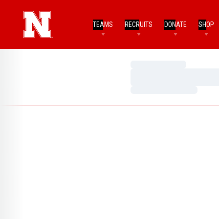
TEAMS
RECRUITS
DONATE
SHOP
Loading…
Loading…
Loading…