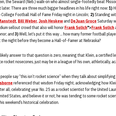
ein, the Seward (Neb.) walk-on who almost single-footedly beat Missou
t later. There are three much bigger headlines in his life right now:
1)
Hi
College Football Hall of Fame Friday night in Lincoln;
2)
Standing wit
Manstedt
,
Bill Weber
,
Josh Heskew
and
DeJuan Groce
Saturday w
dium sellout crowd that also will honor
Frank Solich
">
Frank Solich
onor; and
3)
Well, let’s put it this way ... how many former football play
t the night before they become a Hall-of-Famer at Nebraska?
ikely answer to that question is zero, meaning that Klein, a certified l
e rocket nosecones, just may be in a league of his own, athletically, aca
people say “this isn’t rocket science” when they talk about simplifying
sborne
referenced that wisdom Friday night, acknowledging how Klein 
fter all, celebrating year No. 25 as a rocket scientist for the United Lau
nited States, and believe it or not, he was tending to some rocket sci
his weekend’s historical celebration.