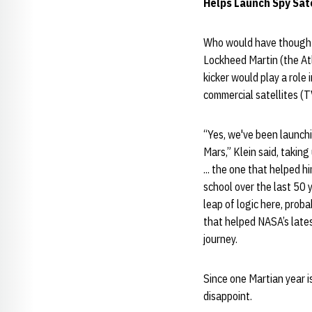
Helps Launch Spy Sate
Who would have thought 
Lockheed Martin (the At
kicker would play a role 
commercial satellites (
“Yes, we've been launchi
Mars,” Klein said, takin
... the one that helped 
school over the last 50 
leap of logic here, prob
that helped NASA’s late
journey.
Since one Martian year is
disappoint.