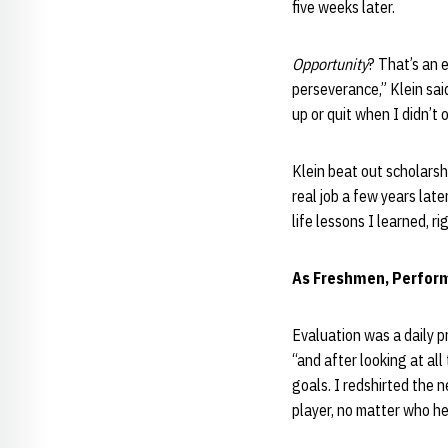
five weeks later.
Opportunity
? That’s an 
perseverance,” Klein sai
up or quit when I didn’t 
Klein beat out scholarsh
real job a few years late
life lessons I learned, ri
As Freshmen, Perfor
Evaluation was a daily p
“and after looking at all
goals. I redshirted the n
player, no matter who he