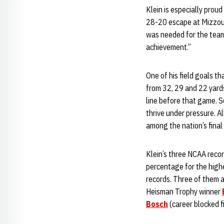
Klein is especially prou
28-20 escape at Mizzou. 
was needed for the team t
achievement.”
One of his field goals t
from 32, 29 and 22 yards
line before that game. 
thrive under pressure. A
among the nation’s final
Klein’s three NCAA record
percentage for the high
records. Three of them 
Heisman Trophy winner
Bosch
(career blocked fi