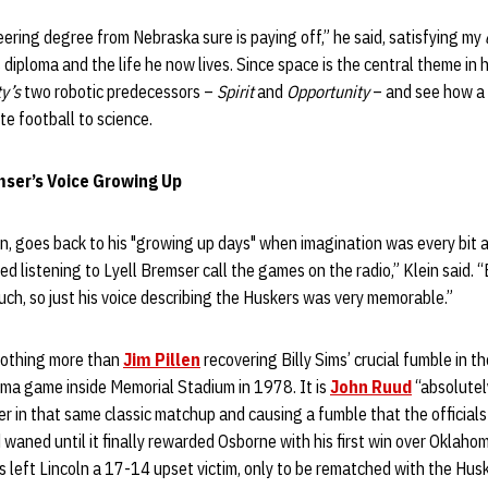
ring degree from Nebraska sure is paying off,” he said, satisfying my
diploma and the life he now lives. Since space is the central theme in hi
ty’s
two robotic predecessors –
Spirit
and
Opportunity
– and see how a 
te football to science.
mser’s Voice Growing Up
ain, goes back to his "growing up days" when imagination was every bit
loved listening to Lyell Bremser call the games on the radio,” Klein said.
uch, so just his voice describing the Huskers was very memorable.”
nothing more than
Jim Pillen
recovering Billy Sims’ crucial fumble in 
ma game inside Memorial Stadium in 1978. It is
John Ruud
“absolutel
r in that same classic matchup and causing a fumble that the officials 
aned until it finally rewarded Osborne with his first win over Oklahom
 left Lincoln a 17-14 upset victim, only to be rematched with the Hus