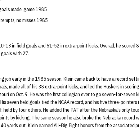
 goals made, game 1985
ttempts, no misses 1985
10-13 in field goals and 51-52 in extra-point kicks. Overall, he scored 
 goals with 27.
ing job early in the 1985 season, Klein came back to have a record setti
ls, made all of his 38 extra-point kicks, and led the Huskers in scoring
uri on Oct. 9. He was the first collegian ever to go seven-for-seven ki
 His seven field goals tied the NCAA record, and his five three-pointers i
lf, held by four others. He added the PAT after the Nebraska's only to
oints by kicking. The same season he also broke the Nebraska record wi
t 40 yards out. Klein earned All-Big Eight honors from the associated 