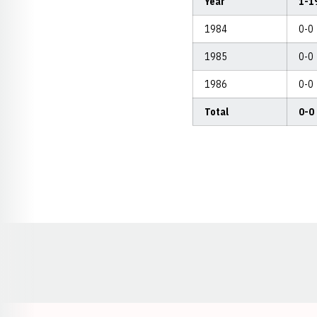
Year
1-1
1984
0-0
1985
0-0
1986
0-0
Total
0-0
Opens in a new window