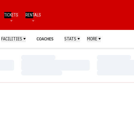
TICKETS
RENTALS
FACILITIES
COACHES
STATS
MORE
Loading…
Loading…
Loading…
Loading…
Loading…
Loading…