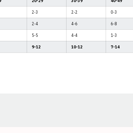
9
20-29
30-39
40-49
2-3
2-2
0-3
2-4
4-6
6-8
5-5
4-4
1-3
9-12
10-12
7-14
Opens in a new window