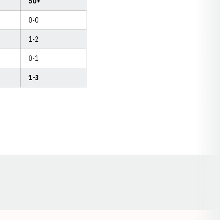
50+
0-0
1-2
0-1
1-3
Opens in a new window