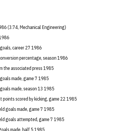
986 (3.74, Mechanical Engineering)
 1986
d goals, career 27 1986
conversion percentage, season 1986
om the associated press 1985
d goals made, game 7 1985
d goals made, season 13 1985
st points scored by kicking, game 22 1985
ield goals made, game 7 1985
ield goals attempted, game 7 1985
goals made, half 5 1985