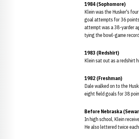
1984 (Sophomore)
Klein was the Husker's four
goal attempts for 36 points
attempt was a 38-yarder aga
tying the bowl-game record
1983 (Redshirt)
Klein sat out as a redshirt h
1982 (Freshman)
Dale walked on to the Husker
eight field goals for 38 poin
Before Nebraska (Sewar
In high school, Klein receiv
He also lettered twice each