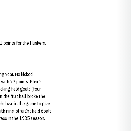
81 points for the Huskers.
ng year. He kicked
 with 77 points. Klein's
cking field goals (four
n the first half broke the
uchdown in the game to give
th nine-straight field goals
press in the 1985 season.