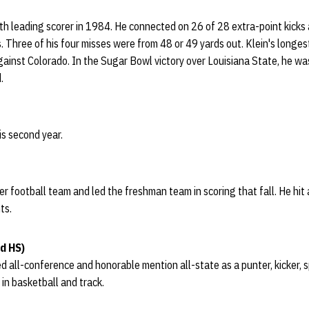
th leading scorer in 1984. He connected on 26 of 28 extra-point kicks 
. Three of his four misses were from 48 or 49 yards out. Klein's longes
inst Colorado. In the Sugar Bowl victory over Louisiana State, he wa
.
is second year.
 football team and led the freshman team in scoring that fall. He hit a
ts.
d HS)
ed all-conference and honorable mention all-state as a punter, kicker, 
 in basketball and track.