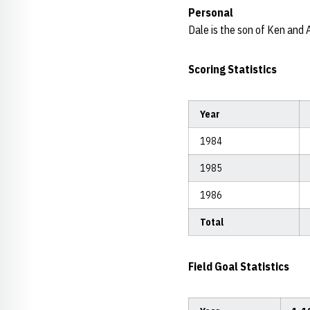
Personal
Dale is the son of Ken and 
Scoring Statistics
Year
1984
1985
1986
Total
Field Goal Statistics