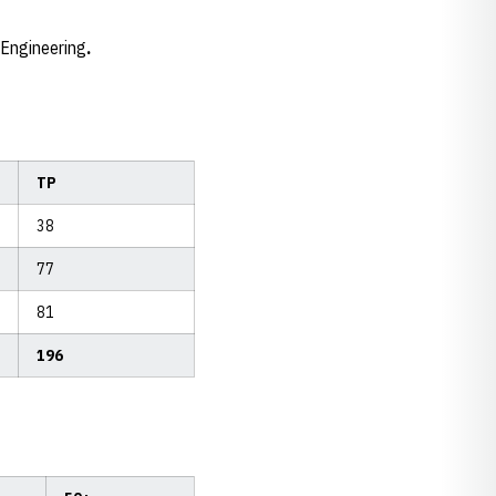
l Engineering
.
TP
38
77
81
196