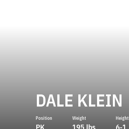
DALE KLEIN
Position
Weight
Height
PK
195 lbs
6-1