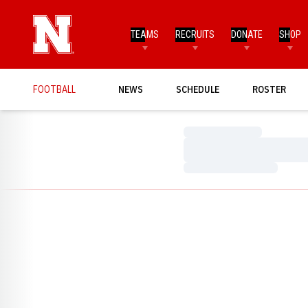
TEAMS
RECRUITS
DONATE
SHOP
FOOTBALL
NEWS
SCHEDULE
ROSTER
Loading…
Loading…
Loading…