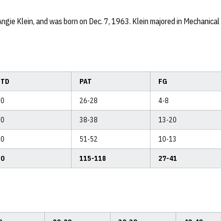
Angie Klein, and was born on Dec. 7, 1963. Klein majored in Mechanica
TD
PAT
FG
0
26-28
4-8
0
38-38
13-20
0
51-52
10-13
0
115-118
27-41