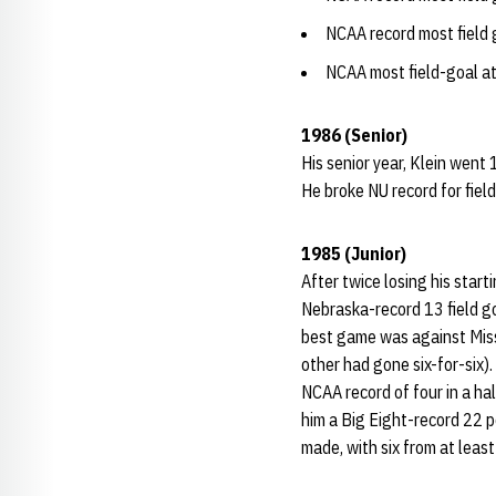
NCAA record most field
NCAA most field-goal a
1986 (Senior)
His senior year, Klein went 
He broke NU record for field
1985 (Junior)
After twice losing his start
Nebraska-record 13 field goa
best game was against Misso
other had gone six-for-six).
NCAA record of four in a ha
him a Big Eight-record 22 p
made, with six from at leas