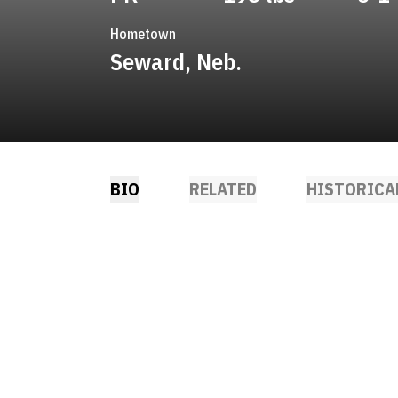
Hometown
Seward, Neb.
BIO
RELATED
HISTORICA