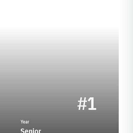
SEASON 1986
#1
Year
Senior