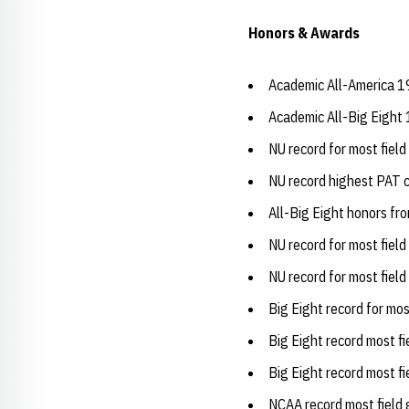
Honors & Awards
Academic All-America 1
Academic All-Big Eight
NU record for most fiel
NU record highest PAT 
All-Big Eight honors fr
NU record for most fiel
NU record for most fiel
Big Eight record for mo
Big Eight record most f
Big Eight record most f
NCAA record most field 