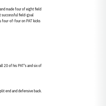
and made four of eight field
t successful field-goal
s four-of-four on PAT kicks
ll 20 of his PAT's and six of
split end and defensive back.