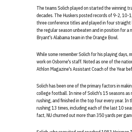
The teams Solich played on started the winning tra
decades. The Huskers posted records of 9-2, 10-1,
three conference titles and played in four strai
the regular season unbeaten and in position for a 
Bryant's Alabama team in the Orange Bowl.
While some remember Solich for his playing days, m
work on Osborne's staff. Noted as one of the natio
Athlon Magazine's Assistant Coach of the Year bef
Solich has been one of the primary factors in maki
college football. In nine of Solich's 15 seasons as
rushing, and finished in the top four every year. In
rushing 13 times, including each of the last 10 se
fact, NU churned out more than 350 yards per game