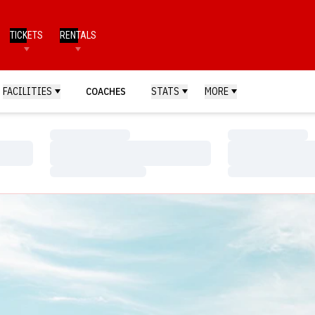
TICKETS
RENTALS
FACILITIES
COACHES
STATS
MORE
Loading…
Loading…
Loading…
Loading…
Loading…
Loading…