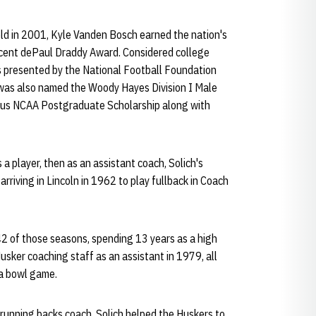
ld in 2001, Kyle Vanden Bosch earned the nation's
ncent dePaul Draddy Award. Considered college
s presented by the National Football Foundation
was also named the Woody Hayes Division I Male
ious NCAA Postgraduate Scholarship along with
 a player, then as an assistant coach, Solich's
rriving in Lincoln in 1962 to play fullback in Coach
42 of those seasons, spending 13 years as a high
usker coaching staff as an assistant in 1979, all
a bowl game.
 running backs coach, Solich helped the Huskers to