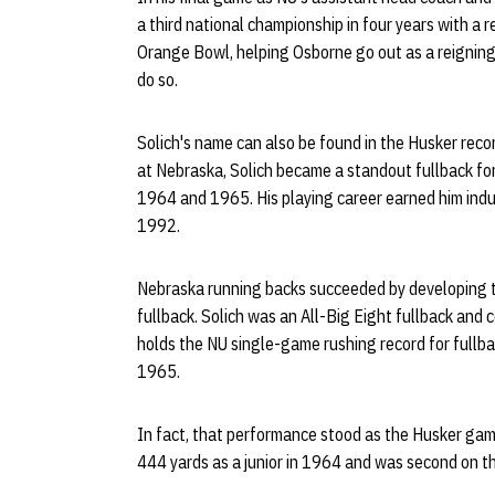
a third national championship in four years with a
Orange Bowl, helping Osborne go out as a reigning 
do so.
Solich's name can also be found in the Husker recor
at Nebraska, Solich became a standout fullback for
1964 and 1965. His playing career earned him indu
1992.
Nebraska running backs succeeded by developing t
fullback. Solich was an All-Big Eight fullback and 
holds the NU single-game rushing record for fullba
1965.
In fact, that performance stood as the Husker game
444 yards as a junior in 1964 and was second on t