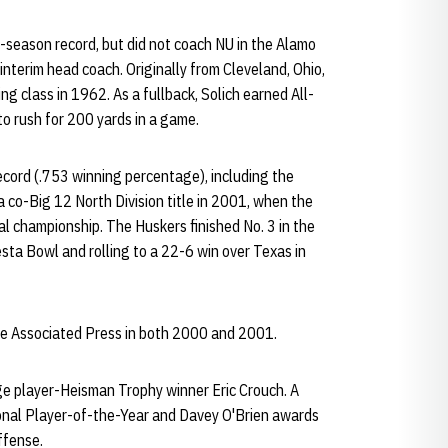
-season record, but did not coach NU in the Alamo
interim head coach. Originally from Cleveland, Ohio,
ng class in 1962. As a fullback, Solich earned All-
to rush for 200 yards in a game.
record (.753 winning percentage), including the
co-Big 12 North Division title in 2001, when the
l championship. The Huskers finished No. 3 in the
sta Bowl and rolling to a 22-6 win over Texas in
the Associated Press in both 2000 and 2001.
ge player-Heisman Trophy winner Eric Crouch. A
onal Player-of-the-Year and Davey O'Brien awards
ffense.