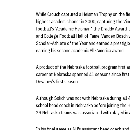
While Crouch captured a Heisman Trophy on the fie
highest academic honor in 2000, capturing the Vi
football's "Academic Heisman," the Draddy Award i
and College Football Hall of Fame. Vanden Bosch 
Scholar-Athlete of the Year and earned a prestig
earning his second academic All-America award.
A product of the Nebraska football program first as
career at Nebraska spanned 41 seasons since first a
Devaney's first season.
Although Solich was not with Nebraska during all 
school head coach in Nebraska before joining the H
29 Nebraska teams was associated with played in 
In his final game as NU's assistant head coach and