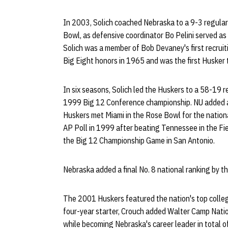
In 2003, Solich coached Nebraska to a 9-3 regular
Bowl, as defensive coordinator Bo Pelini served as 
Solich was a member of Bob Devaney's first recruiti
Big Eight honors in 1965 and was the first Husker 
In six seasons, Solich led the Huskers to a 58-19 
1999 Big 12 Conference championship. NU added a 
Huskers met Miami in the Rose Bowl for the nationa
AP Poll in 1999 after beating Tennessee in the Fie
the Big 12 Championship Game in San Antonio.
Nebraska added a final No. 8 national ranking by 
The 2001 Huskers featured the nation's top colle
four-year starter, Crouch added Walter Camp Nati
while becoming Nebraska's career leader in total o