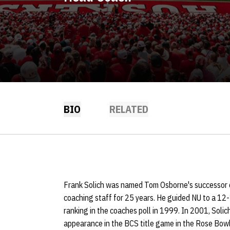
BIO
RELATED
Frank Solich was named Tom Osborne's successor o
coaching staff for 25 years. He guided NU to a 12-
ranking in the coaches poll in 1999. In 2001, Soli
appearance in the BCS title game in the Rose Bowl