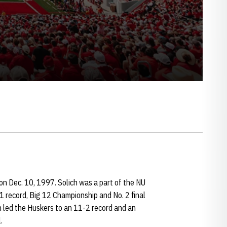
n Dec. 10, 1997. Solich was a part of the NU
1 record, Big 12 Championship and No. 2 final
ch led the Huskers to an 11-2 record and an
.