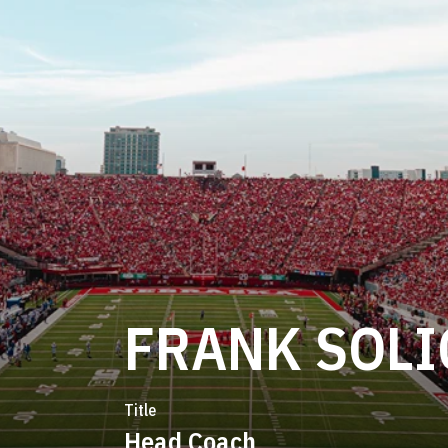
FRANK SOLI
Title
Head Coach