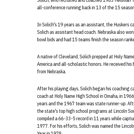
Solich, who recruited and coached 1983 Heisman T
all-conference running back in 13 of the 15 season
In Solich's 19 years as an assistant, the Huskers c
Solich as assistant head coach. Nebraska also wo
bowl bids and had 15 teams finish the season ranke
A native of Cleveland, Solich prepped at Holy Name
America and all-scholastic honors. He received hi
from Nebraska.
After his playing days, Solich began his coaching 
coach at Holy Name High School in Omaha, in 196
years and the 1967 team was state runner-up. Aft
the state's top high school programs at Lincoln So
compiled a 66-33-5 record in 11 years while captur
1977. For his efforts, Solich was named the Linco
Year in 1978.