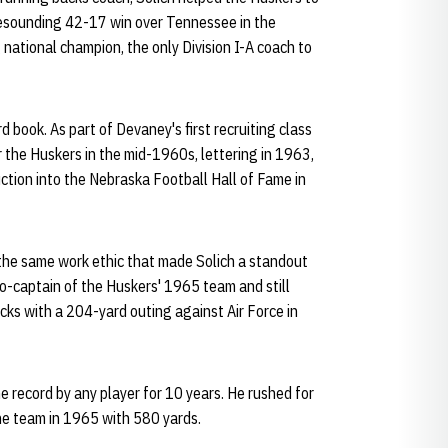
 resounding 42-17 win over Tennessee in the
national champion, the only Division I-A coach to
d book. As part of Devaney's first recruiting class
 the Huskers in the mid-1960s, lettering in 1963,
ction into the Nebraska Football Hall of Fame in
he same work ethic that made Solich a standout
co-captain of the Huskers' 1965 team and still
cks with a 204-yard outing against Air Force in
 record by any player for 10 years. He rushed for
he team in 1965 with 580 yards.