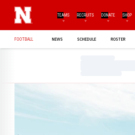
TEAMS
RECRUITS
DONATE
SHOP
FOOTBALL
NEWS
SCHEDULE
ROSTER
Loading…
Loading…
Loading…