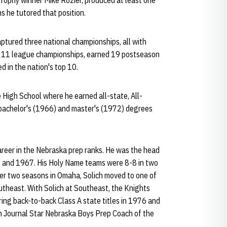
rophy winner Mike Rozier, produced at least one
s he tutored that position.
aptured three national championships, all with
n 11 league championships, earned 19 postseason
d in the nation's top 10.
 High School where he earned all-state, All-
s bachelor's (1966) and master's (1972) degrees
career in the Nebraska prep ranks. He was the head
6 and 1967. His Holy Name teams were 8-8 in two
er two seasons in Omaha, Solich moved to one of
utheast. With Solich at Southeast, the Knights
ing back-to-back Class A state titles in 1976 and
ln Journal Star Nebraska Boys Prep Coach of the