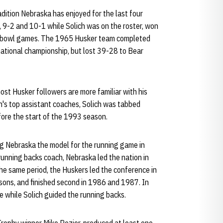
dition Nebraska has enjoyed for the last four
 9-2 and 10-1 while Solich was on the roster, won
ght bowl games. The 1965 Husker team completed
national championship, but lost 39-28 to Bear
ost Husker followers are more familiar with his
n's top assistant coaches, Solich was tabbed
ore the start of the 1993 season.
ng Nebraska the model for the running game in
 running backs coach, Nebraska led the nation in
 the same period, the Huskers led the conference in
asons, and finished second in 1986 and 1987. In
 while Solich guided the running backs.