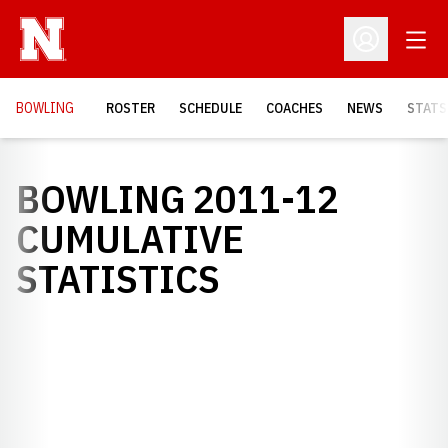
Open
Open Profil
BOWLING
ROSTER
SCHEDULE
COACHES
NEWS
STATS
BOWLING 2011-12
CUMULATIVE
STATISTICS