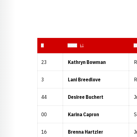
JERSEY NUMBER
#
NAME
C
23
Kathryn Bowman
R
3
Lani Breedlove
R
44
Desiree Buchert
J
00
Karina Capron
S
16
Brenna Hartzler
J