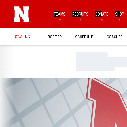
TEAMS
RECRUITS
DONATE
SHOP
BOWLING
ROSTER
SCHEDULE
COACHES
Loading…
Loading…
Loading…
Loading…