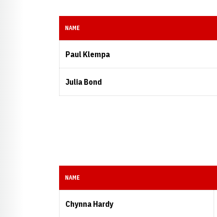
NAME
Paul Klempa
Julia Bond
NAME
Chynna Hardy