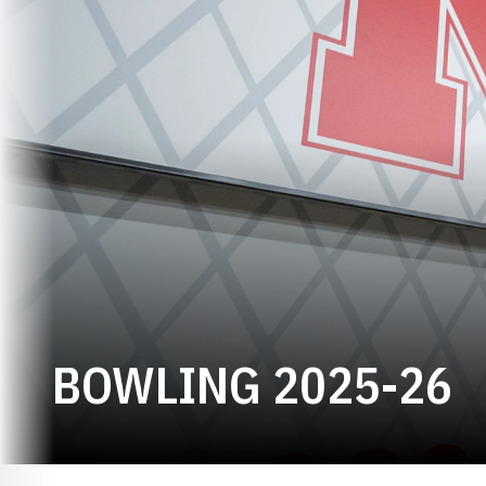
R
BOWLING 2025-26