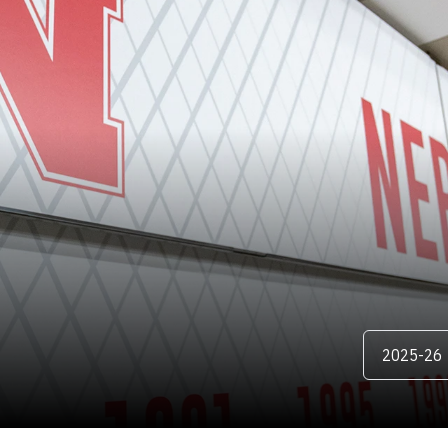
OSTER
Open Season