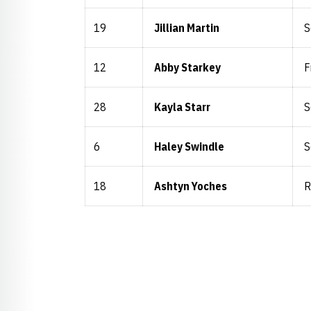
19
Jillian Martin
S
12
Abby Starkey
F
28
Kayla Starr
S
6
Haley Swindle
S
18
Ashtyn Yoches
R