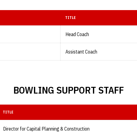
TITLE
Head Coach
Assistant Coach
BOWLING SUPPORT STAFF
TITLE
Director for Capital Planning & Construction