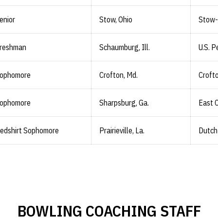
enior
Stow, Ohio
Stow-
reshman
Schaumburg, Ill.
U.S. 
ophomore
Crofton, Md.
Croft
ophomore
Sharpsburg, Ga.
East 
edshirt Sophomore
Prairieville, La.
Dutch
BOWLING COACHING STAFF