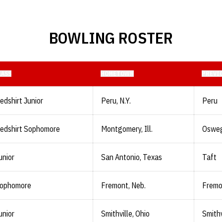
BOWLING ROSTER
LASS
HOMETOWN
PREVI
edshirt Junior
Peru, N.Y.
Peru
edshirt Sophomore
Montgomery, Ill.
Oswe
unior
San Antonio, Texas
Taft
ophomore
Fremont, Neb.
Fremo
unior
Smithville, Ohio
Smithv