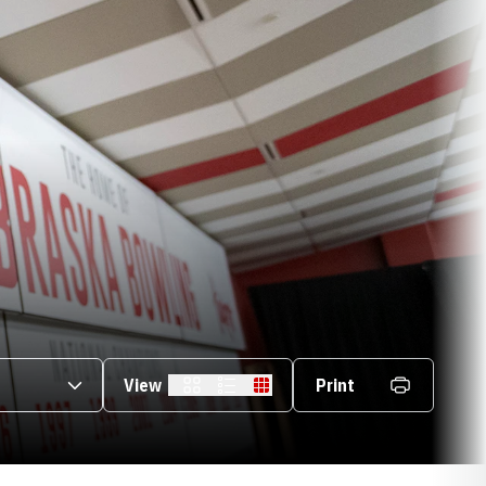
s Dropdown
View
Print
Card
List
Table