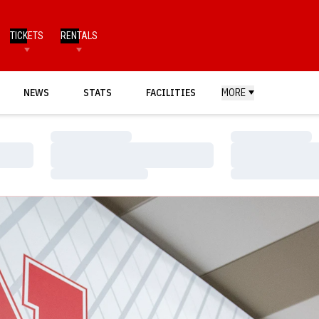
TICKETS
RENTALS
NEWS
STATS
FACILITIES
MORE
Loading…
Loading…
Loading…
Loading…
Loading…
Loading…