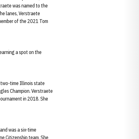
straete was named to the
he lanes, Verstraete
a member of the 2021 Tom
 earning a spot on the
two-time Illinois state
ngles Champion. Verstraete
 tournament in 2018. She
 and was a six-time
ne Citizenship team. She