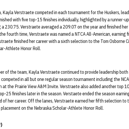
on, Kayla Verstraete competed in each tournament for the Huskers, lea
ished with five top-15 finishes individually, highlighted by a runner-up
g a 230.75. Verstraete averaged a 209.07 on the year and finished her
r the fourth time, Verstraete was named a NTCA All-American, earning f
rstraete finished her career with a sixth selection to the Tom Osborne 
ar-Athlete Honor Roll.
er of the team, Kayla Verstraete continued to provide leadership both 
 competed in all but one regular season tournament including the NC
h at the Prairie View A&M Invite. Verstraete also added another top 10
f top-25 finishes later in the season. Verstaete ended the season earn
d of her career. Off the lanes, Verstraete earned her fifth selection t
s placement on the Nebraska Scholar-Athlete Honor Roll.
r)