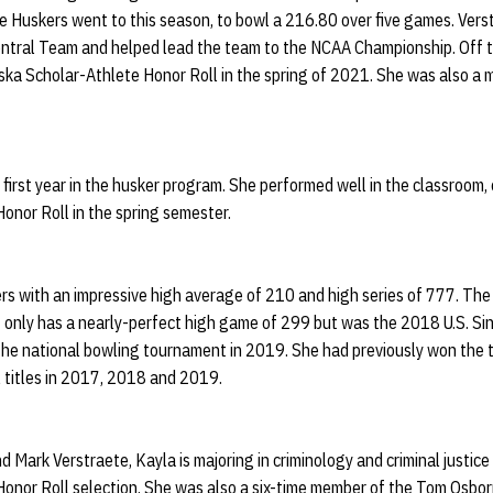
he Huskers went to this season, to bowl a 216.80 over five games. Ver
tral Team and helped lead the team to the NCAA Championship. Off t
ska Scholar-Athlete Honor Roll in the spring of 2021. She was also 
 first year in the husker program. She performed well in the classroom,
onor Roll in the spring semester.
rs with an impressive high average of 210 and high series of 777. The 
only has a nearly-perfect high game of 299 but was the 2018 U.S. Si
t the national bowling tournament in 2019. She had previously won the
 titles in 2017, 2018 and 2019.
 Mark Verstraete, Kayla is majoring in criminology and criminal justice
onor Roll selection. She was also a six-time member of the Tom Osbor