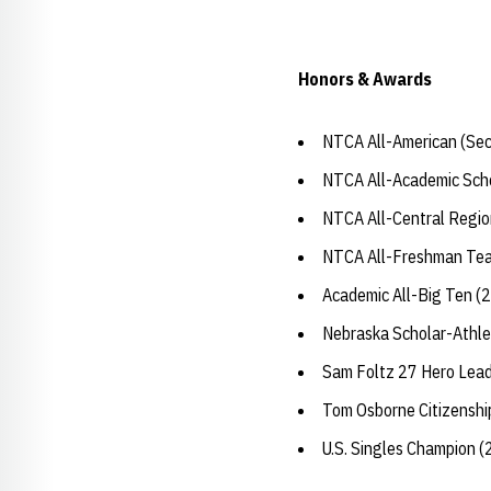
Honors & Awards
NTCA All-American (Sec
NTCA All-Academic Sch
NTCA All-Central Regio
NTCA All-Freshman Te
Academic All-Big Ten (
Nebraska Scholar-Athle
Sam Foltz 27 Hero Lea
Tom Osborne Citizensh
U.S. Singles Champion 