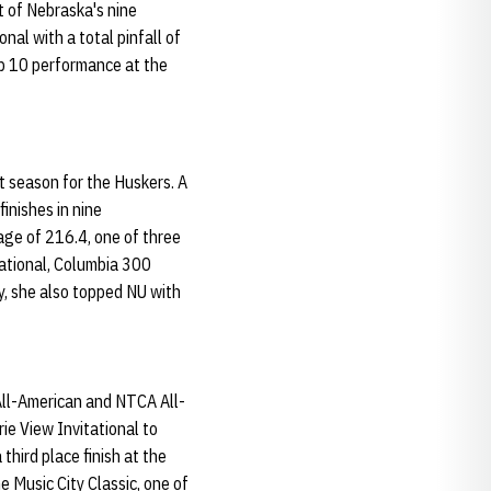
t of Nebraska's nine
al with a total pinfall of
op 10 performance at the
t season for the Huskers. A
inishes in nine
age of 216.4, one of three
tational, Columbia 300
y, she also topped NU with
ll-American and NTCA All-
ie View Invitational to
third place finish at the
 Music City Classic, one of