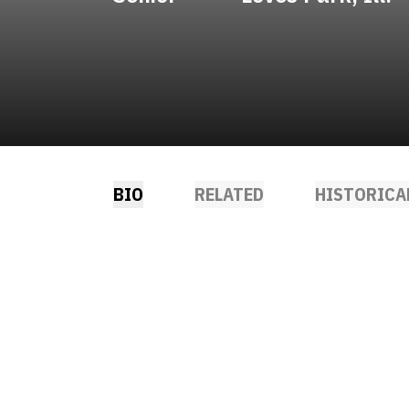
BIO
RELATED
HISTORICA