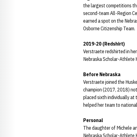
the largest competitions t
second-team All-Region Cen
earned a spot on the Nebra
Osborne Citizenship Team.
2019-20 (Redshirt)
Verstraete redshirted in her
Nebraska Scholar-Athlete H
Before Nebraska
Verstraete joined the Huske
champion (2017, 2018) not 
placed sixth individually a
helped her team to national
Personal
The daughter of Michele and
Nebraska Scholar-Athlete H