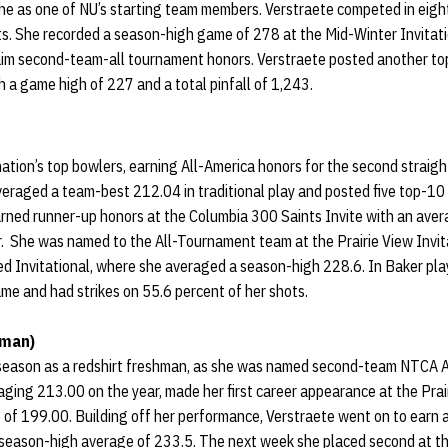
ne as one of NU’s starting team members. Verstraete competed in eigh
. She recorded a season-high game of 278 at the Mid-Winter Invitation
laim second-team-all tournament honors. Verstraete posted another t
h a game high of 227 and a total pinfall of 1,243.
ation’s top bowlers, earning All-America honors for the second straigh
veraged a team-best 212.04 in traditional play and posted five top-10 f
rned runner-up honors at the Columbia 300 Saints Invite with an aver
ar. She was named to the All-Tournament team at the Prairie View Invi
ed Invitational, where she averaged a season-high 228.6. In Baker pla
me and had strikes on 55.6 percent of her shots.
hman)
 season as a redshirt freshman, as she was named second-team NTCA A
ging 213.00 on the year, made her first career appearance at the Prair
 of 199.00. Building off her performance, Verstraete went on to earn a 
 season-high average of 233.5. The next week she placed second at the