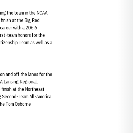
ding the team in the NCAA
 finish at the Big Red
 career with a 206.6
irst-team honors for the
Citizenship Team as well as a
on and off the lanes for the
AA Lansing Regional,
 finish at the Northeast
ing Second-Team All-America
o the Tom Osborne