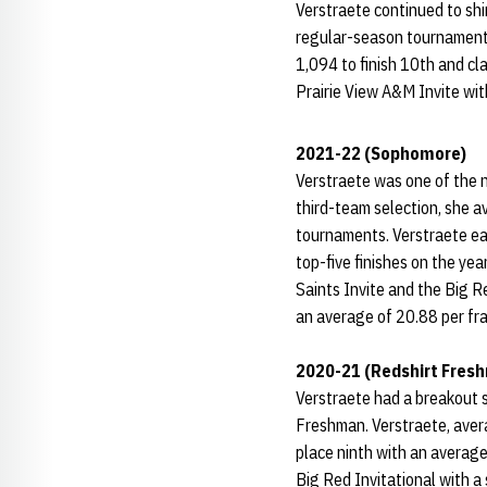
Verstraete continued to shi
regular-season tournaments
1,094 to finish 10th and c
Prairie View A&M Invite wit
2021-22 (Sophomore)
Verstraete was one of the n
third-team selection, she a
tournaments. Verstraete ea
top-five finishes on the ye
Saints Invite and the Big R
an average of 20.88 per fra
2020-21 (Redshirt Fres
Verstraete had a breakout
Freshman. Verstraete, avera
place ninth with an average
Big Red Invitational with a