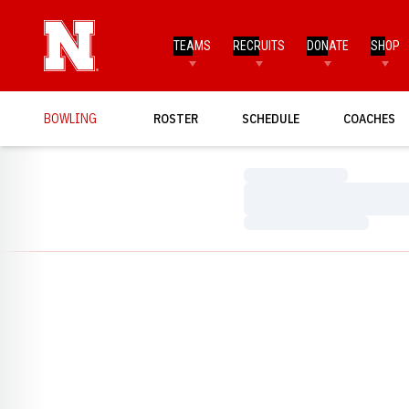
TEAMS
RECRUITS
DONATE
SHOP
BOWLING
ROSTER
SCHEDULE
COACHES
Loading…
Loading…
Loading…