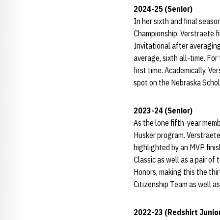
2024-25 (Senior)
In her sixth and final seas
Championship. Verstraete fin
Invitational after averagin
average, sixth all-time. Fo
first time. Academically, Ve
spot on the Nebraska Schol
2023-24 (Senior)
As the lone fifth-year memb
Husker program. Verstraete
highlighted by an MVP finis
Classic as well as a pair o
Honors, making this the thir
Citizenship Team as well a
2022-23 (Redshirt Junio