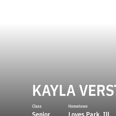
KAYLA VERS
Class
Hometown
Senior
Loves Park, Ill.