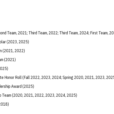
ond Team, 2021; Third Team, 2022; Third Team, 2024; First Team, 2
olar (2023, 2025)
n (2021, 2022)
am (2021)
2025)
te Honor Roll (Fall 2022, 2023, 2024; Spring 2020, 2021, 2023, 202
dership Award (2025)
ip Team (2020, 2021, 2022, 2023, 2024, 2025)
(2018)