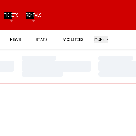
TICKETS
RENTALS
NEWS
STATS
FACILITIES
MORE
Loading…
Loading…
Loading…
Loading…
Loading…
Loading…