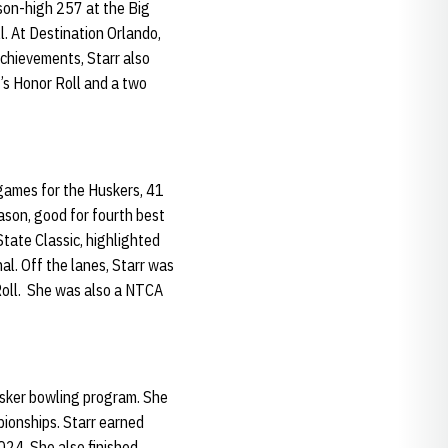
ason-high 257 at the Big
l. At Destination Orlando,
achievements, Starr also
s Honor Roll and a two
games for the Huskers, 41
ason, good for fourth best
State Classic, highlighted
al. Off the lanes, Starr was
Roll. She was also a NTCA
usker bowling program. She
ionships. Starr earned
2024. She also finished