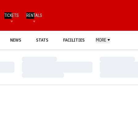
TICKETS
RENTALS
NEWS
STATS
FACILITIES
MORE
Loading…
Loading…
Loading…
Loading…
Loading…
Loading…