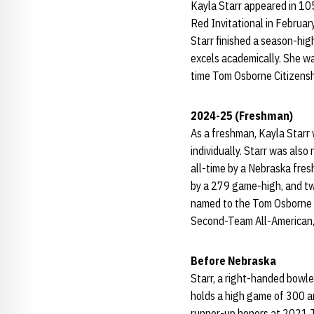
Kayla Starr appeared in 105
Red Invitational in Februar
Starr finished a season-hig
excels academically. She w
time Tom Osborne Citizensh
2024-25 (Freshman)
As a freshman, Kayla Starr
individually. Starr was al
all-time by a Nebraska fresh
by a 279 game-high, and two
named to the Tom Osborne 
Second-Team All-American,
Before Nebraska
Starr, a right-handed bowle
holds a high game of 300 a
runner-up honors at 2021 Jun