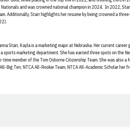
 Nationals and was crowned national champion in 2024. In 2022, Starr
 Additionally, Starr highlights her resume by being crowned a three-
22).
na Starr, Kayla is a marketing major at Nebraska. Her current career go
a sports marketing department. She has earned three spots on the N
two-time member of the Tom Osborne Citizenship Team. She was also 
All-Big Ten, NTCA All-Rookie Team, NTCA All-Academic Scholar her fr
Opens in a new window