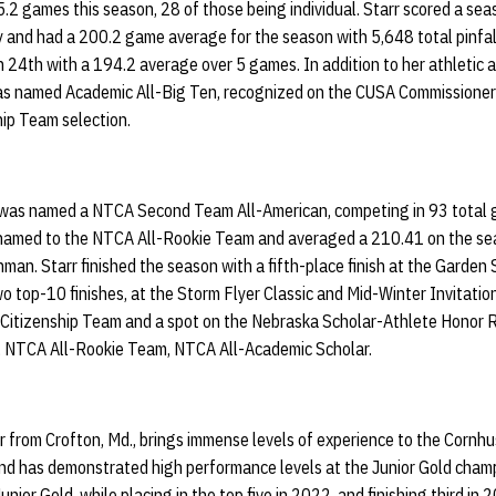
.2 games this season, 28 of those being individual. Starr scored a se
y and had a 200.2 game average for the season with 5,648 total pinfal
h 24th with a 194.2 average over 5 games. In addition to her athletic 
as named Academic All-Big Ten, recognized on the CUSA Commissioner’
ip Team selection.
 was named a NTCA Second Team All-American, competing in 93 total 
so named to the NTCA All-Rookie Team and averaged a 210.41 on the se
man. Starr finished the season with a fifth-place finish at the Garden 
 top-10 finishes, at the Storm Flyer Classic and Mid-Winter Invitation
Citizenship Team and a spot on the Nebraska Scholar-Athlete Honor 
 NTCA All-Rookie Team, NTCA All-Academic Scholar.
r from Crofton, Md., brings immense levels of experience to the Cornh
nd has demonstrated high performance levels at the Junior Gold champ
ior Gold, while placing in the top five in 2022, and finishing third in 