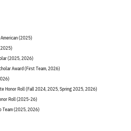
American (2025)
(2025)
olar (2025, 2026)
Scholar Award (First Team, 2026)
2026)
te Honor Roll (Fall 2024, 2025, Spring 2025, 2026)
onor Roll (2025-26)
ip Team (2025, 2026)