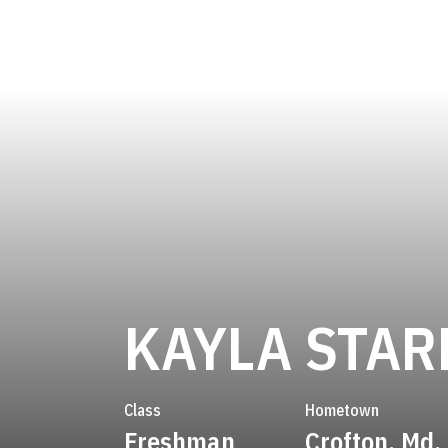
KAYLA STAR
Class
Hometown
Freshman
Crofton, Md.