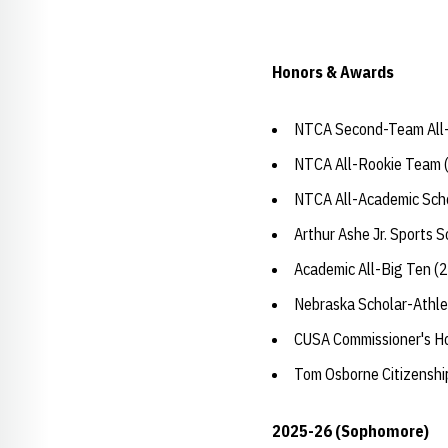
Honors & Awards
NTCA Second-Team All-
NTCA All-Rookie Team 
NTCA All-Academic Sch
Arthur Ashe Jr. Sports 
Academic All-Big Ten (
Nebraska Scholar-Athle
CUSA Commissioner's H
Tom Osborne Citizensh
2025-26 (Sophomore)