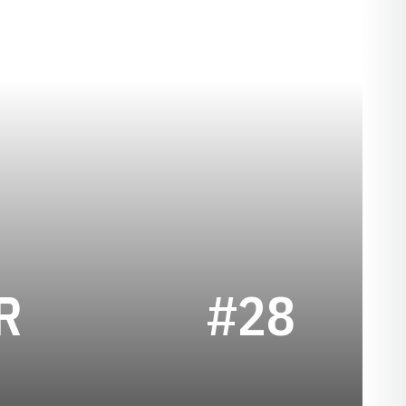
SEASON 2024-2
R
#28