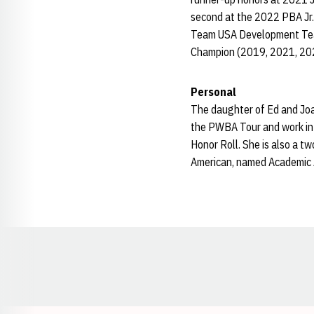
second at the 2022 PBA Jr.
Team USA Development Team.
Champion (2019, 2021, 20
Personal
The daughter of Ed and Joan
the PWBA Tour and work in 
Honor Roll. She is also a 
American, named Academic 
Opens in a new window