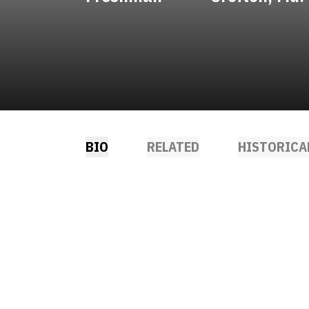
BIO
RELATED
HISTORICA