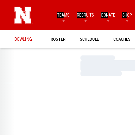
TEAMS
RECRUITS
DONATE
SHOP
BOWLING
ROSTER
SCHEDULE
COACHES
Loading…
Loading…
Loading…