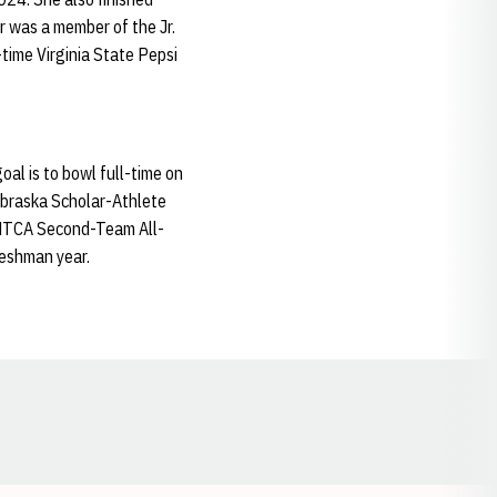
 was a member of the Jr.
time Virginia State Pepsi
al is to bowl full-time on
ebraska Scholar-Athlete
a NTCA Second-Team All-
eshman year.
Opens in a new window