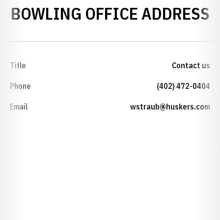
BOWLING OFFICE ADDRESS
Title
Contact us
Phone
(402) 472-0404
Email
wstraub@huskers.com