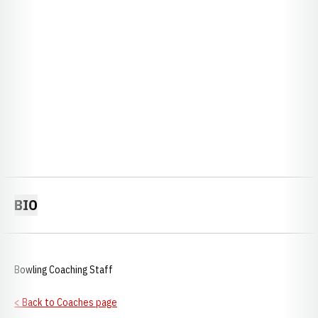
BIO
Bowling Coaching Staff
< Back to Coaches page