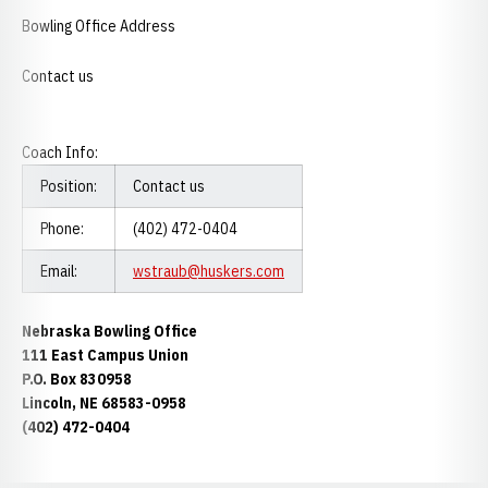
Bowling Office Address
Contact us
Coach Info:
Position:
Contact us
Phone:
(402) 472-0404
Email:
wstraub@huskers.com
Nebraska Bowling Office
111 East Campus Union
P.O. Box 830958
Lincoln, NE 68583-0958
(402) 472-0404