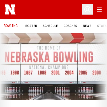
Open
Open Profil
BOWLING
ROSTER
SCHEDULE
COACHES
NEWS
STATS