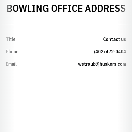
BOWLING OFFICE ADDRESS
Title
Contact us
Phone
(402) 472-0404
Email
wstraub@huskers.com