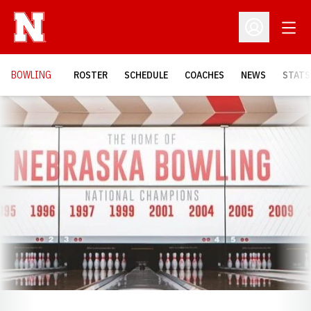
Open
Open Profil
BOWLING
ROSTER
SCHEDULE
COACHES
NEWS
STATS