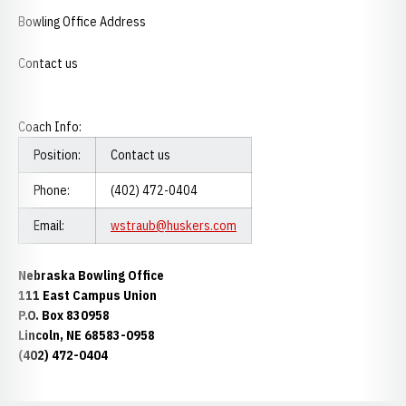
Bowling Office Address
Contact us
Coach Info:
Position:
Contact us
Phone:
(402) 472-0404
Email:
wstraub@huskers.com
Nebraska Bowling Office
111 East Campus Union
P.O. Box 830958
Lincoln, NE 68583-0958
(402) 472-0404