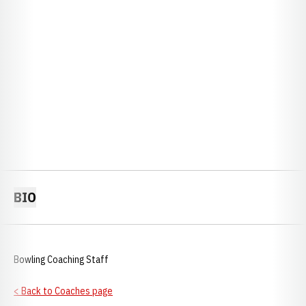
BIO
Bowling Coaching Staff
< Back to Coaches page