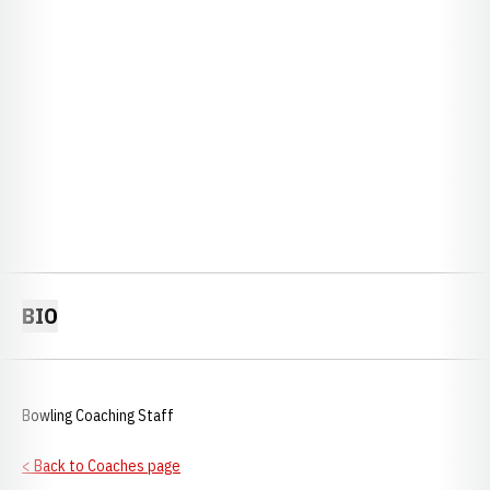
BIO
Bowling Coaching Staff
< Back to Coaches page