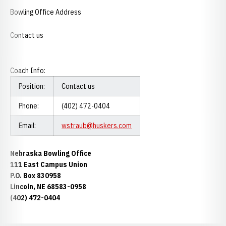
Bowling Office Address
Contact us
Coach Info:
Position:
Contact us
Phone:
(402) 472-0404
Email:
wstraub@huskers.com
Nebraska Bowling Office
111 East Campus Union
P.O. Box 830958
Lincoln, NE 68583-0958
(402) 472-0404