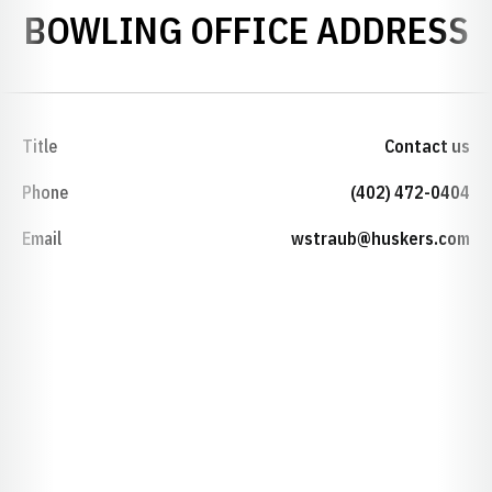
BOWLING OFFICE ADDRESS
Title
Contact us
Phone
(402) 472-0404
Email
wstraub@huskers.com