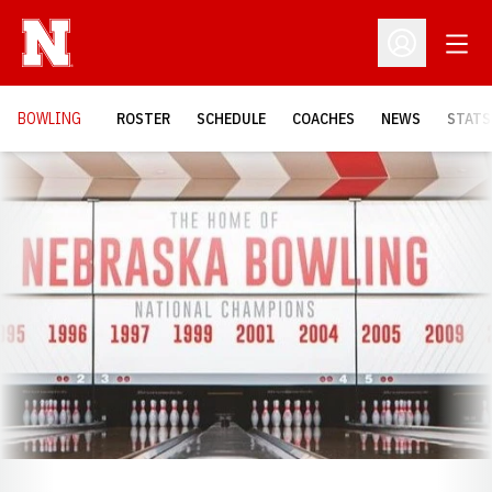
Open
Open Profil
BOWLING
ROSTER
SCHEDULE
COACHES
NEWS
STATS